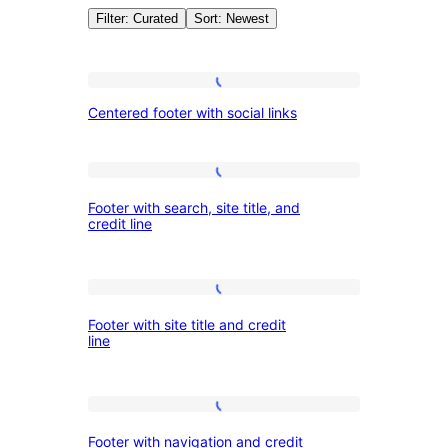
Filter: Curated
Sort: Newest
Patterns:
Centered
Centered footer with social links
footer
Footers
with
social
Footer
Footer with search, site title, and
links
with
credit line
search,
site
Footer
title,
Footer with site title and credit
with
and
line
site
credit
title
line
Footer
and
Footer with navigation and credit
with