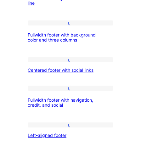
credit
line
navigation
line
and
Fullwidth
credit
Fullwidth footer with background
footer
line
color and three columns
with
background
Centered
color
Centered footer with social links
footer
and
with
three
social
Fullwidth
columns
Fullwidth footer with navigation,
links
footer
credit, and social
with
navigation,
Left-
credit,
Left-aligned footer
aligned
and