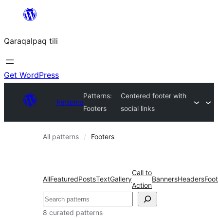
Skip
to
Qaraqalpaq tili
content
Get WordPress
Patterns:
Centered footer with
Patterns
Footers
social links
All patterns
Footers
Call to
All
Featured
Posts
Text
Gallery
Banners
Headers
Foot
Action
Izlew
8 curated patterns