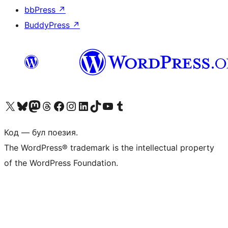
bbPress
↗
BuddyPress
↗
Biziń X (aldıńǵı Twitter) akkauntımızǵa ótiń
Visit our Bluesky account
Visit our Mastodon account
Visit our Threads account
Visit our Facebook page
Visit our Instagram account
Visit our LinkedIn account
Visit our TikTok account
Visit our YouTube channel
Visit our Tumblr account
Код — бул поезия.
The WordPress® trademark is the intellectual property
of the WordPress Foundation.