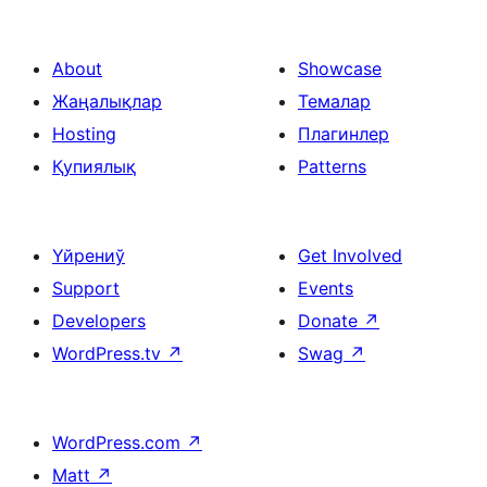
footer
social
About
Showcase
Жаңалықлар
Темалар
Hosting
Плагинлер
Қупиялық
Patterns
Үйрениў
Get Involved
Support
Events
Developers
Donate
↗
WordPress.tv
↗
Swag
↗
WordPress.com
↗
Matt
↗