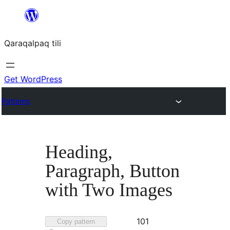
Skip
to
Qaraqalpaq tili
content
Get WordPress
Patterns
Heading,
Paragraph, Button
with Two Images
Favorited
101
Copy pattern