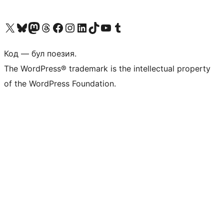
Biziń X (aldıńǵı Twitter) akkauntımızǵa ótiń
Visit our Bluesky account
Visit our Mastodon account
Visit our Threads account
Visit our Facebook page
Visit our Instagram account
Visit our LinkedIn account
Visit our TikTok account
Visit our YouTube channel
Visit our Tumblr account
Код — бул поезия.
The WordPress® trademark is the intellectual property
of the WordPress Foundation.