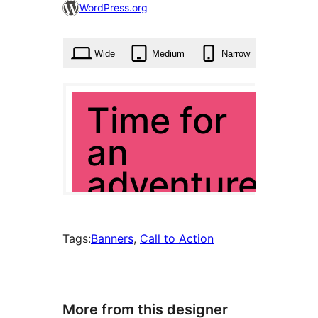
101
WordPress.org
times
Wide
Medium
Narrow
Tags:
Banners
, 
Call to Action
More from this designer