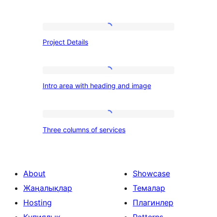
Project
Project Details
Details
Intro
Intro area with heading and image
area
with
heading
Three
Three columns of services
and
columns
image
of
services
About
Showcase
Жаңалықлар
Темалар
Hosting
Плагинлер