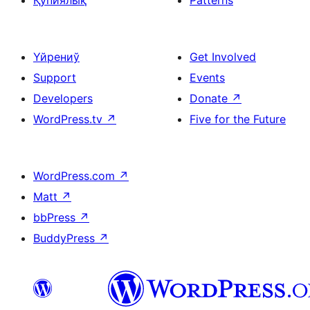
Қупиялық
Patterns
Үйрениў
Get Involved
Support
Events
Developers
Donate
↗
WordPress.tv
↗
Five for the Future
WordPress.com
↗
Matt
↗
bbPress
↗
BuddyPress
↗