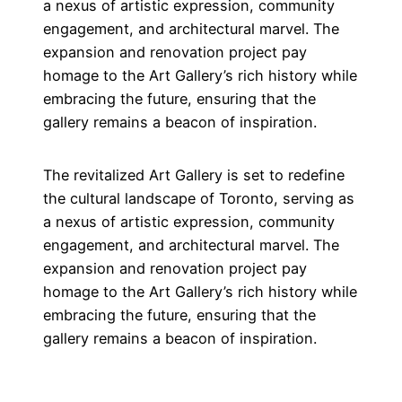
a nexus of artistic expression, community
engagement, and architectural marvel. The
expansion and renovation project pay
homage to the Art Gallery’s rich history while
embracing the future, ensuring that the
gallery remains a beacon of inspiration.
The revitalized Art Gallery is set to redefine
the cultural landscape of Toronto, serving as
a nexus of artistic expression, community
engagement, and architectural marvel. The
expansion and renovation project pay
homage to the Art Gallery’s rich history while
embracing the future, ensuring that the
gallery remains a beacon of inspiration.