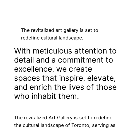
Skip
to
content
The revitalized art gallery is set to
redefine cultural landscape.
With meticulous attention to
detail and a commitment to
excellence, we create
spaces that inspire, elevate,
and enrich the lives of those
who inhabit them.
The revitalized Art Gallery is set to redefine
the cultural landscape of Toronto, serving as