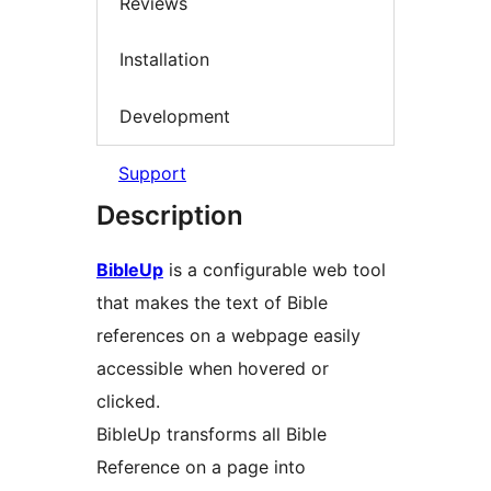
Reviews
Installation
Development
Support
Description
BibleUp
is a configurable web tool
that makes the text of Bible
references on a webpage easily
accessible when hovered or
clicked.
BibleUp transforms all Bible
Reference on a page into