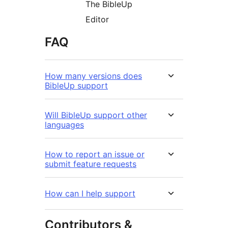
The BibleUp
Editor
FAQ
How many versions does
BibleUp support
Will BibleUp support other
languages
How to report an issue or
submit feature requests
How can I help support
Contributors &