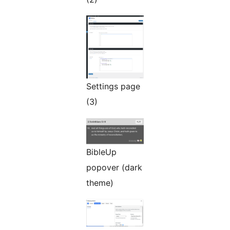
Settings page
(3)
BibleUp
popover (dark
theme)