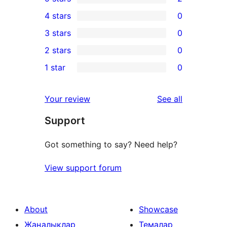
2
4 stars
0
5-
0
3 stars
0
star
4-
0
2 stars
0
reviews
star
3-
0
1 star
0
reviews
star
2-
0
reviews
star
1-
reviews
Your review
See all
reviews
star
Support
reviews
Got something to say? Need help?
View support forum
About
Showcase
Жаңалықлар
Темалар