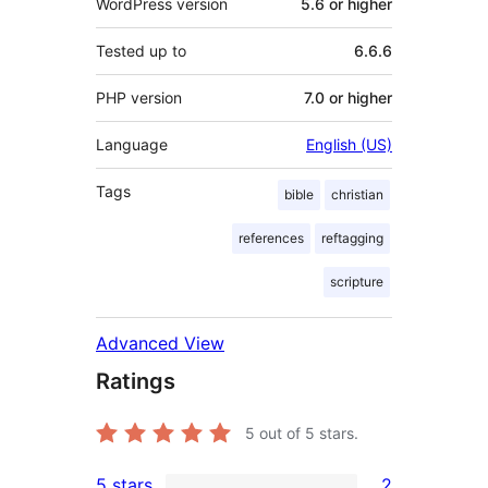
WordPress version
5.6 or higher
Tested up to
6.6.6
PHP version
7.0 or higher
Language
English (US)
Tags
bible
christian
references
reftagging
scripture
Advanced View
Ratings
5
out of 5 stars.
5 stars
2