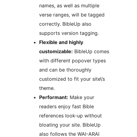
names, as well as multiple
verse ranges, will be tagged
correctly. BibleUp also
supports version tagging.
Flexible and highly
customizable:
BibleUp comes
with different popover types
and can be thoroughly
customized to fit your site\’s
theme.
Performant:
Make your
readers enjoy fast Bible
references look-up without
bloating your site. BibleUp
also follows the WAI-ARAI