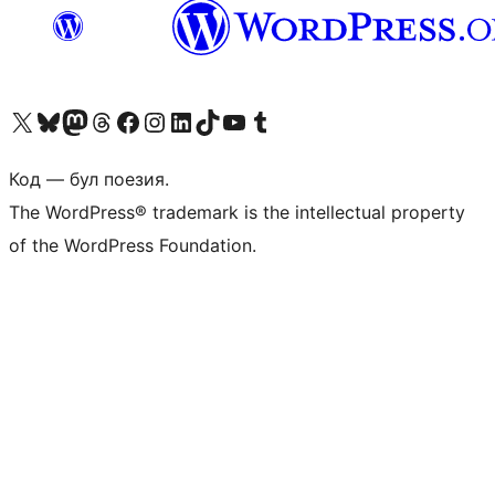
Biziń X (aldıńǵı Twitter) akkauntımızǵa ótiń
Visit our Bluesky account
Visit our Mastodon account
Visit our Threads account
Visit our Facebook page
Visit our Instagram account
Visit our LinkedIn account
Visit our TikTok account
Visit our YouTube channel
Visit our Tumblr account
Код — бул поезия.
The WordPress® trademark is the intellectual property
of the WordPress Foundation.