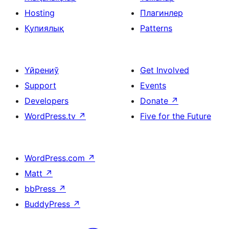
Hosting
Плагинлер
Қупиялық
Patterns
Үйрениў
Get Involved
Support
Events
Developers
Donate
↗
WordPress.tv
↗
Five for the Future
WordPress.com
↗
Matt
↗
bbPress
↗
BuddyPress
↗