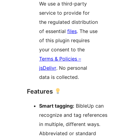
We use a third-party
service to provide for
the regulated distribution
of essential
files
. The use
of this plugin requires
your consent to the
Terms & Policies –
jsDelivr
. No personal
data is collected.
Features
Smart tagging:
BibleUp can
recognize and tag references
in multiple, different ways.
Abbreviated or standard