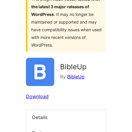
the latest 3 major releases of
WordPress
. It may no longer be
maintained or supported and may
have compatibility issues when used
with more recent versions of
WordPress.
BibleUp
By
BibleUp
Download
Details