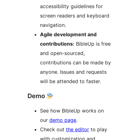
accessibility guidelines for
screen readers and keyboard
navigation.
Agile development and
contributions:
BibleUp is free
and open-sourced,
contributions can be made by
anyone. Issues and requests
will be attended to faster.
Demo
See how BibleUp works on
our
demo page
.
Check out
the editor
to play
with customization and