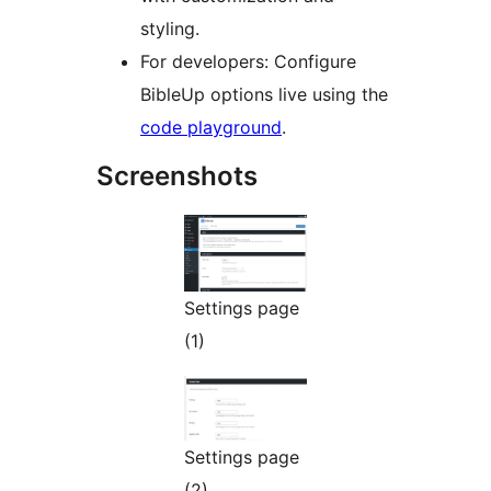
styling.
For developers: Configure
BibleUp options live using the
code playground
.
Screenshots
Settings page
(1)
Settings page
(2)