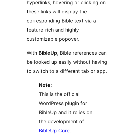
hyperlinks, hovering or clicking on
these links will display the
corresponding Bible text via a
feature-rich and highly
customizable popover.
With
BibleUp
, Bible references can
be looked up easily without having
to switch to a different tab or app.
Note:
This is the official
WordPress plugin for
BibleUp and it relies on
the development of
BibleUp Core
.