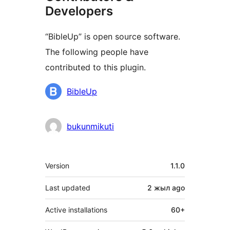
Developers
“BibleUp” is open source software.
The following people have
contributed to this plugin.
Contributors
BibleUp
bukunmikuti
Meta
Version
1.1.0
Last updated
2 жыл
ago
Active installations
60+