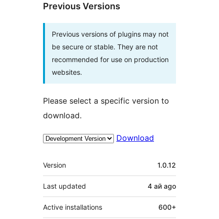
Previous Versions
Previous versions of plugins may not
be secure or stable. They are not
recommended for use on production
websites.
Please select a specific version to
download.
Download
Meta
Version
1.0.12
Last updated
4 ай
ago
Active installations
600+