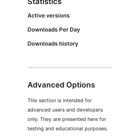
Statistics
Active versions
Downloads Per Day
Downloads history
Advanced Options
This section is intended for
advanced users and developers
only. They are presented here for
testing and educational purposes.