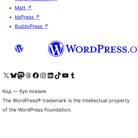
Matt
↗
bbPress
↗
BuddyPress
↗
Biziń X (aldıńǵı Twitter) akkauntımızǵa ótiń
Visit our Bluesky account
Visit our Mastodon account
Visit our Threads account
Visit our Facebook page
Visit our Instagram account
Visit our LinkedIn account
Visit our TikTok account
Visit our YouTube channel
Visit our Tumblr account
Код — бул поезия.
The WordPress® trademark is the intellectual property
of the WordPress Foundation.