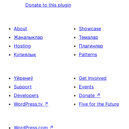
Donate to this plugin
About
Showcase
Жаңалықлар
Темалар
Hosting
Плагинлер
Қупиялық
Patterns
Үйрениў
Get Involved
Support
Events
Developers
Donate
↗
WordPress.tv
↗
Five for the Future
WordPress.com
↗