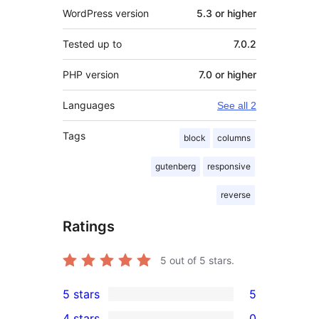
WordPress version
5.3 or higher
Tested up to
7.0.2
PHP version
7.0 or higher
Languages
See all 2
Tags
block
columns
gutenberg
responsive
reverse
Ratings
5
out of 5 stars.
5 stars
5
5
4 stars
0