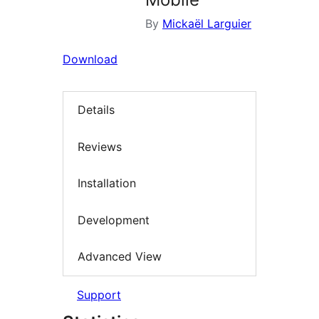
By
Mickaël Larguier
Download
Details
Reviews
Installation
Development
Advanced View
Support