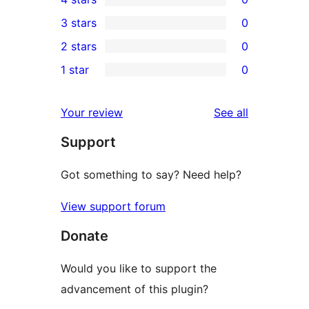
5-
0
3 stars
0
star
4-
0
2 stars
0
reviews
star
3-
0
1 star
0
reviews
star
2-
0
reviews
star
1-
reviews
Your review
See all
reviews
star
Support
reviews
Got something to say? Need help?
View support forum
Donate
Would you like to support the
advancement of this plugin?