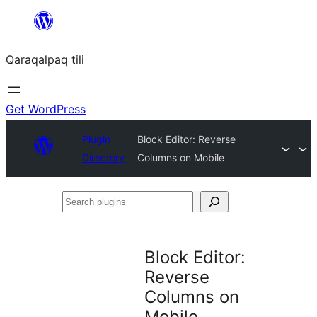
Skip
to
Qaraqalpaq tili
content
Get WordPress
Plugin
Block Editor: Reverse
Directory
Columns on Mobile
Search
plugins
Block Editor:
Reverse
Columns on
Mobile