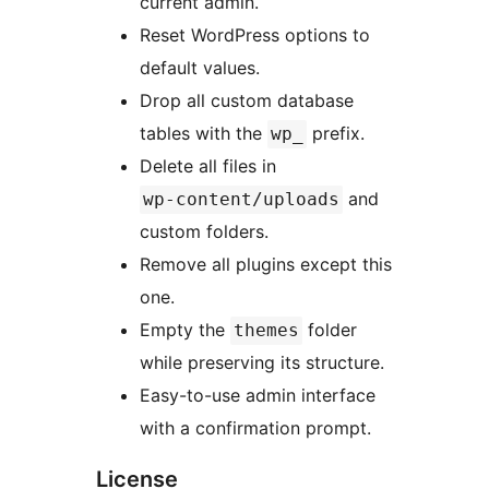
current admin.
Reset WordPress options to
default values.
Drop all custom database
tables with the
prefix.
wp_
Delete all files in
and
wp-content/uploads
custom folders.
Remove all plugins except this
one.
Empty the
folder
themes
while preserving its structure.
Easy-to-use admin interface
with a confirmation prompt.
License