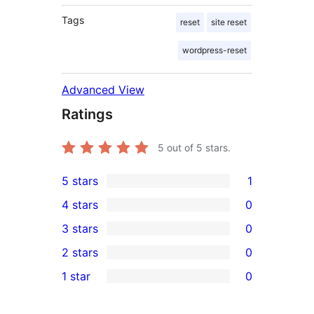
Tags
reset
site reset
wordpress-reset
Advanced View
Ratings
5
out of 5 stars.
5 stars
1
1
4 stars
0
5-
0
3 stars
0
star
4-
0
2 stars
0
review
star
3-
0
1 star
0
reviews
star
2-
0
reviews
star
1-