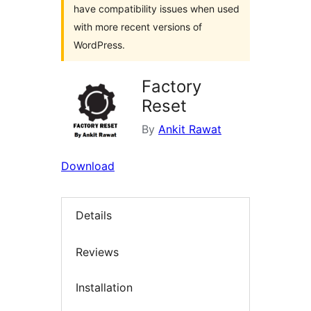
have compatibility issues when used
with more recent versions of
WordPress.
Factory
Reset
By
Ankit Rawat
Download
Details
Reviews
Installation