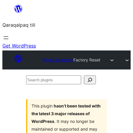
Skip
to
Qaraqalpaq tili
content
Get WordPress
Plugin Directory
Factory Reset
Search
plugins
This plugin
hasn’t been tested with
the latest 3 major releases of
WordPress
. It may no longer be
maintained or supported and may