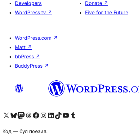
Developers
Donate
↗
WordPress.tv
↗
Five for the Future
WordPress.com
↗
Matt
↗
bbPress
↗
BuddyPress
↗
Biziń X (aldıńǵı Twitter) akkauntımızǵa ótiń
Visit our Bluesky account
Visit our Mastodon account
Visit our Threads account
Visit our Facebook page
Visit our Instagram account
Visit our LinkedIn account
Visit our TikTok account
Visit our YouTube channel
Visit our Tumblr account
Код — бул поезия.