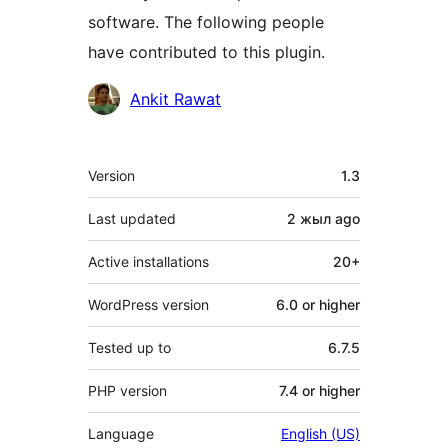
software. The following people
have contributed to this plugin.
Contributors
Ankit Rawat
Meta
Version
1.3
Last updated
2 жыл
ago
Active installations
20+
WordPress version
6.0 or higher
Tested up to
6.7.5
PHP version
7.4 or higher
Language
English (US)