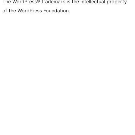
The WordPress® trademark is the intellectual property
of the WordPress Foundation.