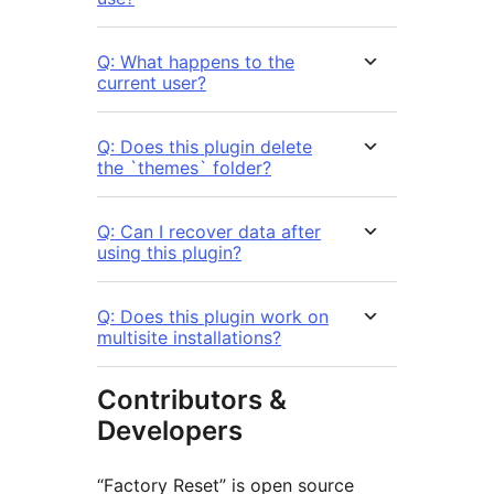
Q: What happens to the
current user?
Q: Does this plugin delete
the `themes` folder?
Q: Can I recover data after
using this plugin?
Q: Does this plugin work on
multisite installations?
Contributors &
Developers
“Factory Reset” is open source