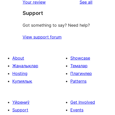
reviews
Your review
See all
reviews
star
Support
reviews
Got something to say? Need help?
View support forum
About
Showcase
Жаңалықлар
Темалар
Hosting
Плагинлер
Қупиялық
Patterns
Үйрениў
Get Involved
Support
Events