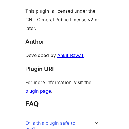
This plugin is licensed under the
GNU General Public License v2 or
later.
Author
Developed by
Ankit Rawat
.
Plugin URI
For more information, visit the
plugin page
.
FAQ
Q: Is this plugin safe to
use?