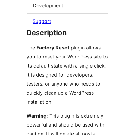
Development
Support
Description
The
Factory Reset
plugin allows
you to reset your WordPress site to
its default state with a single click.
It is designed for developers,
testers, or anyone who needs to
quickly clean up a WordPress
installation.
Warning:
This plugin is extremely
powerful and should be used with
caution. It will delete all posts,