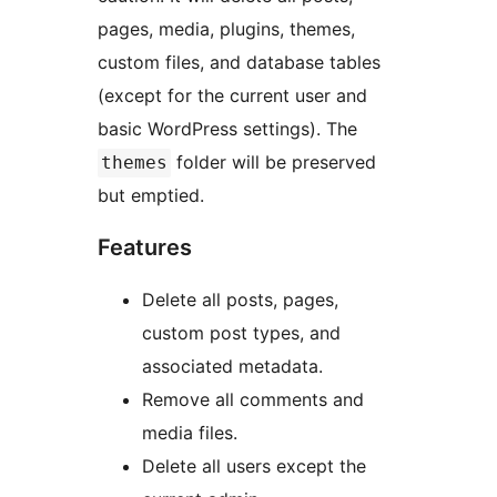
pages, media, plugins, themes,
custom files, and database tables
(except for the current user and
basic WordPress settings). The
folder will be preserved
themes
but emptied.
Features
Delete all posts, pages,
custom post types, and
associated metadata.
Remove all comments and
media files.
Delete all users except the