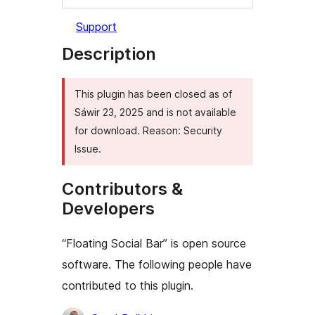
Support
Description
This plugin has been closed as of
Sáwir 23, 2025 and is not available
for download. Reason: Security
Issue.
Contributors &
Developers
“Floating Social Bar” is open source
software. The following people have
contributed to this plugin.