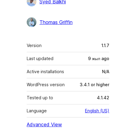
Contributors
Syed Balkhi
Thomas Griffin
Meta
Version
1.1.7
Last updated
9 жыл
ago
Active installations
N/A
WordPress version
3.4.1 or higher
Tested up to
4.1.42
Language
English (US)
Advanced View