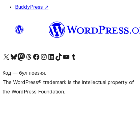
BuddyPress
↗
Biziń X (aldıńǵı Twitter) akkauntımızǵa ótiń
Visit our Bluesky account
Visit our Mastodon account
Visit our Threads account
Visit our Facebook page
Visit our Instagram account
Visit our LinkedIn account
Visit our TikTok account
Visit our YouTube channel
Visit our Tumblr account
Код — бул поезия.
The WordPress® trademark is the intellectual property of
the WordPress Foundation.