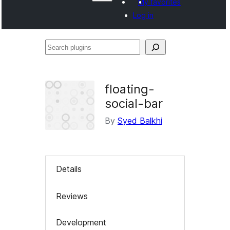
My favorites
Log in
Search
plugins
floating-
social-bar
By
Syed Balkhi
Details
Reviews
Development