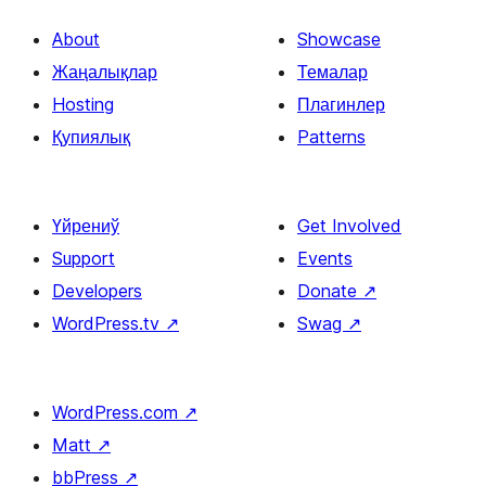
About
Showcase
Жаңалықлар
Темалар
Hosting
Плагинлер
Қупиялық
Patterns
Үйрениў
Get Involved
Support
Events
Developers
Donate
↗
WordPress.tv
↗
Swag
↗
WordPress.com
↗
Matt
↗
bbPress
↗