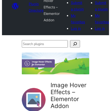
Hover
Submit
Submit
Plugin
Effects –
a plugin
a plugin
Directory
Elementor
My
My
Addon
favorites
favorites
Log in
Log in
Search
plugins
Image Hover
Effects –
Elementor
Addon