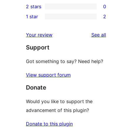
0
2 stars
0
reviews
star
3-
0
1 star
2
reviews
star
2-
2
reviews
star
1-
reviews
Your review
See all
reviews
star
Support
reviews
Got something to say? Need help?
View support forum
Donate
Would you like to support the
advancement of this plugin?
Donate to this plugin