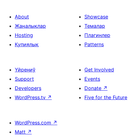
About
Showcase
Жаңалықлар
Темалар
Hosting
Плагинлер
Қупиялық
Patterns
Үйрениў
Get Involved
Support
Events
Developers
Donate
↗
WordPress.tv
↗
Five for the Future
WordPress.com
↗
Matt
↗