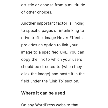
artistic or choose from a multitude
of other choices.
Another important factor is linking
to specific pages or interlinking to
drive traffic. Image Hover Effects
provides an option to link your
image to a specified URL. You can
copy the link to which your users
should be directed to (when they
click the image) and paste it in the
field under the ‘Link To’ section.
Where it can be used
On any WordPress website that