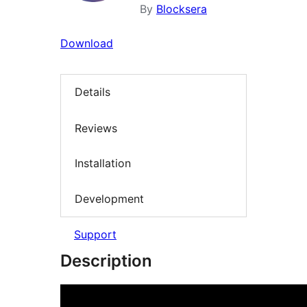
By
Blocksera
Download
Details
Reviews
Installation
Development
Support
Description