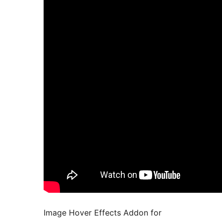
Image Hover Effects Addon for