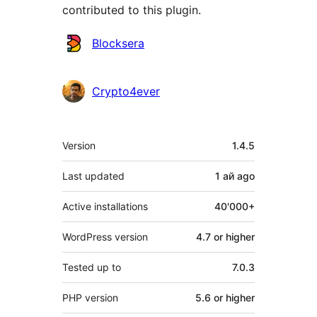
contributed to this plugin.
Contributors
Blocksera
Crypto4ever
Meta
Version
1.4.5
Last updated
1 ай
ago
Active installations
40'000+
WordPress version
4.7 or higher
Tested up to
7.0.3
PHP version
5.6 or higher