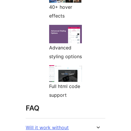
40+ hover
effects
Advanced
styling options
Full html code
support
FAQ
Will it work without