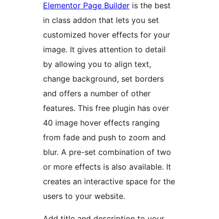
Elementor Page Builder
is the best
in class addon that lets you set
customized hover effects for your
image. It gives attention to detail
by allowing you to align text,
change background, set borders
and offers a number of other
features. This free plugin has over
40 image hover effects ranging
from fade and push to zoom and
blur. A pre-set combination of two
or more effects is also available. It
creates an interactive space for the
users to your website.
Add title and description to your