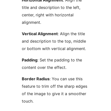
Horizontal Alignment
: Align the
title and description to the left,
center, right with horizontal
alignment.
Vertical Alignment
: Align the title
and description to the top, middle
or bottom with vertical alignment.
Padding
: Set the padding to the
content over the effect.
Border Radius
: You can use this
feature to trim off the sharp edges
of the image to give it a smoother
touch.