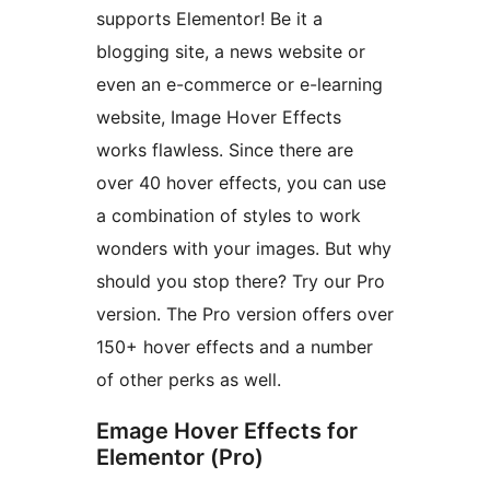
supports Elementor! Be it a
blogging site, a news website or
even an e-commerce or e-learning
website, Image Hover Effects
works flawless. Since there are
over 40 hover effects, you can use
a combination of styles to work
wonders with your images. But why
should you stop there? Try our Pro
version. The Pro version offers over
150+ hover effects and a number
of other perks as well.
Emage Hover Effects for
Elementor (Pro)