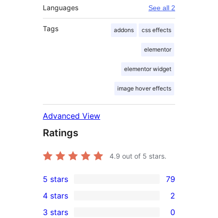
Languages
See all 2
Tags
addons
css effects
elementor
elementor widget
image hover effects
Advanced View
Ratings
4.9
out of 5 stars.
5 stars
79
79
4 stars
2
5-
2
3 stars
0
star
4-