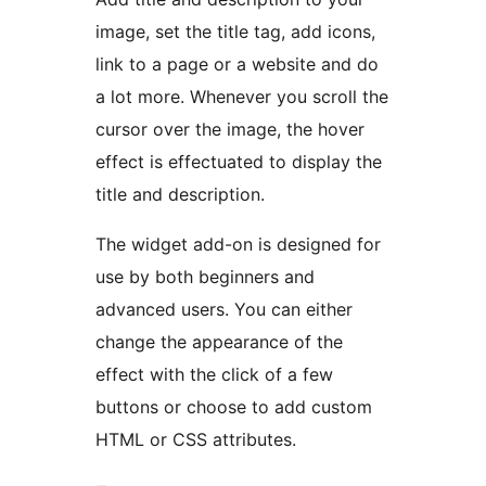
image, set the title tag, add icons,
link to a page or a website and do
a lot more. Whenever you scroll the
cursor over the image, the hover
effect is effectuated to display the
title and description.
The widget add-on is designed for
use by both beginners and
advanced users. You can either
change the appearance of the
effect with the click of a few
buttons or choose to add custom
HTML or CSS attributes.