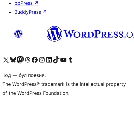
bbPress
↗
BuddyPress
↗
Biziń X (aldıńǵı Twitter) akkauntımızǵa ótiń
Visit our Bluesky account
Visit our Mastodon account
Visit our Threads account
Visit our Facebook page
Visit our Instagram account
Visit our LinkedIn account
Visit our TikTok account
Visit our YouTube channel
Visit our Tumblr account
Код — бул поезия.
The WordPress® trademark is the intellectual property
of the WordPress Foundation.