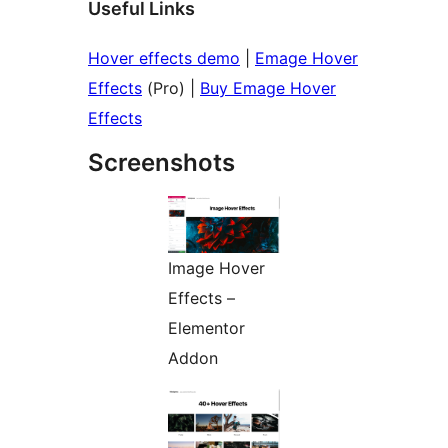
Useful Links
Hover effects demo
|
Emage Hover
Effects
(Pro) |
Buy Emage Hover
Effects
Screenshots
Image Hover
Effects –
Elementor
Addon