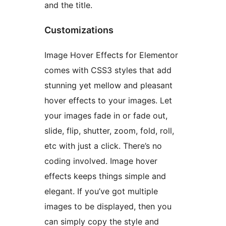
and the title.
Customizations
Image Hover Effects for Elementor
comes with CSS3 styles that add
stunning yet mellow and pleasant
hover effects to your images. Let
your images fade in or fade out,
slide, flip, shutter, zoom, fold, roll,
etc with just a click. There’s no
coding involved. Image hover
effects keeps things simple and
elegant. If you’ve got multiple
images to be displayed, then you
can simply copy the style and