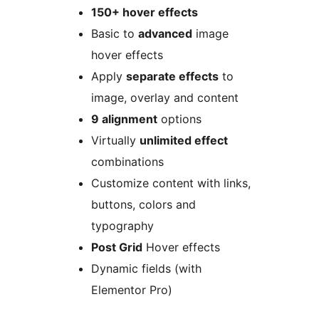
150+ hover effects
Basic to
advanced
image
hover effects
Apply
separate effects
to
image, overlay and content
9 alignment
options
Virtually
unlimited effect
combinations
Customize content with links,
buttons, colors and
typography
Post Grid
Hover effects
Dynamic fields (with
Elementor Pro)