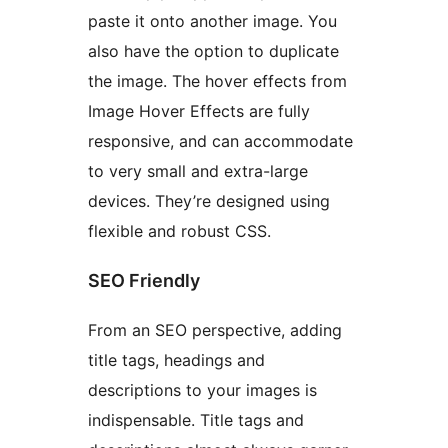
paste it onto another image. You
also have the option to duplicate
the image. The hover effects from
Image Hover Effects are fully
responsive, and can accommodate
to very small and extra-large
devices. They’re designed using
flexible and robust CSS.
SEO Friendly
From an SEO perspective, adding
title tags, headings and
descriptions to your images is
indispensable. Title tags and