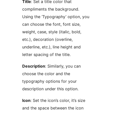
Title
: Set a title color that
compliments the background.
Using the ‘Typography’ option, you
can choose the font, font size,
weight, case, style (italic, bold,
etc.), decoration (overline,
underline, etc.), line height and
letter spacing of the title.
Description
: Similarly, you can
choose the color and the
typography options for your
description under this option.
Icon
: Set the icon’s color, it’s size
and the space between the icon