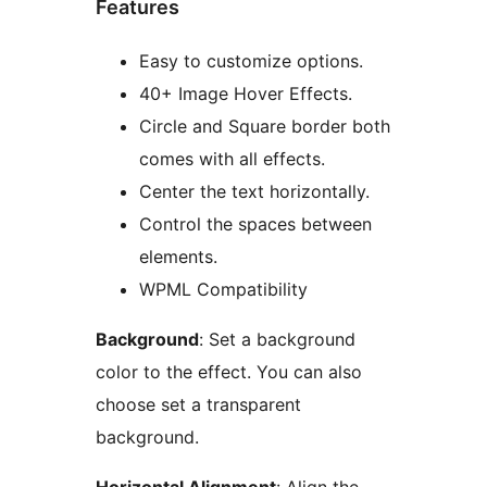
Features
Easy to customize options.
40+ Image Hover Effects.
Circle and Square border both
comes with all effects.
Center the text horizontally.
Control the spaces between
elements.
WPML Compatibility
Background
: Set a background
color to the effect. You can also
choose set a transparent
background.