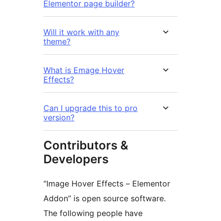
Elementor page builder?
Will it work with any
theme?
What is Emage Hover
Effects?
Can I upgrade this to pro
version?
Contributors &
Developers
“Image Hover Effects – Elementor
Addon” is open source software.
The following people have