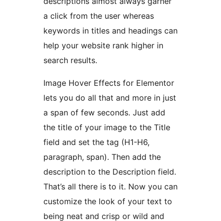
descriptions almost always garner
a click from the user whereas
keywords in titles and headings can
help your website rank higher in
search results.
Image Hover Effects for Elementor
lets you do all that and more in just
a span of few seconds. Just add
the title of your image to the Title
field and set the tag (H1-H6,
paragraph, span). Then add the
description to the Description field.
That’s all there is to it. Now you can
customize the look of your text to
being neat and crisp or wild and