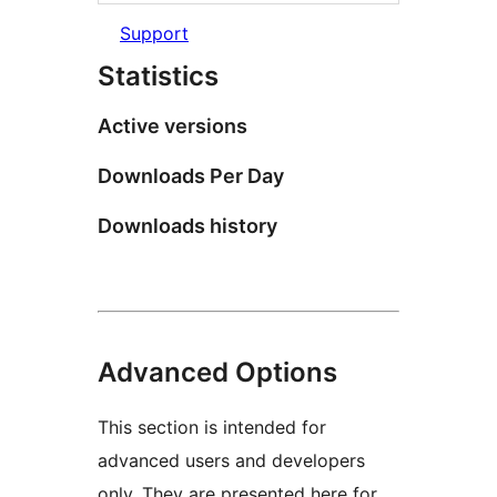
Support
Statistics
Active versions
Downloads Per Day
Downloads history
Advanced Options
This section is intended for
advanced users and developers
only. They are presented here for