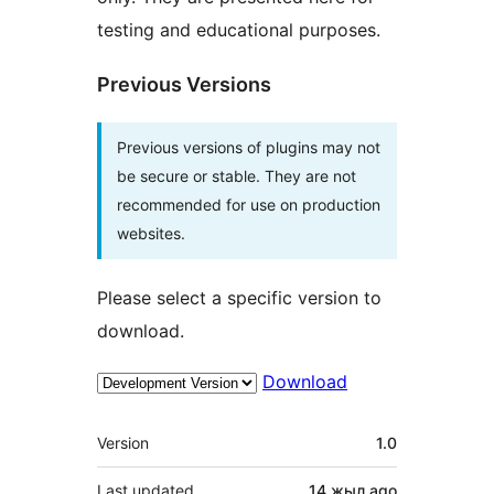
testing and educational purposes.
Previous Versions
Previous versions of plugins may not
be secure or stable. They are not
recommended for use on production
websites.
Please select a specific version to
download.
Download
Meta
Version
1.0
Last updated
14 жыл
ago