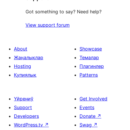
Got something to say? Need help?
View support forum
About
Showcase
Жаңалықлар
Темалар
Hosting
Плагинлер
Қупиялық
Patterns
Үйрениў
Get Involved
Support
Events
Developers
Donate
↗
WordPress.tv
↗
Swag
↗