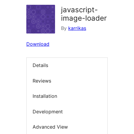
javascript-
image-loader
By
karrikas
Download
Details
Reviews
Installation
Development
Advanced View