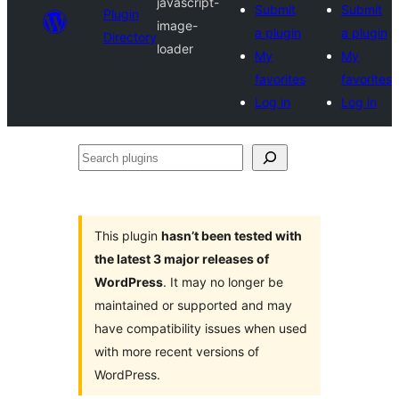
javascript-
Submit
Submit
Plugin
image-
a plugin
a plugin
Directory
loader
My
My
favorites
favorites
Log in
Log in
Search
plugins
This plugin
hasn’t been tested with
the latest 3 major releases of
WordPress
. It may no longer be
maintained or supported and may
have compatibility issues when used
with more recent versions of
WordPress.