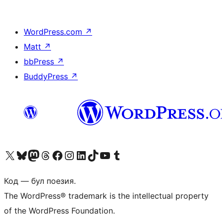
WordPress.com
↗
Matt
↗
bbPress
↗
BuddyPress
↗
Biziń X (aldıńǵı Twitter) akkauntımızǵa ótiń
Visit our Bluesky account
Visit our Mastodon account
Visit our Threads account
Visit our Facebook page
Visit our Instagram account
Visit our LinkedIn account
Visit our TikTok account
Visit our YouTube channel
Visit our Tumblr account
Код — бул поезия.
The WordPress® trademark is the intellectual property
of the WordPress Foundation.