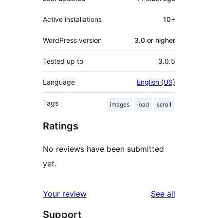
Active installations
10+
WordPress version
3.0 or higher
Tested up to
3.0.5
Language
English (US)
Tags
images
load
scroll
Ratings
No reviews have been submitted
yet.
reviews
Your review
See all
Support