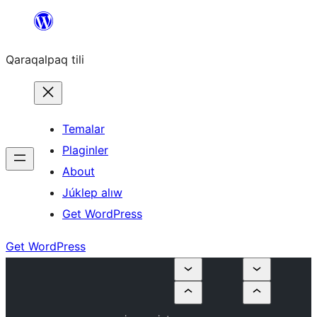
Skip
to
Qaraqalpaq tili
content
Temalar
Plaginler
About
Júklep alıw
Get WordPress
Get WordPress