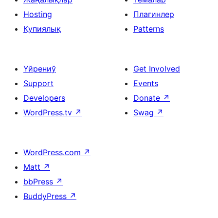
Hosting
Плагинлер
Қупиялық
Patterns
Үйрениў
Get Involved
Support
Events
Developers
Donate
↗
WordPress.tv
↗
Swag
↗
WordPress.com
↗
Matt
↗
bbPress
↗
BuddyPress
↗