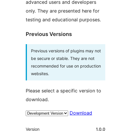
advanced users and developers
only. They are presented here for
testing and educational purposes.
Previous Versions
Previous versions of plugins may not
be secure or stable. They are not
recommended for use on production
websites.
Please select a specific version to
download.
Download
Meta
Version
1.0.0