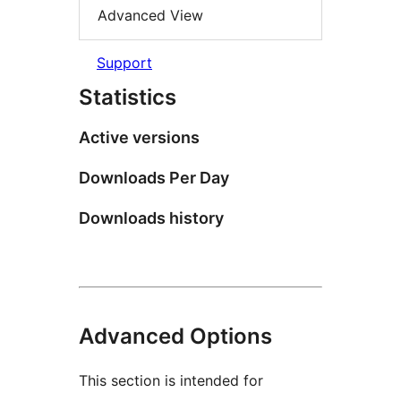
Advanced View
Support
Statistics
Active versions
Downloads Per Day
Downloads history
Advanced Options
This section is intended for