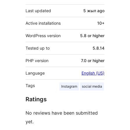
Last updated
5 жыл
ago
Active installations
10+
WordPress version
5.8 or higher
Tested up to
5.8.14
PHP version
7.0 or higher
Language
English (US)
Tags
Instagram
social media
Ratings
No reviews have been submitted
yet.