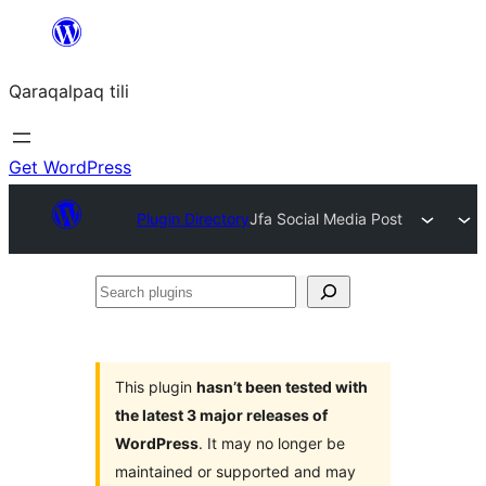
Skip
to
Qaraqalpaq tili
content
Get WordPress
Plugin Directory
Jfa Social Media Post
Search
plugins
This plugin
hasn’t been tested with
the latest 3 major releases of
WordPress
. It may no longer be
maintained or supported and may