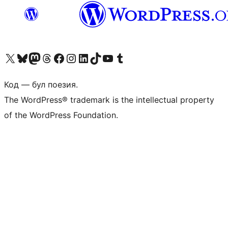
Biziń X (aldıńǵı Twitter) akkauntımızǵa ótiń
Visit our Bluesky account
Visit our Mastodon account
Visit our Threads account
Visit our Facebook page
Visit our Instagram account
Visit our LinkedIn account
Visit our TikTok account
Visit our YouTube channel
Visit our Tumblr account
Код — бул поезия.
The WordPress® trademark is the intellectual property
of the WordPress Foundation.