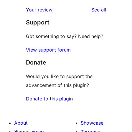
reviews
Your review
See all
Support
Got something to say? Need help?
View support forum
Donate
Would you like to support the
advancement of this plugin?
Donate to this plugin
About
Showcase
Жаңалықлар
Темалар