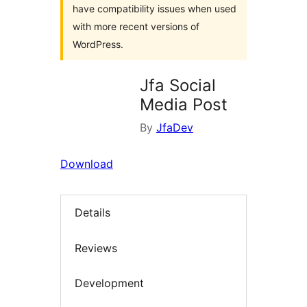
have compatibility issues when used
with more recent versions of
WordPress.
Jfa Social
Media Post
By
JfaDev
Download
Details
Reviews
Development