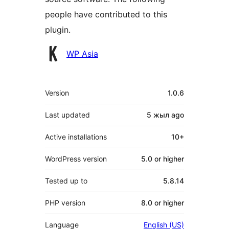
people have contributed to this
plugin.
Contributors
WP Asia
Meta
Version
1.0.6
Last updated
5 жыл
ago
Active installations
10+
WordPress version
5.0 or higher
Tested up to
5.8.14
PHP version
8.0 or higher
Language
English (US)