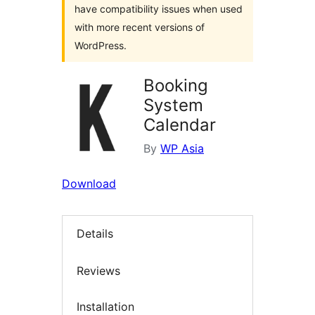
have compatibility issues when used
with more recent versions of
WordPress.
Booking
System
Calendar
By
WP Asia
Download
Details
Reviews
Installation