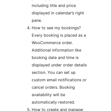
including title and price
displayed in calendar’s right
pane.
How to see my bookings?
Every booking is placed as a
WooCommerce order.
Additional information like
booking date and time is
displayed under order details
section. You can set up
custom email notifications or
cancel orders. Booking
availability will be
automatically restored.
How to create and manage