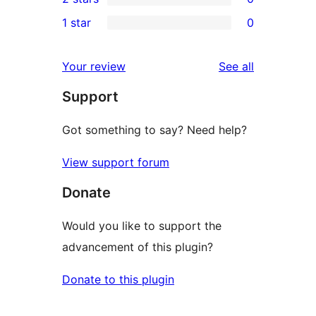
star
3-
0
1 star
0
reviews
star
2-
0
reviews
star
1-
reviews
Your review
See all
reviews
star
Support
reviews
Got something to say? Need help?
View support forum
Donate
Would you like to support the
advancement of this plugin?
Donate to this plugin