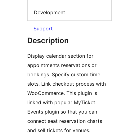
Development
Support
Description
Display calendar section for
appointments reservations or
bookings. Specify custom time
slots. Link checkout process with
WooCommerce. This plugin is
linked with popular MyTicket
Events plugin so that you can
connect seat reservation charts
and sell tickets for venues.