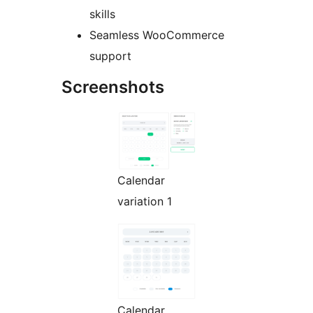
skills
Seamless WooCommerce
support
Screenshots
Calendar
variation 1
Calendar