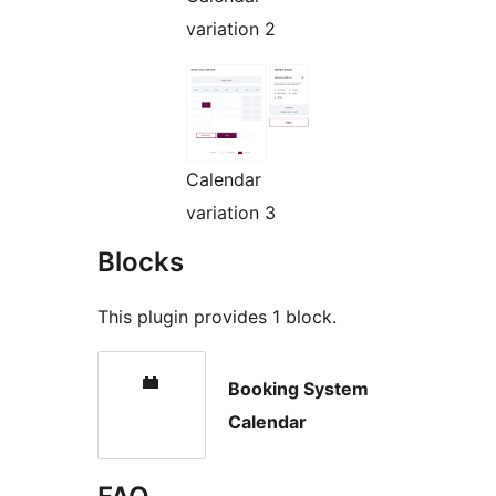
variation 2
Calendar
variation 3
Blocks
This plugin provides 1 block.
Booking System
Calendar