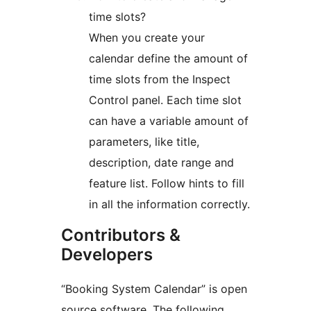
time slots?
When you create your
calendar define the amount of
time slots from the Inspect
Control panel. Each time slot
can have a variable amount of
parameters, like title,
description, date range and
feature list. Follow hints to fill
in all the information correctly.
Contributors &
Developers
“Booking System Calendar” is open
source software. The following