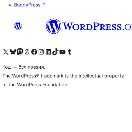
BuddyPress
↗
Biziń X (aldıńǵı Twitter) akkauntımızǵa ótiń
Visit our Bluesky account
Visit our Mastodon account
Visit our Threads account
Visit our Facebook page
Visit our Instagram account
Visit our LinkedIn account
Visit our TikTok account
Visit our YouTube channel
Visit our Tumblr account
Код — бул поезия.
The WordPress® trademark is the intellectual property
of the WordPress Foundation.