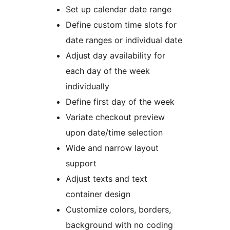
Set up calendar date range
Define custom time slots for
date ranges or individual date
Adjust day availability for
each day of the week
individually
Define first day of the week
Variate checkout preview
upon date/time selection
Wide and narrow layout
support
Adjust texts and text
container design
Customize colors, borders,
background with no coding