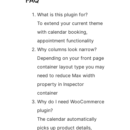
FAQ
What is this plugin for?
To extend your current theme
with calendar booking,
appointment functionality
Why columns look narrow?
Depending on your front page
container layout type you may
need to reduce Max width
property in Inspector
container
Why do I need WooCommerce
plugin?
The calendar automatically
picks up product details,