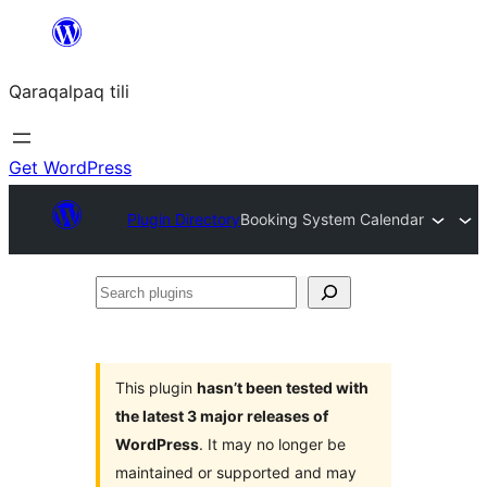
Skip
to
Qaraqalpaq tili
content
Get WordPress
Plugin Directory
Booking System Calendar
Search
plugins
This plugin
hasn’t been tested with
the latest 3 major releases of
WordPress
. It may no longer be
maintained or supported and may