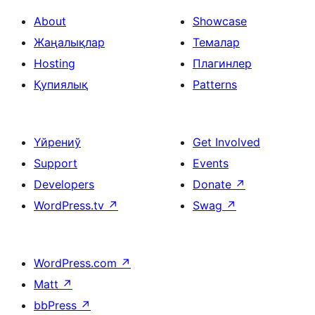
About
Showcase
Жаңалықлар
Темалар
Hosting
Плагинлер
Қупиялық
Patterns
Үйрениў
Get Involved
Support
Events
Developers
Donate
↗
WordPress.tv
↗
Swag
↗
WordPress.com
↗
Matt
↗
bbPress
↗