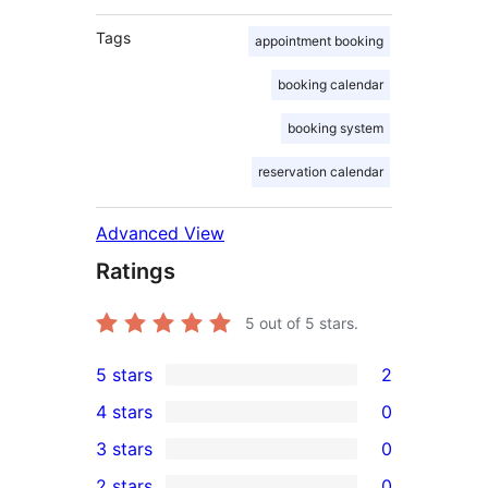
Tags
appointment booking
booking calendar
booking system
reservation calendar
Advanced View
Ratings
5
out of 5 stars.
5 stars
2
2
4 stars
0
5-
0
3 stars
0
star
4-
0
2 stars
0
reviews