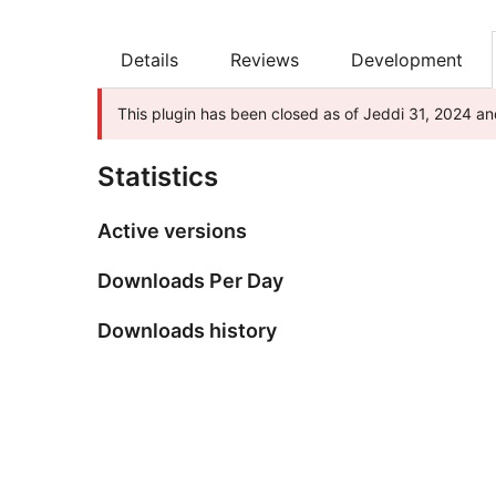
Details
Reviews
Development
This plugin has been closed as of Jeddi 31, 2024 and
Statistics
Active versions
Downloads Per Day
Downloads history