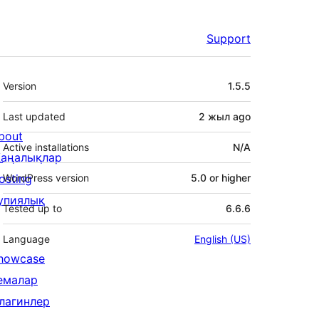
Support
Meta
Version
1.5.5
Last updated
2 жыл
ago
bout
Active installations
N/A
аңалықлар
osting
WordPress version
5.0 or higher
упиялық
Tested up to
6.6.6
Language
English (US)
howcase
емалар
лагинлер