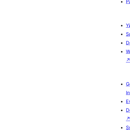
P
Ү
S
D
W
G
I
E
D
S