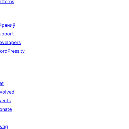
atterns
йрениў
upport
evelopers
ordPress.tv
↗
et
nvolved
vents
onate
↗
wag