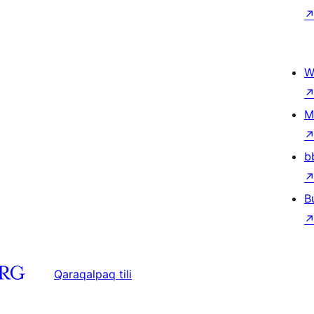
W
M
b
B
Qaraqalpaq tili