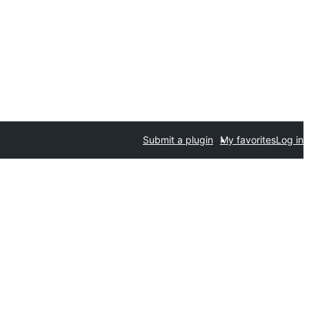
Submit a plugin
My favorites
Log in