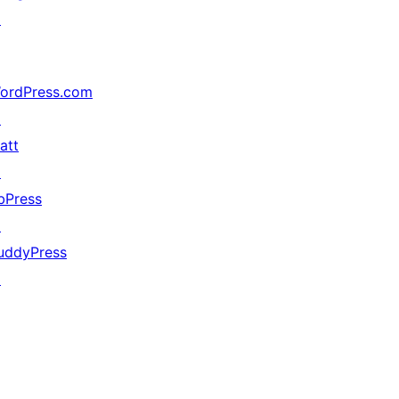
↗
ordPress.com
↗
att
↗
bPress
↗
uddyPress
↗