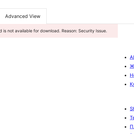
Advanced View
 is not available for download. Reason: Security Issue.
A
Ж
H
Қ
S
Т
П