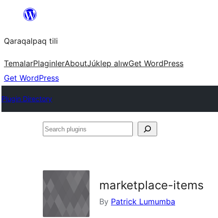
Skip
to
Qaraqalpaq tili
content
Temalar
Plaginler
About
Júklep alıw
Get WordPress
Get WordPress
Plugin Directory
Search
plugins
marketplace-items
By
Patrick Lumumba