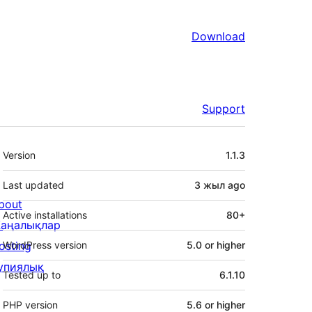
Download
Support
Meta
Version
1.1.3
Last updated
3 жыл
ago
bout
Active installations
80+
аңалықлар
osting
WordPress version
5.0 or higher
упиялық
Tested up to
6.1.10
PHP version
5.6 or higher