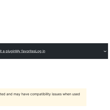
t a plugin
My favorites
Log in
orted and may have compatibility issues when used