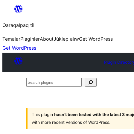
Skip
to
Qaraqalpaq tili
content
Temalar
Plaginler
About
Júklep alıw
Get WordPress
Get WordPress
Plugin Director
Search
plugins
This plugin
hasn’t been tested with the latest 3 ma
with more recent versions of WordPress.