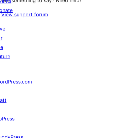
Got something to say? Need help?
vents
onate
View support forum
↗
ive
or
he
uture
ordPress.com
↗
att
↗
bPress
↗
uddyPress