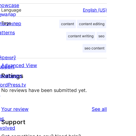
howcase
Language
English (US)
емалар
лагинлер
Tags
content
content editing
atterns
content writing
seo
seo content
йрениў
Advanced View
upport
Ratings
evelopers
ordPress.tv
No reviews have been submitted yet.
↗
reviews
Your review
See all
et
Support
nvolved