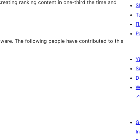
reating ranking content in one-third the time and
S
Т
П
P
tware. The following people have contributed to this
Ү
S
D
W
G
I