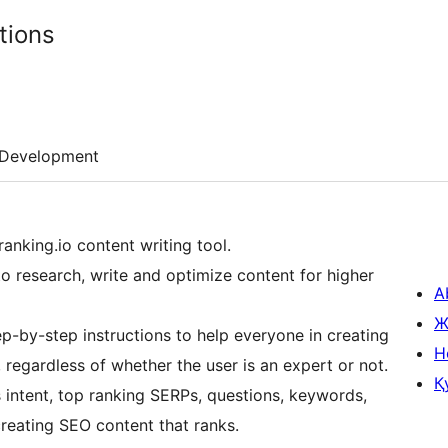
tions
Development
ranking.io content writing tool.
to research, write and optimize content for higher
A
Ж
p-by-step instructions to help everyone in creating
H
regardless of whether the user is an expert or not.
Қ
 intent, top ranking SERPs, questions, keywords,
creating SEO content that ranks.