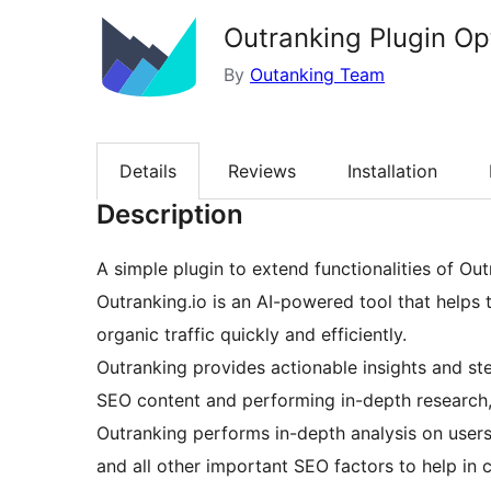
Outranking Plugin Op
By
Outanking Team
Details
Reviews
Installation
Description
A simple plugin to extend functionalities of Out
Outranking.io is an AI-powered tool that helps 
organic traffic quickly and efficiently.
Outranking provides actionable insights and ste
SEO content and performing in-depth research, 
Outranking performs in-depth analysis on users
and all other important SEO factors to help in 