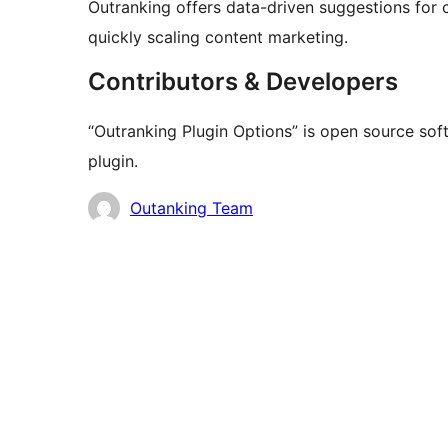
Outranking offers data-driven suggestions for c
quickly scaling content marketing.
Contributors & Developers
“Outranking Plugin Options” is open source sof
plugin.
Contributors
Outanking Team