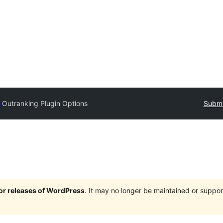
y
Outranking Plugin Options
Submi
jor releases of WordPress
. It may no longer be maintained or supp