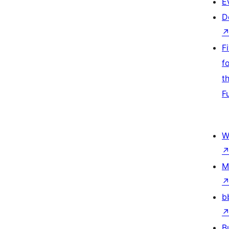
E
D
F
f
t
F
W
M
b
B