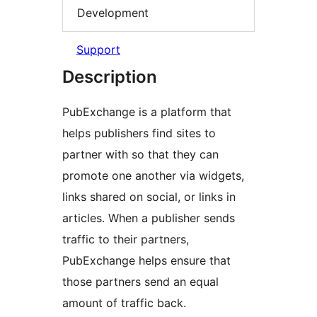
Development
Support
Description
PubExchange is a platform that
helps publishers find sites to
partner with so that they can
promote one another via widgets,
links shared on social, or links in
articles. When a publisher sends
traffic to their partners,
PubExchange helps ensure that
those partners send an equal
amount of traffic back.