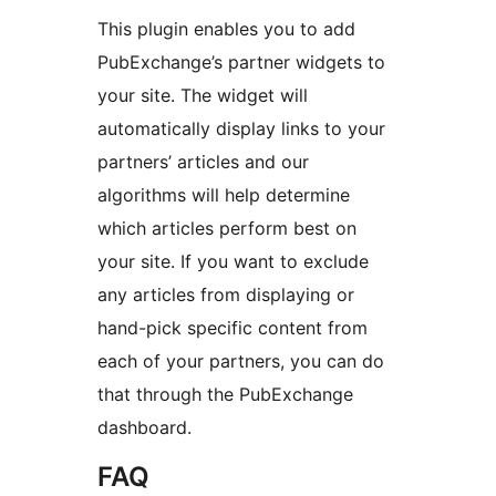
This plugin enables you to add
PubExchange’s partner widgets to
your site. The widget will
automatically display links to your
partners’ articles and our
algorithms will help determine
which articles perform best on
your site. If you want to exclude
any articles from displaying or
hand-pick specific content from
each of your partners, you can do
that through the PubExchange
dashboard.
FAQ