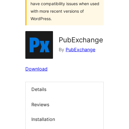
have compatibility issues when used
with more recent versions of
WordPress.
PubExchange
By
PubExchange
Download
Details
Reviews
Installation