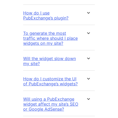
How do I use
PubExchange’s plugin?
To generate the most
traffic where should I place
widgets on my site?
Will the widget slow down
my site?
How do I customize the UI
of PubExchange’s widgets?
Will using a PubExchange
widget affect my site’s SEO
or Google AdSense?