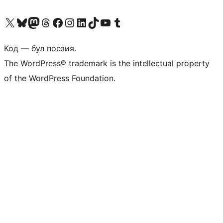
Biziń X (aldıńǵı Twitter) akkauntımızǵa ótiń
Visit our Bluesky account
Visit our Mastodon account
Visit our Threads account
Visit our Facebook page
Visit our Instagram account
Visit our LinkedIn account
Visit our TikTok account
Visit our YouTube channel
Visit our Tumblr account
Код — бул поезия.
The WordPress® trademark is the intellectual property
of the WordPress Foundation.