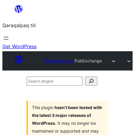
Skip
to
Qaraqalpaq tili
content
Get WordPress
Plugin Directory
PubExchange
Search
plugins
This plugin
hasn’t been tested with
the latest 3 major releases of
WordPress
. It may no longer be
maintained or supported and may