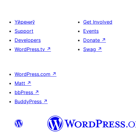
Үйрениў
Get Involved
Support
Events
Developers
Donate
↗
WordPress.tv
↗
Swag
↗
WordPress.com
↗
Matt
↗
bbPress
↗
BuddyPress
↗