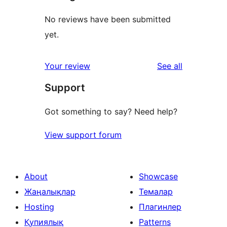
No reviews have been submitted
yet.
reviews
Your review
See all
Support
Got something to say? Need help?
View support forum
About
Showcase
Жаңалықлар
Темалар
Hosting
Плагинлер
Қупиялық
Patterns