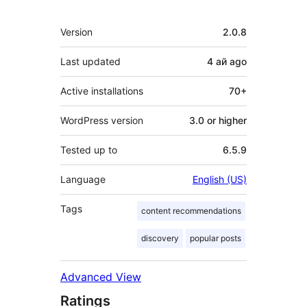
Meta
Version
2.0.8
Last updated
4 ай
ago
Active installations
70+
WordPress version
3.0 or higher
Tested up to
6.5.9
Language
English (US)
Tags
content recommendations
discovery
popular posts
Advanced View
Ratings