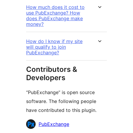
How much does it cost to
use PubExchange? How
does PubExchange make
money?
How do I know if my site
will qualify to join
PubExchange?
Contributors &
Developers
“PubExchange” is open source
software. The following people
have contributed to this plugin.
Contributors
PubExchange