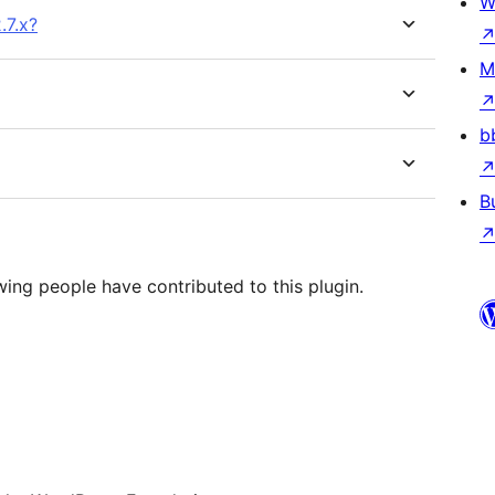
W
.7.x?
M
b
B
wing people have contributed to this plugin.