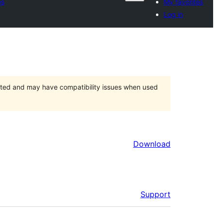
es
My favorites
Log in
orted and may have compatibility issues when used
Download
Support