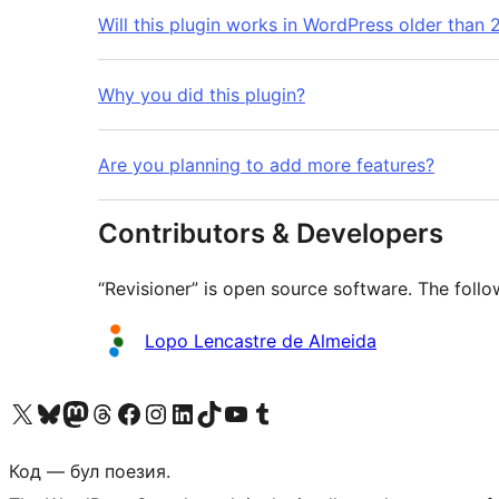
Will this plugin works in WordPress older than 2
Why you did this plugin?
Are you planning to add more features?
Contributors & Developers
“Revisioner” is open source software. The follo
Contributors
Lopo Lencastre de Almeida
Biziń X (aldıńǵı Twitter) akkauntımızǵa ótiń
Visit our Bluesky account
Visit our Mastodon account
Visit our Threads account
Visit our Facebook page
Visit our Instagram account
Visit our LinkedIn account
Visit our TikTok account
Visit our YouTube channel
Visit our Tumblr account
Код — бул поезия.