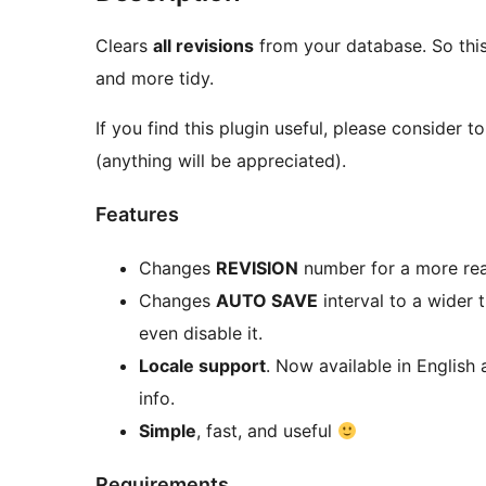
Clears
all revisions
from your database. So thi
and more tidy.
If you find this plugin useful, please consider 
(anything will be appreciated).
Features
Changes
REVISION
number for a more rea
Changes
AUTO SAVE
interval to a wider 
even disable it.
Locale support
. Now available in English
info.
Simple
, fast, and useful
Requirements