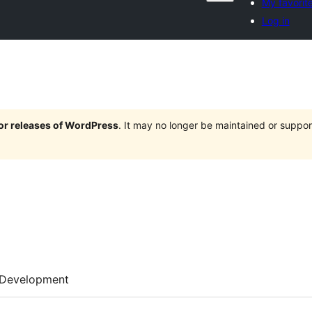
My favorit
Log in
jor releases of WordPress
. It may no longer be maintained or supp
Development