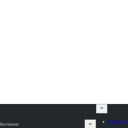
Submit a p
y
Revisioner