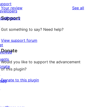
upport
reviews
Your review
See all
evelopers
Support
ordPress.tv
↗
Got something to say? Need help?
View support forum
et
Donate
nvolved
vents
Would you like to support the advancement
onate
of this plugin?
↗
Donate to this plugin
wag
↗