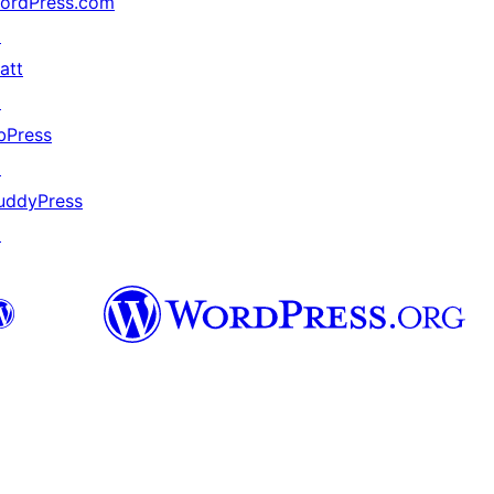
ordPress.com
↗
att
↗
bPress
↗
uddyPress
↗