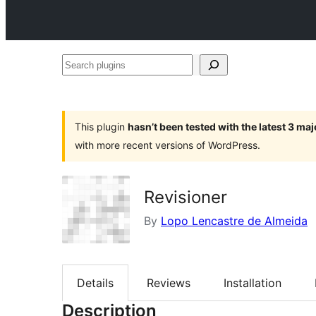
Search
plugins
This plugin
hasn’t been tested with the latest 3 ma
with more recent versions of WordPress.
Revisioner
By
Lopo Lencastre de Almeida
Details
Reviews
Installation
Description