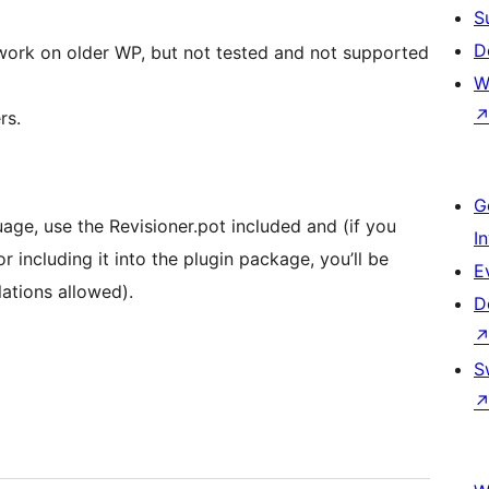
S
D
work on older WP, but not tested and not supported
W
rs.
G
uage, use the Revisioner.pot included and (if you
I
 including it into the plugin package, you’ll be
E
ations allowed).
D
S