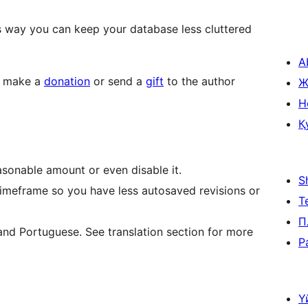
s way you can keep your database less cluttered
A
to make a
donation
or send a
gift
to the author
Ж
H
Қ
sonable amount or even disable it.
S
timeframe so you have less autosaved revisions or
Т
П
 and Portuguese. See translation section for more
P
Ү