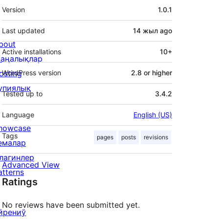
Meta
Version
1.0.1
Last updated
14 жыл
ago
bout
Active installations
10+
аңалықлар
osting
WordPress version
2.8 or higher
упиялық
Tested up to
3.4.2
Language
English (US)
howcase
Tags
pages
posts
revisions
емалар
лагинлер
Advanced View
atterns
Ratings
No reviews have been submitted yet.
йрениў