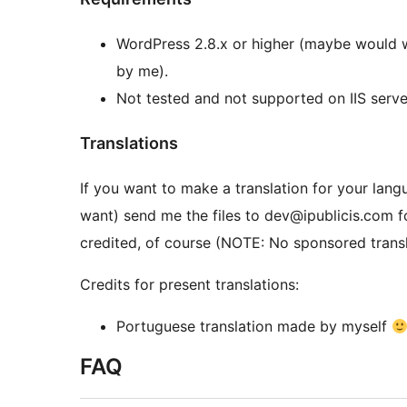
WordPress 2.8.x or higher (maybe would 
by me).
Not tested and not supported on IIS serve
Translations
If you want to make a translation for your lang
want) send me the files to dev@ipublicis.com for
credited, of course (NOTE: No sponsored transl
Credits for present translations:
Portuguese translation made by myself
FAQ