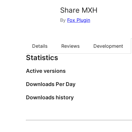
Share MXH
By
Fox Plugin
Details
Reviews
Development
Statistics
Active versions
Downloads Per Day
Downloads history