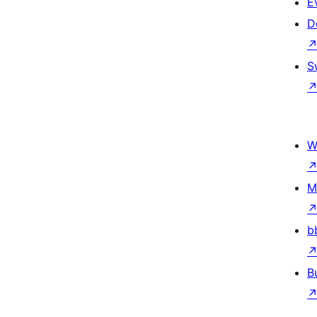
E
D
S
W
M
b
B