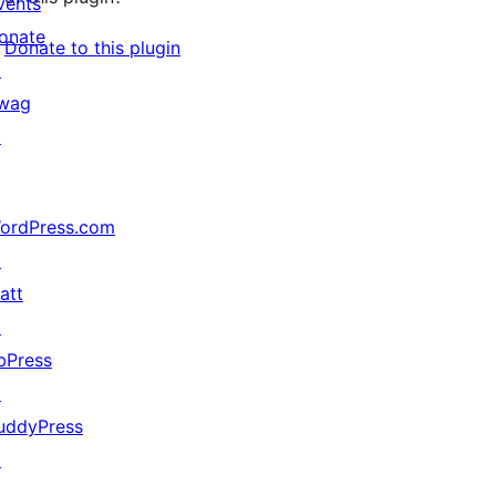
vents
onate
Donate to this plugin
↗
wag
↗
ordPress.com
↗
att
↗
bPress
↗
uddyPress
↗