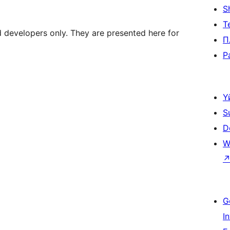
S
Т
d developers only. They are presented here for
П
P
Ү
S
D
W
G
I