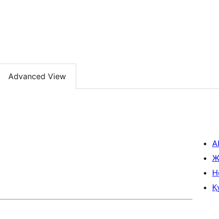
Advanced View
A
Ж
H
Қ