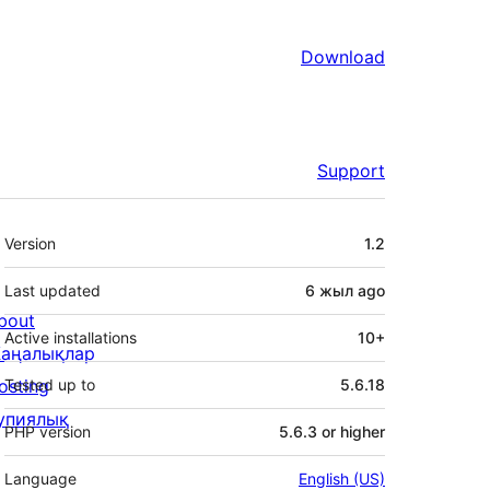
Download
Support
Meta
Version
1.2
Last updated
6 жыл
ago
bout
Active installations
10+
аңалықлар
osting
Tested up to
5.6.18
упиялық
PHP version
5.6.3 or higher
Language
English (US)