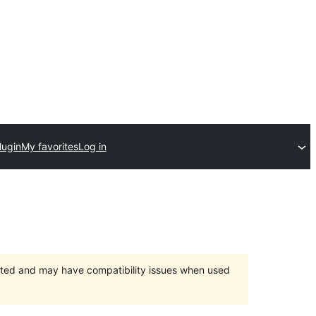
lugin
My favorites
Log in
orted and may have compatibility issues when used