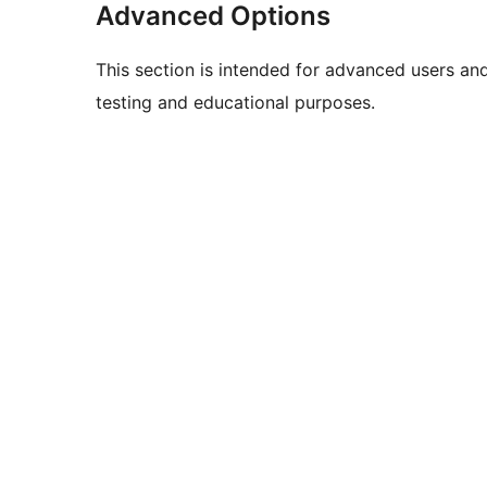
Advanced Options
This section is intended for advanced users an
testing and educational purposes.