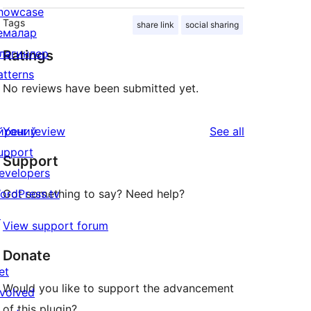
howcase
Tags
share link
social sharing
емалар
лагинлер
Ratings
atterns
No reviews have been submitted yet.
reviews
йрениў
Your review
See all
upport
Support
evelopers
ordPress.tv
Got something to say? Need help?
↗
View support forum
Donate
et
Would you like to support the advancement
nvolved
of this plugin?