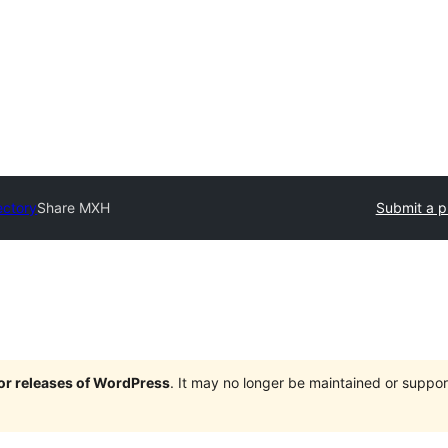
ectory
Share MXH
Submit a p
jor releases of WordPress
. It may no longer be maintained or supp