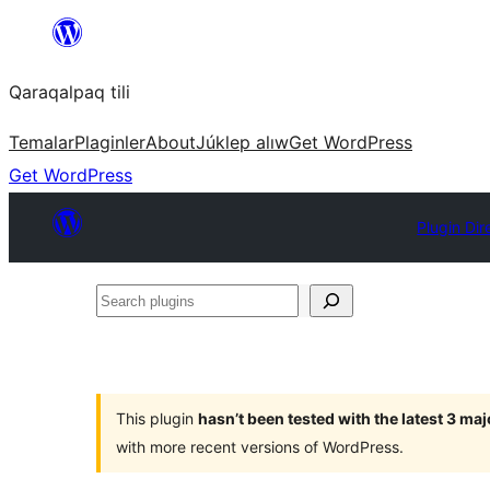
Skip
to
Qaraqalpaq tili
content
Temalar
Plaginler
About
Júklep alıw
Get WordPress
Get WordPress
Plugin Dir
Search
plugins
This plugin
hasn’t been tested with the latest 3 ma
with more recent versions of WordPress.