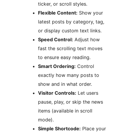
ticker, or scroll styles.
Flexible Content:
Show your
latest posts by category, tag,
or display custom text links.
Speed Control:
Adjust how
fast the scrolling text moves
to ensure easy reading.
Smart Ordering:
Control
exactly how many posts to
show and in what order.
Visitor Controls:
Let users
pause, play, or skip the news
items (available in scroll
mode).
Simple Shortcode:
Place your