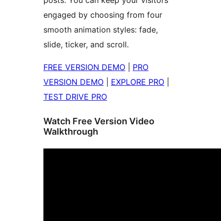
posts. You can keep your visitors
engaged by choosing from four
smooth animation styles: fade,
slide, ticker, and scroll.
FREE VERSION DEMO
|
PRO
VERSION DEMO
|
EXPLORE PRO
|
TEST DRIVE PRO
Watch Free Version Video
Walkthrough