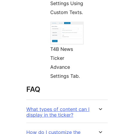
Settings Using
Custom Texts.
T4B News
Ticker
Advance
Settings Tab.
FAQ
What types of content can I
display in the ticker?
How do I customize the