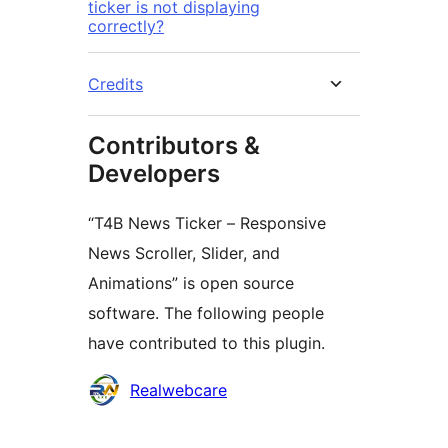
ticker is not displaying
correctly?
Credits
Contributors &
Developers
“T4B News Ticker – Responsive
News Scroller, Slider, and
Animations” is open source
software. The following people
have contributed to this plugin.
Contributors
Realwebcare