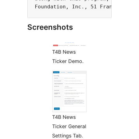
Screenshots
T4B News
Ticker Demo.
T4B News
Ticker General
Settings Tab.