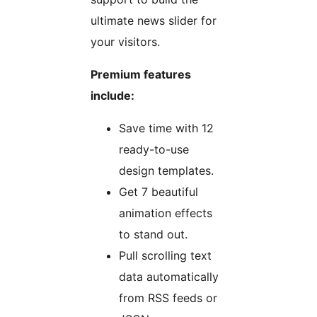
ultimate news slider for
your visitors.
Premium features
include:
Save time with 12
ready-to-use
design templates.
Get 7 beautiful
animation effects
to stand out.
Pull scrolling text
data automatically
from RSS feeds or