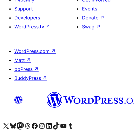
Support
Events
Developers
Donate
↗
WordPress.tv
↗
Swag
↗
WordPress.com
↗
Matt
↗
bbPress
↗
BuddyPress
↗
Biziń X (aldıńǵı Twitter) akkauntımızǵa ótiń
Visit our Bluesky account
Visit our Mastodon account
Visit our Threads account
Visit our Facebook page
Visit our Instagram account
Visit our LinkedIn account
Visit our TikTok account
Visit our YouTube channel
Visit our Tumblr account