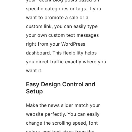
specific categories or tags. If you
want to promote a sale or a
custom link, you can easily type
your own custom text messages
right from your WordPress
dashboard. This flexibility helps
you direct traffic exactly where you
want it.
Easy Design Control and
Setup
Make the news slider match your
website perfectly. You can easily
change the scrolling speed, font
colors, and text sizes from the