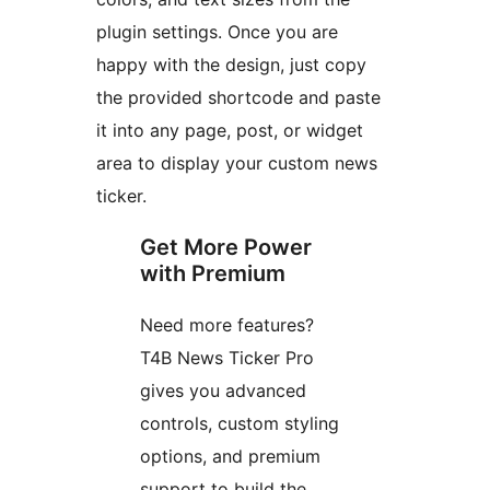
plugin settings. Once you are
happy with the design, just copy
the provided shortcode and paste
it into any page, post, or widget
area to display your custom news
ticker.
Get More Power
with Premium
Need more features?
T4B News Ticker Pro
gives you advanced
controls, custom styling
options, and premium
support to build the