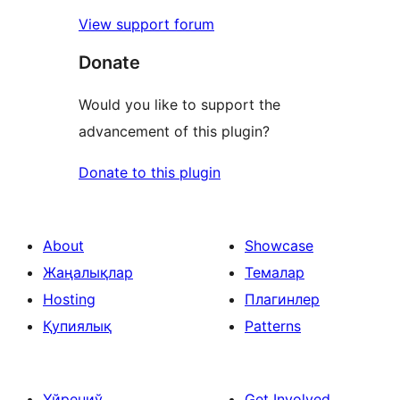
View support forum
Donate
Would you like to support the
advancement of this plugin?
Donate to this plugin
About
Showcase
Жаңалықлар
Темалар
Hosting
Плагинлер
Қупиялық
Patterns
Үйрениў
Get Involved