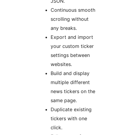
JSON.
Continuous smooth
scrolling without
any breaks.
Export and import
your custom ticker
settings between
websites.
Build and display
multiple different
news tickers on the
same page.
Duplicate existing
tickers with one
click.