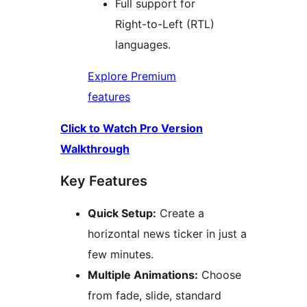
Full support for
Right-to-Left (RTL)
languages.
Explore Premium
features
Click to Watch Pro Version
Walkthrough
Key Features
Quick Setup:
Create a
horizontal news ticker in just a
few minutes.
Multiple Animations:
Choose
from fade, slide, standard