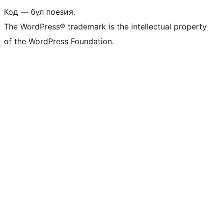
Код — бул поезия.
The WordPress® trademark is the intellectual property
of the WordPress Foundation.