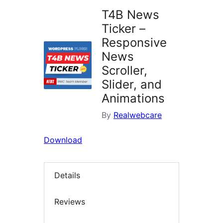
T4B News
Ticker –
Responsive
News
Scroller,
Slider, and
Animations
By
Realwebcare
Download
Details
Reviews