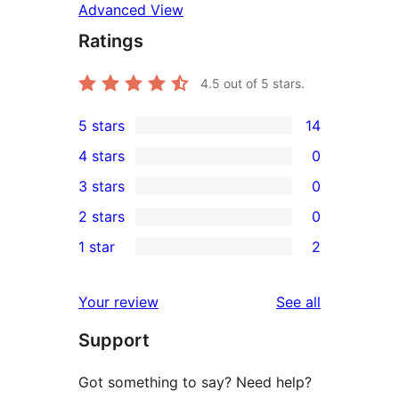
Advanced View
Ratings
4.5
out of 5 stars.
5 stars
14
14
4 stars
0
5-
0
3 stars
0
star
4-
0
2 stars
0
reviews
star
3-
0
1 star
2
reviews
star
2-
2
reviews
star
1-
reviews
Your review
See all
reviews
star
Support
reviews
Got something to say? Need help?