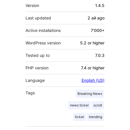
Meta
Version
1.4.5
Last updated
2 ай
ago
Active installations
7'000+
WordPress version
5.2 or higher
Tested up to
7.0.3
PHP version
7.4 or higher
Language
English (US)
Tags
Breaking News
news ticker
scroll
ticker
trending