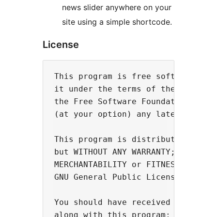
news slider anywhere on your
site using a simple shortcode.
License
This program is free software; you
it under the terms of the GNU Gene
the Free Software Foundation; eith
(at your option) any later version
This program is distributed in the
but WITHOUT ANY WARRANTY; without 
MERCHANTABILITY or FITNESS FOR A P
GNU General Public License for mor
You should have received a copy of
along with this program; if not, w