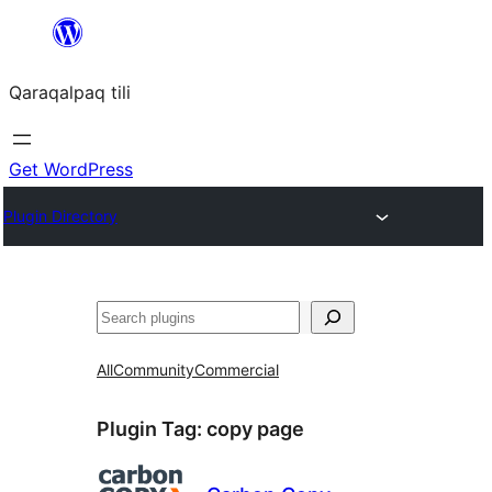
Skip
to
Qaraqalpaq tili
content
Get WordPress
Plugin Directory
Izlew
All
Community
Commercial
Plugin Tag:
copy page