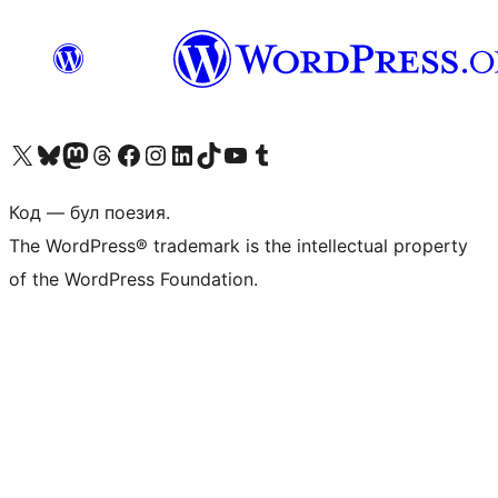
Biziń X (aldıńǵı Twitter) akkauntımızǵa ótiń
Visit our Bluesky account
Visit our Mastodon account
Visit our Threads account
Visit our Facebook page
Visit our Instagram account
Visit our LinkedIn account
Visit our TikTok account
Visit our YouTube channel
Visit our Tumblr account
Код — бул поезия.
The WordPress® trademark is the intellectual property
of the WordPress Foundation.