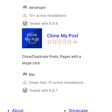
devshujon
10+ active installations
Tested with 6.9.6
Clone My Post
total
(0
)
ratings
Clone/Duplicate Posts, Pages with a
single click
Bss
Fewer than 10 active installations
Tested with 6.8.7
About
Showcase