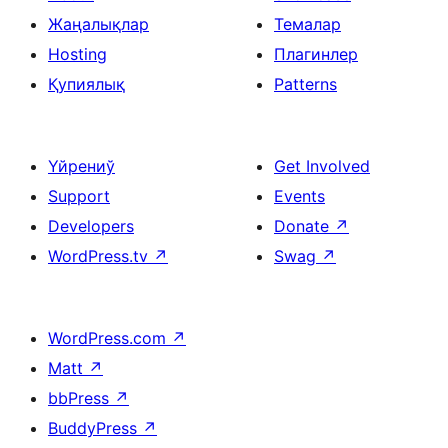
Жаңалықлар
Темалар
Hosting
Плагинлер
Қупиялық
Patterns
Үйрениў
Get Involved
Support
Events
Developers
Donate
↗
WordPress.tv
↗
Swag
↗
WordPress.com
↗
Matt
↗
bbPress
↗
BuddyPress
↗