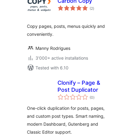
Carbon Copy
total
(2
)
ratings
Copy pages, posts, menus quickly and
conveniently.
Manny Rodrigues
3'000+ active installations
Tested with 6.10
Clonify – Page &
Post Duplicator
total
(0
)
ratings
One-click duplication for posts, pages,
and custom post types. Smart naming,
modern Dashboard, Gutenberg and
Classic Editor support.