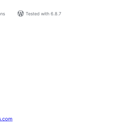
ons
Tested with 6.8.7
s.com