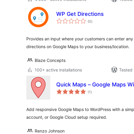
WP Get Directions
total
(0
)
ratings
Provides an input where your customers can enter any 
directions on Google Maps to your business/location.
Blaze Concepts
100+ active installations
Tested 
Quick Maps – Google Maps Wi
total
(1
)
ratings
Add responsive Google Maps to WordPress with a simple
account, or Google Cloud setup required.
Renzo Johnson