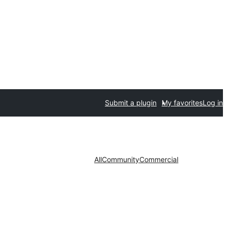
Submit a plugin
My favorites
Log in
All
Community
Commercial