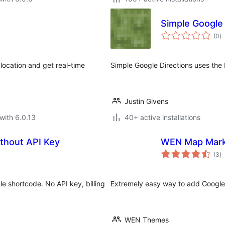
Simple Google 
to
(0
)
ra
location and get real-time
Simple Google Directions uses the
Justin Givens
with 6.0.13
40+ active installations
thout API Key
WEN Map Mar
to
(3
)
ra
 shortcode. No API key, billing
Extremely easy way to add Google
WEN Themes