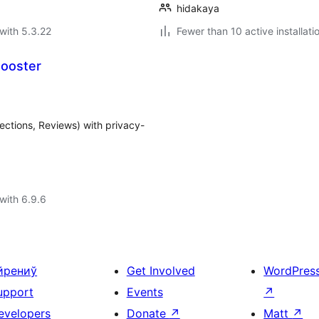
hidakaya
with 5.3.22
Fewer than 10 active installati
Booster
ections, Reviews) with privacy-
with 6.9.6
йрениў
Get Involved
WordPres
upport
Events
↗
evelopers
Donate
↗
Matt
↗