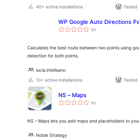
40+ active installations
Tested 
WP Google Auto Directions Pa
total
(0
)
ratings
Calculates the best route between two points using goo
detection for both points.
lucia.intelisano
10+ active installations
Tested 
NS – Maps
total
(0
)
ratings
NS – Maps lets you add maps and placeholders to your
Noble Strategy