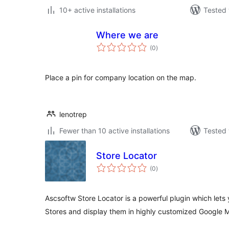
10+ active installations
Tested 
Where we are
total
(0
)
ratings
Place a pin for company location on the map.
lenotrep
Fewer than 10 active installations
Tested 
Store Locator
total
(0
)
ratings
Ascsoftw Store Locator is a powerful plugin which lets
Stores and display them in highly customized Google 