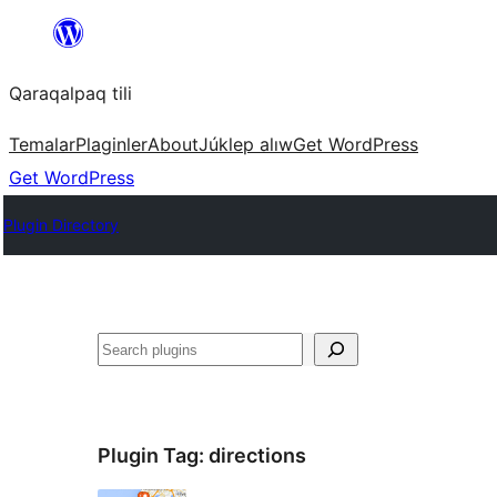
Skip
to
Qaraqalpaq tili
content
Temalar
Plaginler
About
Júklep alıw
Get WordPress
Get WordPress
Plugin Directory
Izlew
Plugin Tag:
directions