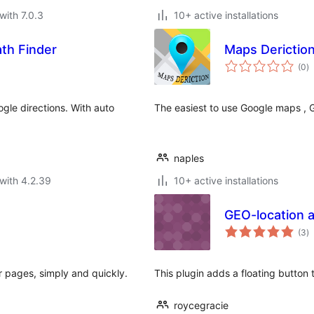
with 7.0.3
10+ active installations
th Finder
Maps Derictio
to
(0
)
ra
gle directions. With auto
The easiest to use Google maps , Ge
naples
with 4.2.39
10+ active installations
GEO-location a
to
(3
)
ra
 pages, simply and quickly.
This plugin adds a floating button 
roycegracie