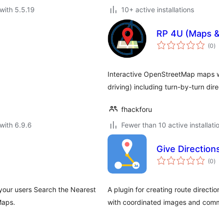
with 5.5.19
10+ active installations
RP 4U (Maps &
to
(0
)
ra
Interactive OpenStreetMap maps wit
driving) including turn-by-turn di
fhackforu
with 6.9.6
Fewer than 10 active installati
Give Direction
to
(0
)
ra
 your users Search the Nearest
A plugin for creating route direct
Maps.
with coordinated images and com