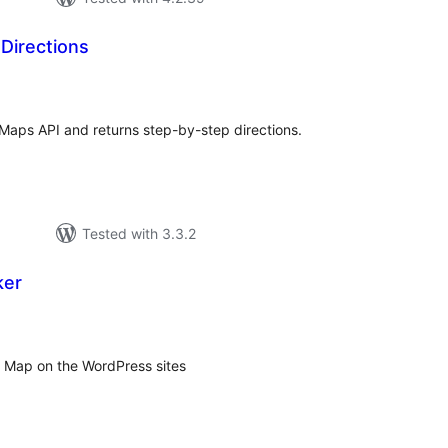
Directions
tal
tings
 Maps API and returns step-by-step directions.
Tested with 3.3.2
ker
tal
tings
 Map on the WordPress sites