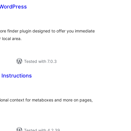
 WordPress
otal
atings
tore finder plugin designed to offer you immediate
r local area.
Tested with 7.0.3
Instructions
tal
tings
ctional context for metaboxes and more on pages,
Tested with 4.2.39