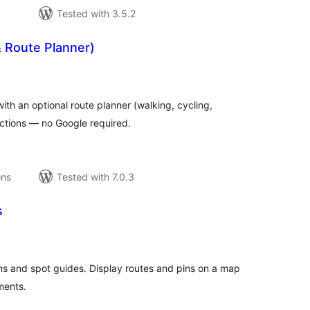
Tested with 3.5.2
 Route Planner)
tal
tings
h an optional route planner (walking, cycling,
rections — no Google required.
ons
Tested with 7.0.3
s
tal
tings
ions and spot guides. Display routes and pins on a map
ments.