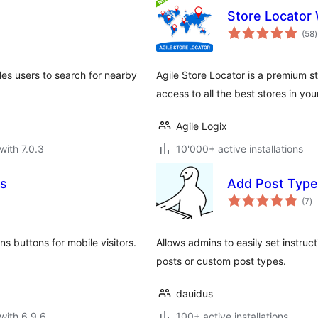
Store Locator
t
(58
)
r
es users to search for nearby
Agile Store Locator is a premium s
access to all the best stores in you
Agile Logix
with 7.0.3
10'000+ active installations
ns
Add Post Type 
to
(7
)
ra
 buttons for mobile visitors.
Allows admins to easily set instru
posts or custom post types.
dauidus
with 6.9.6
100+ active installations