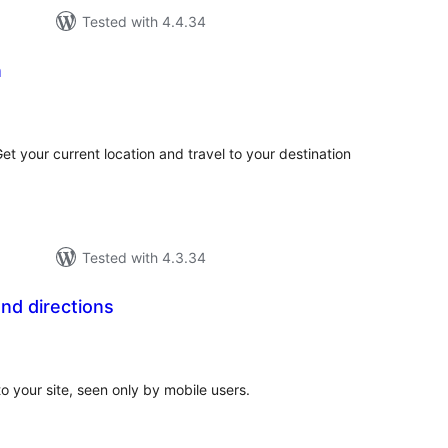
Tested with 4.4.34
n
tal
tings
t your current location and travel to your destination
Tested with 4.3.34
nd directions
tal
tings
to your site, seen only by mobile users.