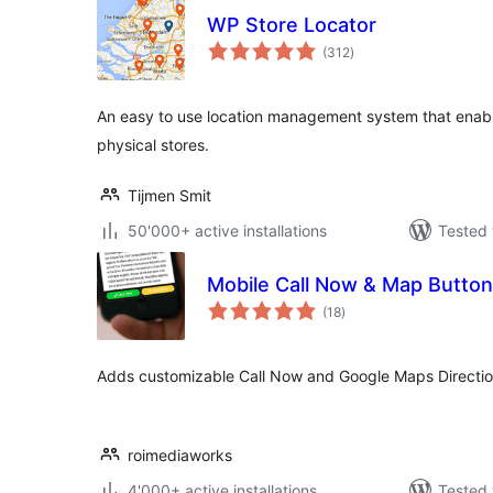
WP Store Locator
total
(312
)
ratings
An easy to use location management system that enabl
physical stores.
Tijmen Smit
50'000+ active installations
Tested 
Mobile Call Now & Map Butto
total
(18
)
ratings
Adds customizable Call Now and Google Maps Directions
roimediaworks
4'000+ active installations
Tested 