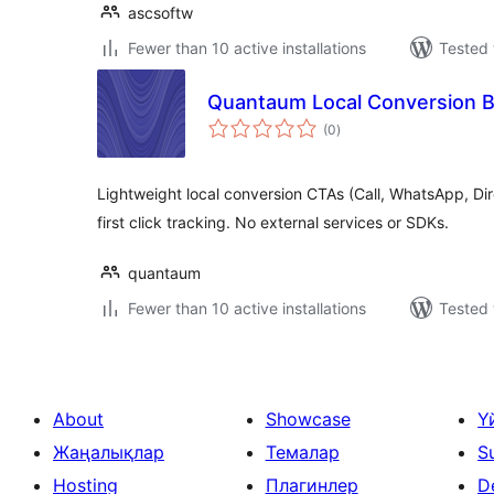
ascsoftw
Fewer than 10 active installations
Tested 
Quantaum Local Conversion 
total
(0
)
ratings
Lightweight local conversion CTAs (Call, WhatsApp, Dir
first click tracking. No external services or SDKs.
quantaum
Fewer than 10 active installations
Tested 
About
Showcase
Ү
Жаңалықлар
Темалар
S
Hosting
Плагинлер
D