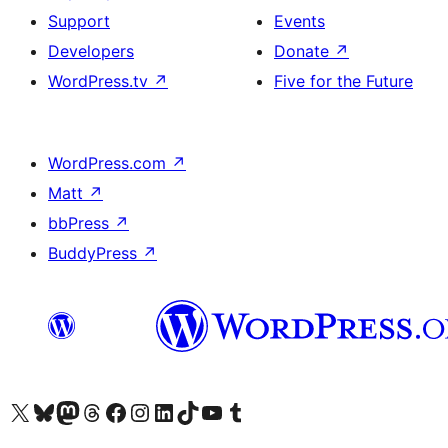
Support
Events
Developers
Donate
↗
WordPress.tv
↗
Five for the Future
WordPress.com
↗
Matt
↗
bbPress
↗
BuddyPress
↗
Biziń X (aldıńǵı Twitter) akkauntımızǵa ótiń
Visit our Bluesky account
Visit our Mastodon account
Visit our Threads account
Visit our Facebook page
Visit our Instagram account
Visit our LinkedIn account
Visit our TikTok account
Visit our YouTube channel
Visit our Tumblr account