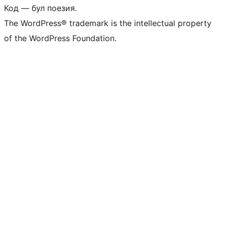
Код — бул поезия.
The WordPress® trademark is the intellectual property
of the WordPress Foundation.