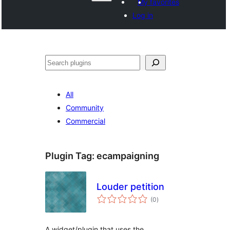
My favorites
Log in
Izlew
All
Community
Commercial
Plugin Tag:
ecampaigning
Louder petition
total
(0
)
ratings
A widget/plugin that uses the