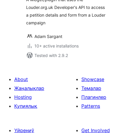
Louder.org.uk Developer's API to access
a petition details and form from a Louder
campaign
Adam Sargant
10+ active installations
Tested with 2.9.2
About
Showcase
Жаңалықлар
Темалар
Hosting
Плагинлер
Қупиялық
Patterns
Үйрениў
Get Involved