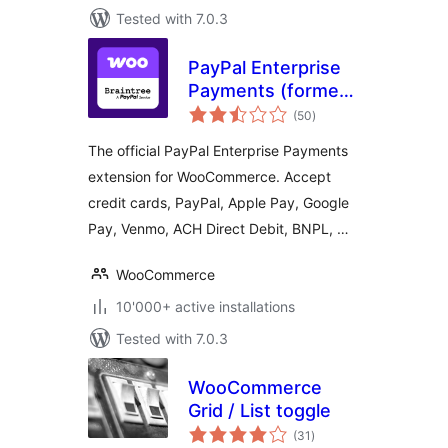
Tested with 7.0.3
PayPal Enterprise
Payments (formerly
total
Braintree) for
(50
)
ratings
WooCommerce
The official PayPal Enterprise Payments
extension for WooCommerce. Accept
credit cards, PayPal, Apple Pay, Google
Pay, Venmo, ACH Direct Debit, BNPL, …
WooCommerce
10'000+ active installations
Tested with 7.0.3
WooCommerce
Grid / List toggle
total
(31
)
ratings