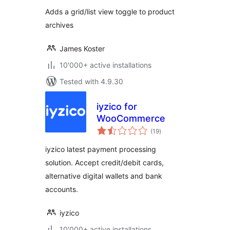
Adds a grid/list view toggle to product
archives
James Koster
10'000+ active installations
Tested with 4.9.30
iyzico for
WooCommerce
total
(19
)
ratings
iyzico latest payment processing
solution. Accept credit/debit cards,
alternative digital wallets and bank
accounts.
iyzico
10'000+ active installations