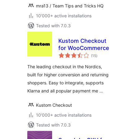
mra13 / Team Tips and Tricks HQ
10'000+ active installations
Tested with 7.0.3
Kustom Checkout
for WooCommerce
total
(15
)
ratings
The leading checkout in the Nordics,
built for higher conversion and returning
shoppers. Easy to integrate, supports
Klarna and all popular payment me …
Kustom Checkout
10'000+ active installations
Tested with 7.0.3