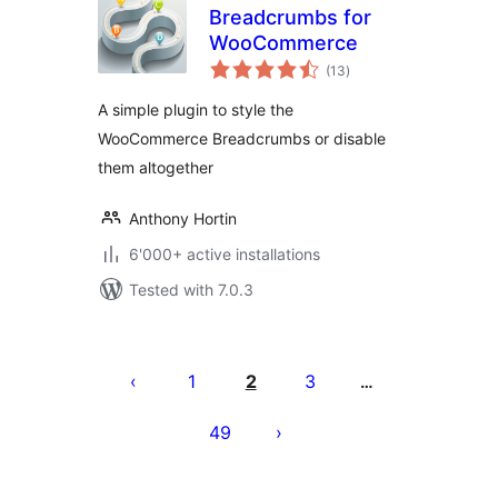
Breadcrumbs for
WooCommerce
total
(13
)
ratings
A simple plugin to style the
WooCommerce Breadcrumbs or disable
them altogether
Anthony Hortin
6'000+ active installations
Tested with 7.0.3
Posts
pagination
1
2
3
…
49