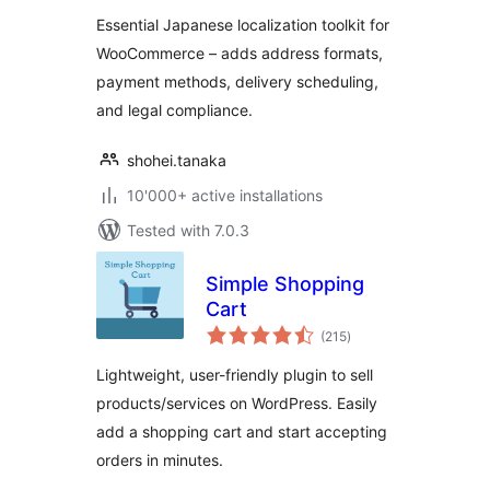
Essential Japanese localization toolkit for
WooCommerce – adds address formats,
payment methods, delivery scheduling,
and legal compliance.
shohei.tanaka
10'000+ active installations
Tested with 7.0.3
Simple Shopping
Cart
total
(215
)
ratings
Lightweight, user-friendly plugin to sell
products/services on WordPress. Easily
add a shopping cart and start accepting
orders in minutes.