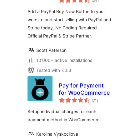
(24
)
ratings
Add a PayPal Buy Now Button to your
website and start selling with PayPal and
Stripe today. No Coding Required.
Official PayPal & Stripe Partner.
Scott Paterson
10'000+ active installations
Tested with 7.0.3
Pay for Payment
for WooCommerce
total
(71
)
ratings
Setup individual charges for each
payment method in WooCommerce.
Karolina Vyskocilova