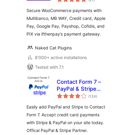
ratings
Pay, Payshop,
Secure WooCommerce payments with
Cofidis Pay, and PIX
Multibanco, MB WAY, Credit card, Apple
(ifthenpay) for
Pay, Google Pay, Payshop, Cofidis, and
WooCommerce
PIX via ifthenpay’s payment gateway.
Naked Cat Plugins
8'000+ active installations
Tested with 7.1
Contact Form 7 –
PayPal & Stripe
total
Add-on
(124
)
ratings
Easily add PayPal and Stripe to Contact
Form 7. Accept credit card payments
with Stripe & PayPal on your site today.
Offical PayPal & Stripe Partner.