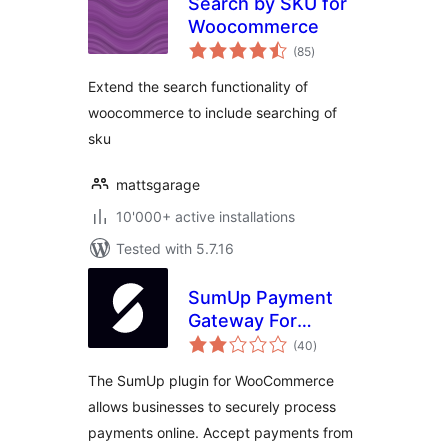
Search by SKU for
Woocommerce
total
(85
)
ratings
Extend the search functionality of
woocommerce to include searching of
sku
mattsgarage
10'000+ active installations
Tested with 5.7.16
SumUp Payment
Gateway For
total
WooCommerce
(40
)
ratings
The SumUp plugin for WooCommerce
allows businesses to securely process
payments online. Accept payments from