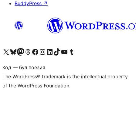
BuddyPress
↗
Biziń X (aldıńǵı Twitter) akkauntımızǵa ótiń
Visit our Bluesky account
Visit our Mastodon account
Visit our Threads account
Visit our Facebook page
Visit our Instagram account
Visit our LinkedIn account
Visit our TikTok account
Visit our YouTube channel
Visit our Tumblr account
Код — бул поезия.
The WordPress® trademark is the intellectual property
of the WordPress Foundation.