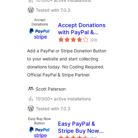
10'000+ active installations
Tested with 7.0.3
Accept Donations
with PayPal &
total
Stripe
(23
)
ratings
Add a PayPal or Stripe Donation Button
to your website and start collecting
donations today. No Coding Required.
Official PayPal & Stripe Partner.
Scott Paterson
10'000+ active installations
Tested with 7.0.3
Easy PayPal &
Stripe Buy Now
total
Button