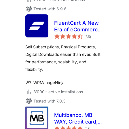
Tested with 6.9.6
FluentCart A New
Era of eCommerce
total
– Faster, Lighter,
(35
)
ratings
and Simpler
Sell Subscriptions, Physical Products,
Digital Downloads easier than ever. Built
for performance, scalability, and
flexibility.
WPManageNinja
8'000+ active installations
Tested with 7.0.3
Multibanco, MB
WAY, Credit card,
total
Apple Pay, Google
(21
)