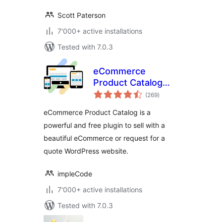
Scott Paterson
7'000+ active installations
Tested with 7.0.3
eCommerce
Product Catalog
total
Plugin for
(269
)
ratings
WordPress
eCommerce Product Catalog is a
powerful and free plugin to sell with a
beautiful eCommerce or request for a
quote WordPress website.
impleCode
7'000+ active installations
Tested with 7.0.3