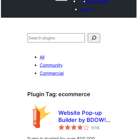
My favorites
Log in
Izlew
All
Community
Commercial
Plugin Tag:
ecommerce
Website Pop-up
Builder by BDOW!
total
(formerly Sumo):
(519
)
ratings
Pop-ups + forms
Sumo is trusted by over 600,000