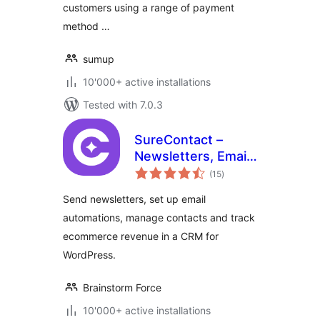
customers using a range of payment
method …
sumup
10'000+ active installations
Tested with 7.0.3
SureContact –
Newsletters, Email
total
Marketing,
(15
)
ratings
Automation,
Send newsletters, set up email
Revenue Tracking
automations, manage contacts and track
& CRM
ecommerce revenue in a CRM for
WordPress.
Brainstorm Force
10'000+ active installations