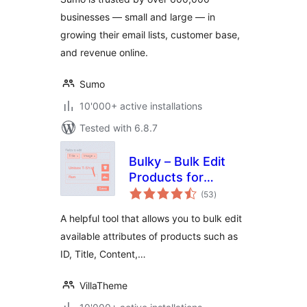
for email opt-ins
businesses — small and large — in
and lead generation
growing their email lists, customer base,
and revenue online.
Sumo
10'000+ active installations
Tested with 6.8.7
Bulky – Bulk Edit
Products for
total
WooCommerce
(53
)
ratings
A helpful tool that allows you to bulk edit
available attributes of products such as
ID, Title, Content,…
VillaTheme