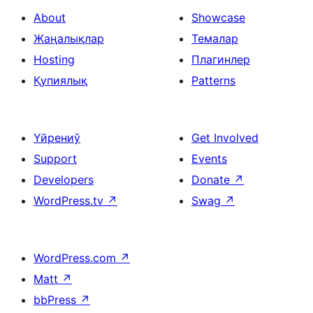
About
Showcase
Жаңалықлар
Темалар
Hosting
Плагинлер
Қупиялық
Patterns
Үйрениў
Get Involved
Support
Events
Developers
Donate
↗
WordPress.tv
↗
Swag
↗
WordPress.com
↗
Matt
↗
bbPress
↗