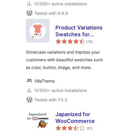
10'000+ active installations
Tested with 6.9.6
Product Variations
Swatches for
total
WooCommerce
(76
)
ratings
Showcase variations and impress your
customers with beautiful swatches such
as color, button, image, and more.
VillaTheme
10'000+ active installations
Tested with 7.0.3
Japanized for
WooCommerce
total
(21
)
ratings