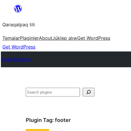
Skip
to
Qaraqalpaq tili
content
Temalar
Plaginler
About
Júklep alıw
Get WordPress
Get WordPress
Plugin Directory
Izlew
Plugin Tag:
footer