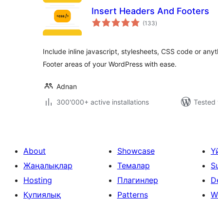
Insert Headers And Footers
total
(133
)
ratings
Include inline javascript, stylesheets, CSS code or an
Footer areas of your WordPress with ease.
Adnan
300'000+ active installations
Tested 
About
Showcase
Ү
Жаңалықлар
Темалар
S
Hosting
Плагинлер
D
Қупиялық
Patterns
W