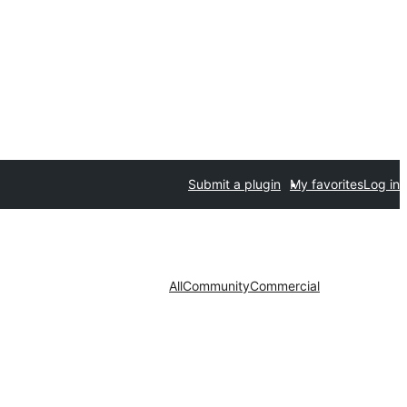
Submit a plugin
My favorites
Log in
All
Community
Commercial