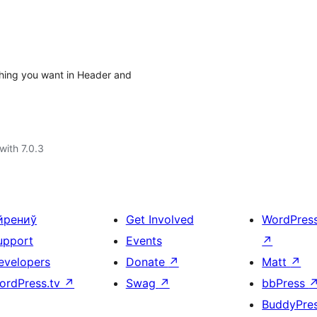
ything you want in Header and
with 7.0.3
йрениў
Get Involved
WordPres
upport
Events
↗
evelopers
Donate
↗
Matt
↗
ordPress.tv
↗
Swag
↗
bbPress
BuddyPre