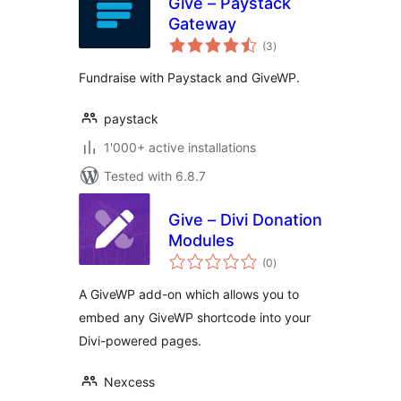
Give – Paystack
Gateway
total
(3
)
ratings
Fundraise with Paystack and GiveWP.
paystack
1'000+ active installations
Tested with 6.8.7
Give – Divi Donation
Modules
total
(0
)
ratings
A GiveWP add-on which allows you to
embed any GiveWP shortcode into your
Divi-powered pages.
Nexcess