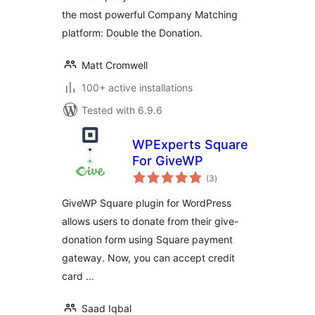
the most powerful Company Matching
platform: Double the Donation.
Matt Cromwell
100+ active installations
Tested with 6.9.6
WPExperts Square
For GiveWP
total
(3
)
ratings
GiveWP Square plugin for WordPress
allows users to donate from their give-
donation form using Square payment
gateway. Now, you can accept credit
card …
Saad Iqbal