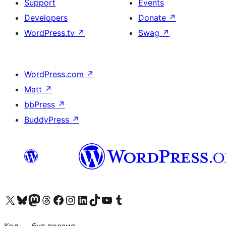
Support
Events
Developers
Donate
↗
WordPress.tv
↗
Swag
↗
WordPress.com
↗
Matt
↗
bbPress
↗
BuddyPress
↗
Biziń X (aldıńǵı Twitter) akkauntımızǵa ótiń
Visit our Bluesky account
Visit our Mastodon account
Visit our Threads account
Visit our Facebook page
Visit our Instagram account
Visit our LinkedIn account
Visit our TikTok account
Visit our YouTube channel
Visit our Tumblr account