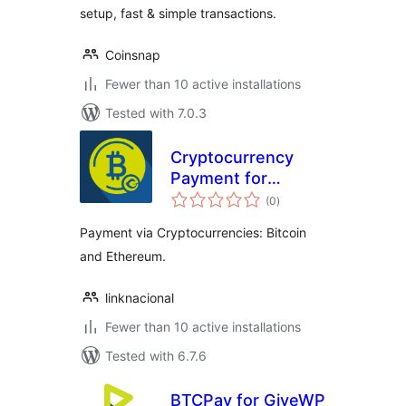
setup, fast & simple transactions.
Coinsnap
Fewer than 10 active installations
Tested with 7.0.3
Cryptocurrency
Payment for
total
GiveWP
(0
)
ratings
Payment via Cryptocurrencies: Bitcoin
and Ethereum.
linknacional
Fewer than 10 active installations
Tested with 6.7.6
BTCPay for GiveWP