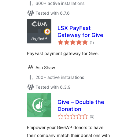
600+ active installations
Tested with 6.7.6
LSX PayFast
Gateway for Give
total
(1
)
ratings
PayFast payment gateway for Give.
Ash Shaw
200+ active installations
Tested with 6.3.9
Give – Double the
Donation
total
(0
)
ratings
Empower your GiveWP donors to have
their company match their donations with