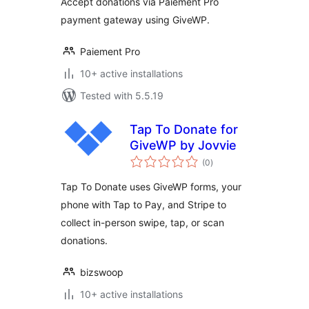
Accept donations via Paiement Pro
payment gateway using GiveWP.
Paiement Pro
10+ active installations
Tested with 5.5.19
Tap To Donate for
GiveWP by Jovvie
total
(0
)
ratings
Tap To Donate uses GiveWP forms, your
phone with Tap to Pay, and Stripe to
collect in-person swipe, tap, or scan
donations.
bizswoop
10+ active installations