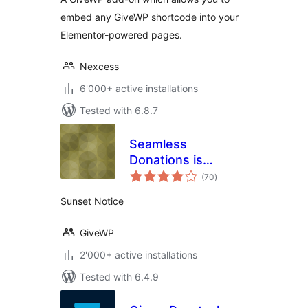
embed any GiveWP shortcode into your
Elementor-powered pages.
Nexcess
6'000+ active installations
Tested with 6.8.7
Seamless
Donations is
total
Sunset
(70
)
ratings
Sunset Notice
GiveWP
2'000+ active installations
Tested with 6.4.9