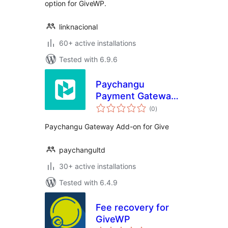
option for GiveWP.
linknacional
60+ active installations
Tested with 6.9.6
Paychangu
Payment Gateway
total
for GiveWP
(0
)
ratings
Paychangu Gateway Add-on for Give
paychangultd
30+ active installations
Tested with 6.4.9
Fee recovery for
GiveWP