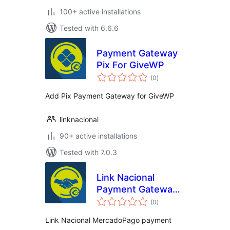
100+ active installations
Tested with 6.6.6
Payment Gateway
Pix For GiveWP
total
(0
)
ratings
Add Pix Payment Gateway for GiveWP
linknacional
90+ active installations
Tested with 7.0.3
Link Nacional
Payment Gateway
total
for MercadoPago
(0
)
ratings
and GiveWP
Link Nacional MercadoPago payment