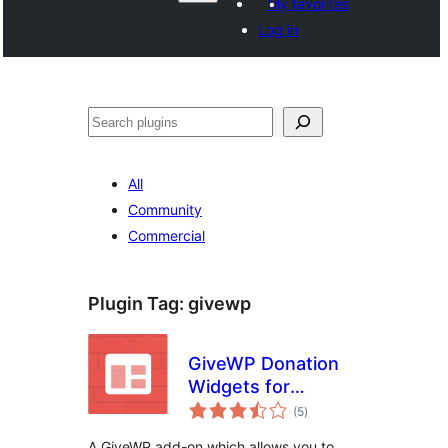
My favorites
Log in
Izlew
All
Community
Commercial
Plugin Tag:
givewp
GiveWP Donation
Widgets for
total
Elementor
(5
)
ratings
A GiveWP add-on which allows you to