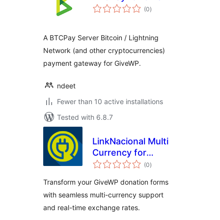
total
(0
)
ratings
A BTCPay Server Bitcoin / Lightning
Network (and other cryptocurrencies)
payment gateway for GiveWP.
ndeet
Fewer than 10 active installations
Tested with 6.8.7
LinkNacional Multi
Currency for
total
GiveWP
(0
)
ratings
Transform your GiveWP donation forms
with seamless multi-currency support
and real-time exchange rates.