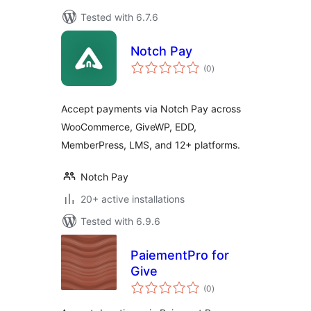
Tested with 6.7.6
Notch Pay
total
(0
)
ratings
Accept payments via Notch Pay across
WooCommerce, GiveWP, EDD,
MemberPress, LMS, and 12+ platforms.
Notch Pay
20+ active installations
Tested with 6.9.6
PaiementPro for
Give
total
(0
)
ratings