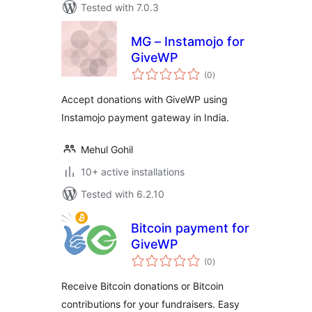
Tested with 7.0.3
MG – Instamojo for
GiveWP
total
(0
)
ratings
Accept donations with GiveWP using
Instamojo payment gateway in India.
Mehul Gohil
10+ active installations
Tested with 6.2.10
Bitcoin payment for
GiveWP
total
(0
)
ratings
Receive Bitcoin donations or Bitcoin
contributions for your fundraisers. Easy