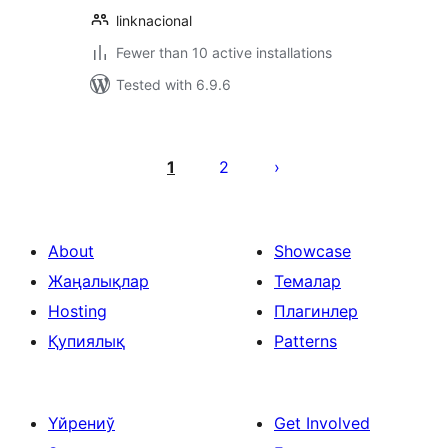
linknacional
Fewer than 10 active installations
Tested with 6.9.6
Posts
pagination
1
2
About
Showcase
Жаңалықлар
Темалар
Hosting
Плагинлер
Қупиялық
Patterns
Үйрениў
Get Involved