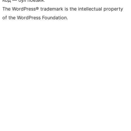
Код — бул поезия.
The WordPress® trademark is the intellectual property
of the WordPress Foundation.