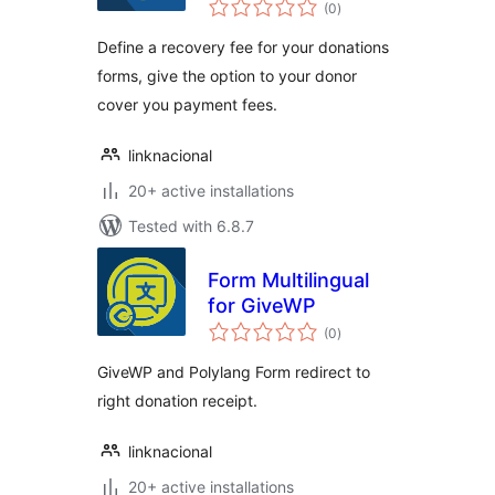
total
(0
)
ratings
Define a recovery fee for your donations
forms, give the option to your donor
cover you payment fees.
linknacional
20+ active installations
Tested with 6.8.7
Form Multilingual
for GiveWP
total
(0
)
ratings
GiveWP and Polylang Form redirect to
right donation receipt.
linknacional
20+ active installations