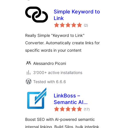
Simple Keyword to
Link
total
(2
)
ratings
Really Simple "Keyword to Link"
Converter. Automatically create links for
specific words in your content
Alessandro Piconi
3'000+ active installations
Tested with 6.6.6
LinkBoss –
Semantic AI
total
Internal Linking
(17
)
ratings
Boost SEO with AI-powered semantic
internal linking. Build Silos, bulk interlink,