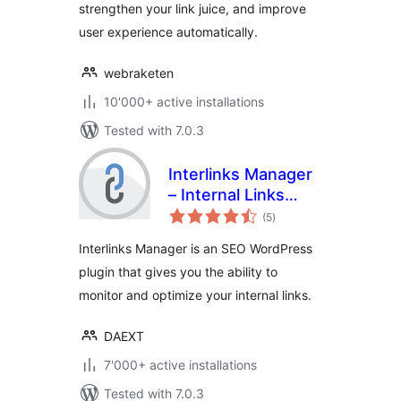
strengthen your link juice, and improve
user experience automatically.
webraketen
10'000+ active installations
Tested with 7.0.3
Interlinks Manager
– Internal Links
total
Optimizer
(5
)
ratings
Interlinks Manager is an SEO WordPress
plugin that gives you the ability to
monitor and optimize your internal links.
DAEXT
7'000+ active installations
Tested with 7.0.3