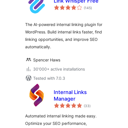
Link Whisper Free
total
(145
)
ratings
The AI-powered internal linking plugin for
WordPress. Build internal links faster, find
linking opportunities, and improve SEO
automatically.
Spencer Haws
30'000+ active installations
Tested with 7.0.3
Internal Links
Manager
total
(33
)
ratings
Automated internal linking made easy.
Optimize your SEO performance,