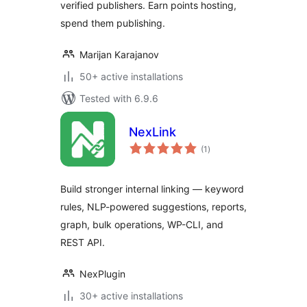
verified publishers. Earn points hosting,
spend them publishing.
Marijan Karajanov
50+ active installations
Tested with 6.9.6
NexLink
total
(1
)
ratings
Build stronger internal linking — keyword
rules, NLP-powered suggestions, reports,
graph, bulk operations, WP-CLI, and
REST API.
NexPlugin
30+ active installations