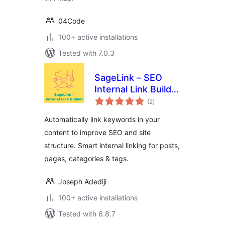
04Code
100+ active installations
Tested with 7.0.3
SageLink – SEO
Internal Link Builder
total
& Auto Linker
(2
)
ratings
Automatically link keywords in your
content to improve SEO and site
structure. Smart internal linking for posts,
pages, categories & tags.
Joseph Adediji
100+ active installations
Tested with 6.8.7