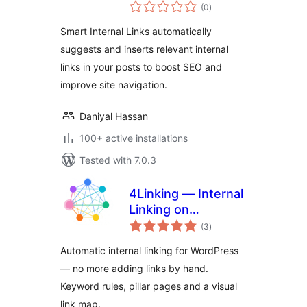
total
(0
)
ratings
Smart Internal Links automatically
suggests and inserts relevant internal
links in your posts to boost SEO and
improve site navigation.
Daniyal Hassan
100+ active installations
Tested with 7.0.3
4Linking — Internal
Linking on
total
Autopilot: Rules,
(3
)
ratings
Pillar Pages & Link
Automatic internal linking for WordPress
Map
— no more adding links by hand.
Keyword rules, pillar pages and a visual
link map.