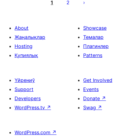
pagination
1
2
About
Showcase
Жаңалықлар
Темалар
Hosting
Плагинлер
Қупиялық
Patterns
Үйрениў
Get Involved
Support
Events
Developers
Donate
↗
WordPress.tv
↗
Swag
↗
WordPress.com
↗