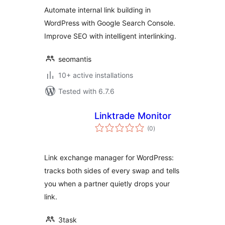
Automate internal link building in
WordPress with Google Search Console.
Improve SEO with intelligent interlinking.
seomantis
10+ active installations
Tested with 6.7.6
Linktrade Monitor
total
(0
)
ratings
Link exchange manager for WordPress:
tracks both sides of every swap and tells
you when a partner quietly drops your
link.
3task