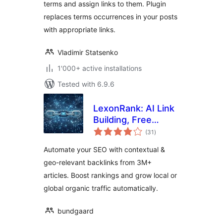
terms and assign links to them. Plugin
replaces terms occurrences in your posts
with appropriate links.
Vladimir Statsenko
1'000+ active installations
Tested with 6.9.6
LexonRank: AI Link
Building, Free
total
Backlinks, Geo &
(31
)
ratings
Local SEO
Automate your SEO with contextual &
Automation
geo-relevant backlinks from 3M+
articles. Boost rankings and grow local or
global organic traffic automatically.
bundgaard