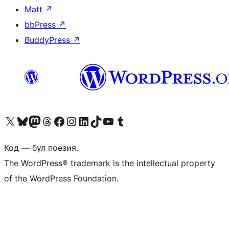
Matt
↗
bbPress
↗
BuddyPress
↗
Biziń X (aldıńǵı Twitter) akkauntımızǵa ótiń
Visit our Bluesky account
Visit our Mastodon account
Visit our Threads account
Visit our Facebook page
Visit our Instagram account
Visit our LinkedIn account
Visit our TikTok account
Visit our YouTube channel
Visit our Tumblr account
Код — бул поезия.
The WordPress® trademark is the intellectual property
of the WordPress Foundation.