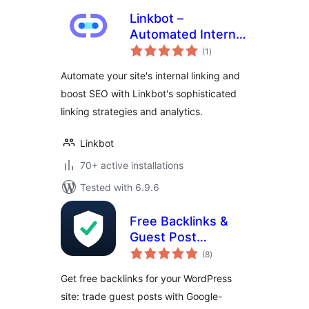
Linkbot –
Automated Internal
total
Linking
(1
)
ratings
Automate your site's internal linking and
boost SEO with Linkbot's sophisticated
linking strategies and analytics.
Linkbot
70+ active installations
Tested with 6.9.6
Free Backlinks &
Guest Post
total
Exchange –
(8
)
ratings
Consolety
Get free backlinks for your WordPress
site: trade guest posts with Google-