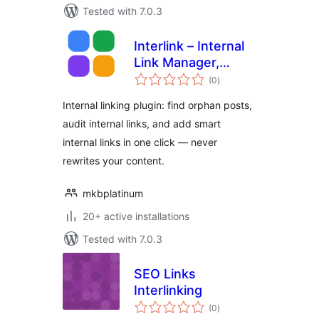
Tested with 7.0.3
Interlink – Internal
Link Manager,
total
Orphan Finder &
(0
)
ratings
Suggestions
Internal linking plugin: find orphan posts,
audit internal links, and add smart
internal links in one click — never
rewrites your content.
mkbplatinum
20+ active installations
Tested with 7.0.3
SEO Links
Interlinking
total
(0
)
ratings