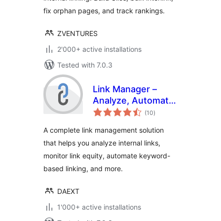
fix orphan pages, and track rankings.
ZVENTURES
2'000+ active installations
Tested with 7.0.3
Link Manager –
Analyze, Automate,
total
and Monitor Links
(10
)
ratings
A complete link management solution
that helps you analyze internal links,
monitor link equity, automate keyword-
based linking, and more.
DAEXT
1'000+ active installations