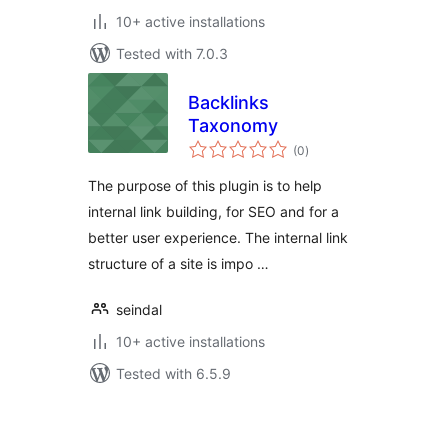
10+ active installations
Tested with 7.0.3
Backlinks
Taxonomy
total
(0
)
ratings
The purpose of this plugin is to help
internal link building, for SEO and for a
better user experience. The internal link
structure of a site is impo …
seindal
10+ active installations
Tested with 6.5.9
Posts