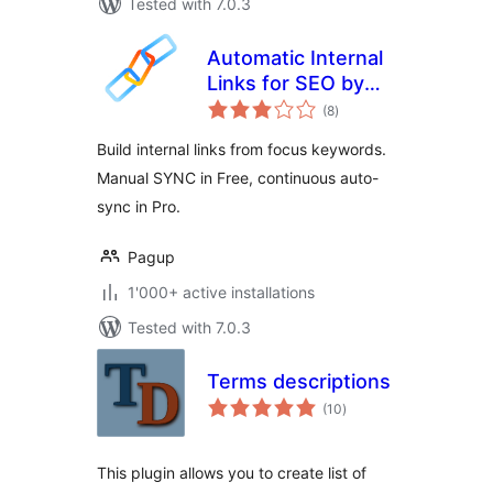
Tested with 7.0.3
Automatic Internal
Links for SEO by
total
Pagup
(8
)
ratings
Build internal links from focus keywords.
Manual SYNC in Free, continuous auto-
sync in Pro.
Pagup
1'000+ active installations
Tested with 7.0.3
Terms descriptions
total
(10
)
ratings
This plugin allows you to create list of