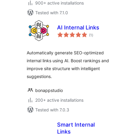
900+ active installations
Tested with 7.1.0
AI Internal Links
total
(1
)
ratings
Automatically generate SEO-optimized
internal links using AI. Boost rankings and
improve site structure with intelligent
suggestions.
bonappstudio
200+ active installations
Tested with 7.0.3
Smart Internal
Links