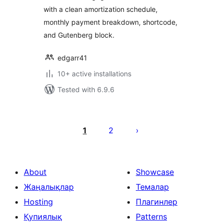
with a clean amortization schedule,
monthly payment breakdown, shortcode,
and Gutenberg block.
edgarr41
10+ active installations
Tested with 6.9.6
Posts
pagination
1
2
About
Showcase
Жаңалықлар
Темалар
Hosting
Плагинлер
Қупиялық
Patterns