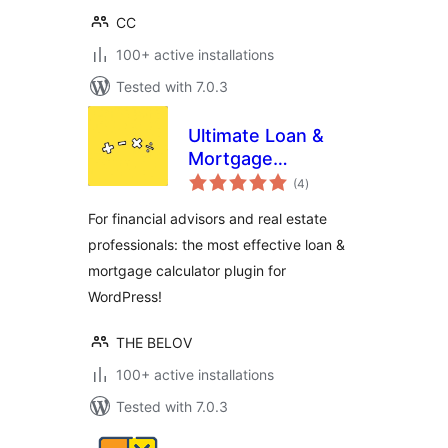
CC
100+ active installations
Tested with 7.0.3
Ultimate Loan &
Mortgage
total
Calculator
(4
)
ratings
For financial advisors and real estate
professionals: the most effective loan &
mortgage calculator plugin for
WordPress!
THE BELOV
100+ active installations
Tested with 7.0.3