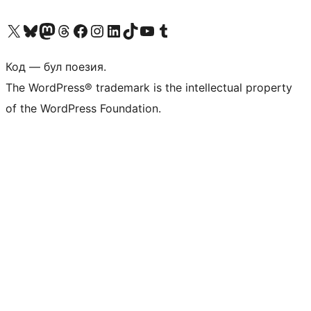
Biziń X (aldıńǵı Twitter) akkauntımızǵa ótiń
Visit our Bluesky account
Visit our Mastodon account
Visit our Threads account
Visit our Facebook page
Visit our Instagram account
Visit our LinkedIn account
Visit our TikTok account
Visit our YouTube channel
Visit our Tumblr account
Код — бул поезия.
The WordPress® trademark is the intellectual property
of the WordPress Foundation.