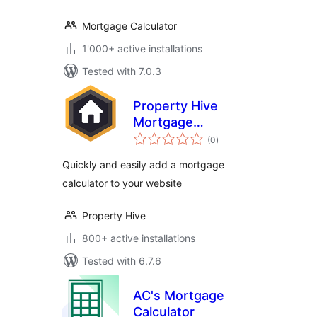
Mortgage Calculator
1'000+ active installations
Tested with 7.0.3
Property Hive
Mortgage
total
Calculator
(0
)
ratings
Quickly and easily add a mortgage
calculator to your website
Property Hive
800+ active installations
Tested with 6.7.6
AC's Mortgage
Calculator