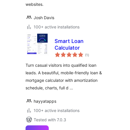
websites.
Josh Davis
100+ active installations
Smart Loan
Calculator
total
(1
)
ratings
Turn casual visitors into qualified loan
leads. A beautiful, mobile-friendly loan &
mortgage calculator with amortization
schedule, charts, full d …
hayyatapps
100+ active installations
Tested with 7.0.3