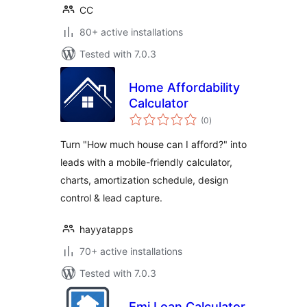
CC
80+ active installations
Tested with 7.0.3
Home Affordability
Calculator
total
(0
)
ratings
Turn "How much house can I afford?" into
leads with a mobile-friendly calculator,
charts, amortization schedule, design
control & lead capture.
hayyatapps
70+ active installations
Tested with 7.0.3
Emi Loan Calculator