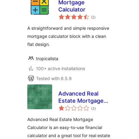
Mortgage
Calculator
total
(2
)
ratings
A straightforward and simple responsive
mortgage calculator block with a clean
flat design.
tropicalista
100+ active installations
Tested with 6.5.9
Advanced Real
Estate Mortgage
total
Calculator
(3
)
ratings
Advanced Real Estate Mortgage
Calculator is an easy-to-use financial
calculator and a great tool for real estate