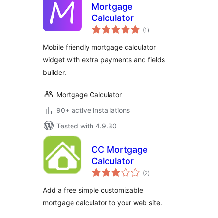
Mortgage
Calculator
total
(1
)
ratings
Mobile friendly mortgage calculator
widget with extra payments and fields
builder.
Mortgage Calculator
90+ active installations
Tested with 4.9.30
CC Mortgage
Calculator
total
(2
)
ratings
Add a free simple customizable
mortgage calculator to your web site.