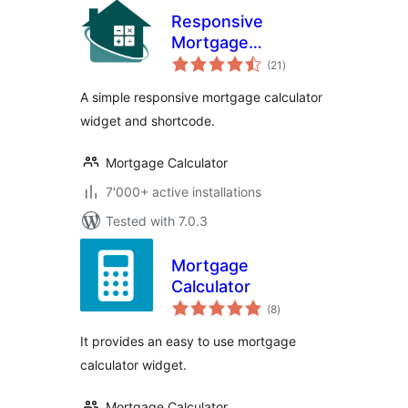
Responsive
Mortgage
total
Calculator
(21
)
ratings
A simple responsive mortgage calculator
widget and shortcode.
Mortgage Calculator
7'000+ active installations
Tested with 7.0.3
Mortgage
Calculator
total
(8
)
ratings
It provides an easy to use mortgage
calculator widget.
Mortgage Calculator