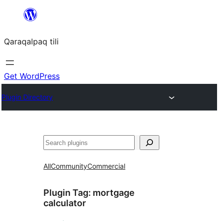
Skip
to
Qaraqalpaq tili
content
Get WordPress
Plugin Directory
Izlew
All
Community
Commercial
Plugin Tag:
mortgage
calculator