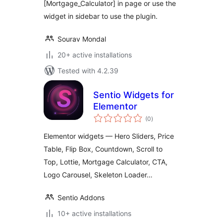
[Mortgage_Calculator] in page or use the
widget in sidebar to use the plugin.
Sourav Mondal
20+ active installations
Tested with 4.2.39
Sentio Widgets for
Elementor
total
(0
)
ratings
Elementor widgets — Hero Sliders, Price
Table, Flip Box, Countdown, Scroll to
Top, Lottie, Mortgage Calculator, CTA,
Logo Carousel, Skeleton Loader…
Sentio Addons
10+ active installations