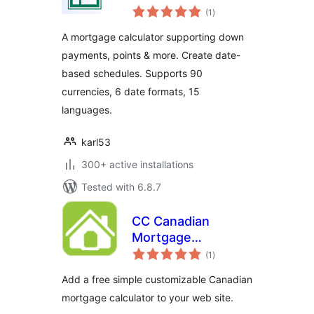
total
(1
)
ratings
A mortgage calculator supporting down
payments, points & more. Create date-
based schedules. Supports 90
currencies, 6 date formats, 15
languages.
karl53
300+ active installations
Tested with 6.8.7
CC Canadian
Mortgage
total
Calculator
(1
)
ratings
Add a free simple customizable Canadian
mortgage calculator to your web site.