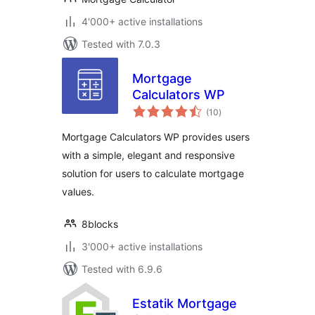
4'000+ active installations
Tested with 7.0.3
Mortgage
Calculators WP
total
(10
)
ratings
Mortgage Calculators WP provides users
with a simple, elegant and responsive
solution for users to calculate mortgage
values.
8blocks
3'000+ active installations
Tested with 6.9.6
Estatik Mortgage