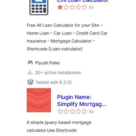
total
(1
)
ratings
Free All Loan Calculator for your Site –
Home Loan – Car Loan – Credit Card Car
Insurance – Mortgage Calculator –
Shortcode [Loan-calculator]
Piyush Patel
20+ active installations
Tested with 6.2.10
Plugin Name:
Simplify Mortgage
total
Calculation
(0
)
ratings
A simple jquery based mortgage
calculator.Use Shortcode