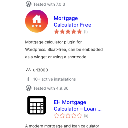
Tested with 7.0.3
Mortgage
Calculator Free
total
(1
)
ratings
Mortgage calculator plugin for
Wordpress. Bloat-free, can be embedded
as a widget or using a shortcode.
uri3000
10+ active installations
Tested with 4.9.30
EH Mortgage
Calculator – Loan &
total
Amortization
(0
)
ratings
Calculator
A modern mortgage and loan calculator