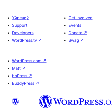
Үйрениў
Get Involved
Support
Events
Developers
Donate
↗
WordPress.tv
↗
Swag
↗
WordPress.com
↗
Matt
↗
bbPress
↗
BuddyPress
↗