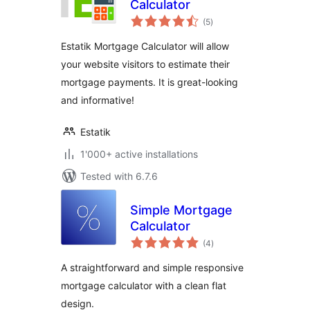
Calculator
total
(5
)
ratings
Estatik Mortgage Calculator will allow
your website visitors to estimate their
mortgage payments. It is great-looking
and informative!
Estatik
1'000+ active installations
Tested with 6.7.6
Simple Mortgage
Calculator
total
(4
)
ratings
A straightforward and simple responsive
mortgage calculator with a clean flat
design.