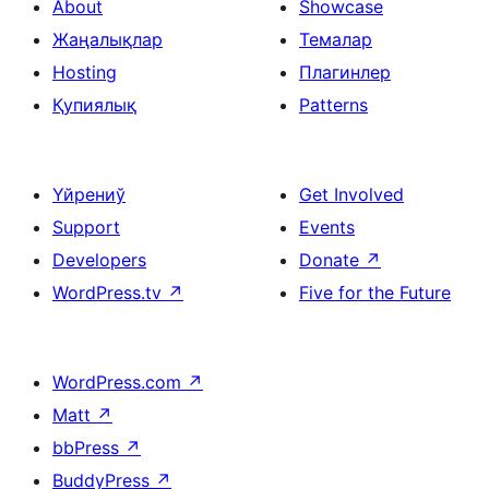
About
Showcase
Жаңалықлар
Темалар
Hosting
Плагинлер
Қупиялық
Patterns
Үйрениў
Get Involved
Support
Events
Developers
Donate
↗
WordPress.tv
↗
Five for the Future
WordPress.com
↗
Matt
↗
bbPress
↗
BuddyPress
↗