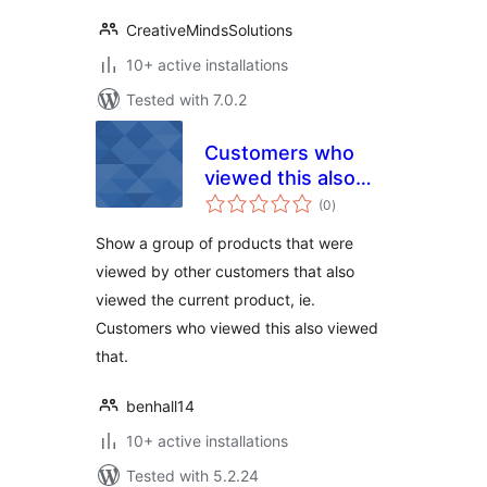
CreativeMindsSolutions
10+ active installations
Tested with 7.0.2
Customers who
viewed this also
total
viewed that –
(0
)
ratings
WooCommerce
Show a group of products that were
viewed by other customers that also
viewed the current product, ie.
Customers who viewed this also viewed
that.
benhall14
10+ active installations
Tested with 5.2.24