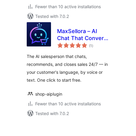
Fewer than 10 active installations
Tested with 7.0.2
MaxSellora – AI
Chat That Converts
total
Visitors to Buyers
(1
)
ratings
The AI salesperson that chats,
recommends, and closes sales 24/7 — in
your customer's language, by voice or
text. One click to start free.
shop-aiplugin
Fewer than 10 active installations
Tested with 7.0.2