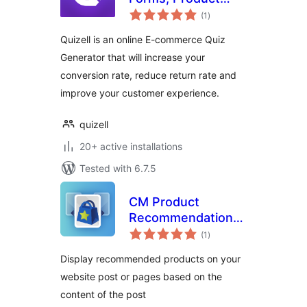
total
Recommendations
(1
)
ratings
& Funnels for
Quizell is an online E-commerce Quiz
WordPress
Generator that will increase your
conversion rate, reduce return rate and
improve your customer experience.
quizell
20+ active installations
Tested with 6.7.5
CM Product
Recommendation
total
Widget
(1
)
ratings
Display recommended products on your
website post or pages based on the
content of the post