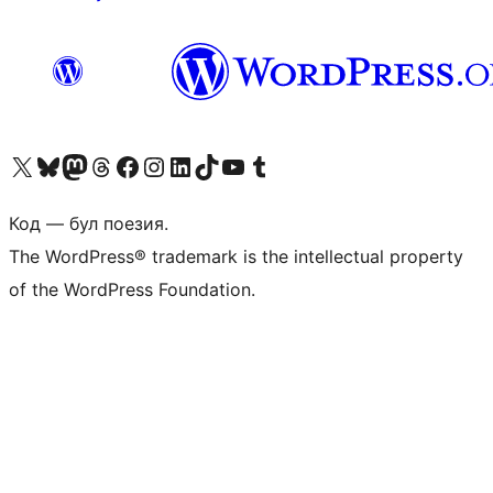
Biziń X (aldıńǵı Twitter) akkauntımızǵa ótiń
Visit our Bluesky account
Visit our Mastodon account
Visit our Threads account
Visit our Facebook page
Visit our Instagram account
Visit our LinkedIn account
Visit our TikTok account
Visit our YouTube channel
Visit our Tumblr account
Код — бул поезия.
The WordPress® trademark is the intellectual property
of the WordPress Foundation.