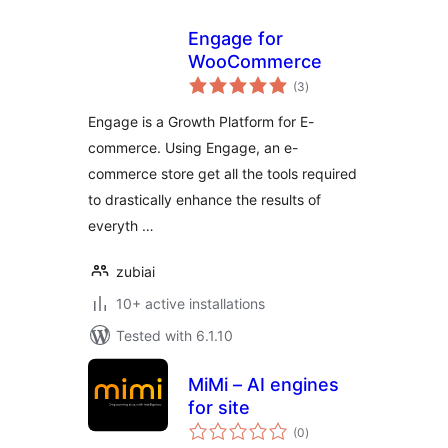
Engage for
WooCommerce
total
(3
)
ratings
Engage is a Growth Platform for E-
commerce. Using Engage, an e-
commerce store get all the tools required
to drastically enhance the results of
everyth …
zubiai
10+ active installations
Tested with 6.1.10
MiMi – AI engines
for site
total
(0
)
ratings