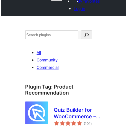
My favorites
Log in
Izlew
All
Community
Commercial
Plugin Tag:
Product
Recommendation
Quiz Builder for
WooCommerce –
total
Product
(101
)
ratings