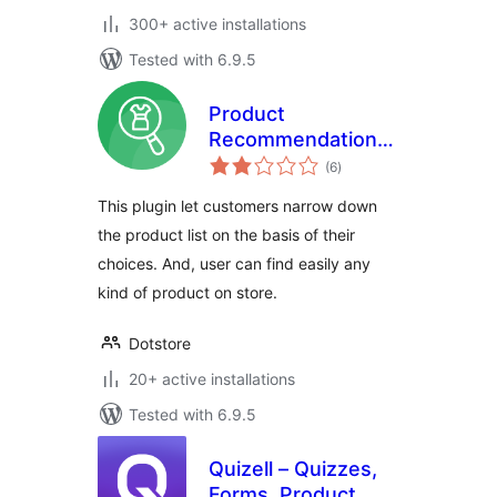
300+ active installations
Tested with 6.9.5
Product
Recommendation
total
Quiz For
(6
)
ratings
WooCommerce
This plugin let customers narrow down
the product list on the basis of their
choices. And, user can find easily any
kind of product on store.
Dotstore
20+ active installations
Tested with 6.9.5
Quizell – Quizzes,
Forms, Product