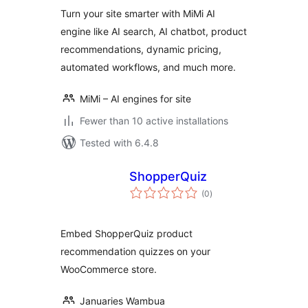
Turn your site smarter with MiMi AI
engine like AI search, AI chatbot, product
recommendations, dynamic pricing,
automated workflows, and much more.
MiMi – AI engines for site
Fewer than 10 active installations
Tested with 6.4.8
ShopperQuiz
total
(0
)
ratings
Embed ShopperQuiz product
recommendation quizzes on your
WooCommerce store.
Januaries Wambua