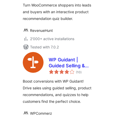
Recommendations
Turn WooCommerce shoppers into leads
and buyers with an interactive product
recommendation quiz builder.
RevenueHunt
2'000+ active installations
Tested with 7.0.2
WP Guidant |
Guided Selling &
total
Product
(10
)
ratings
Recommendation
Boost conversions with WP Guidant!
Quiz Plugin
Drive sales using guided selling, product
recommendations, and quizzes to help
customers find the perfect choice.
WPCommerz