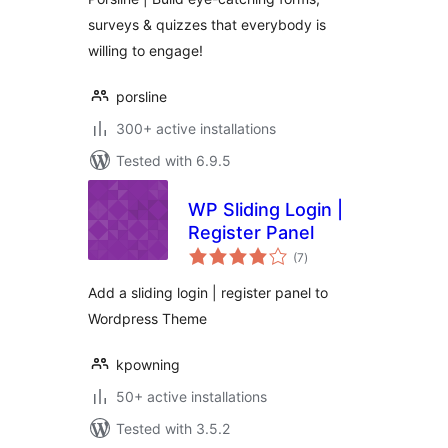
surveys & quizzes that everybody is
willing to engage!
porsline
300+ active installations
Tested with 6.9.5
WP Sliding Login |
Register Panel
total
(7
)
ratings
Add a sliding login | register panel to
Wordpress Theme
kpowning
50+ active installations
Tested with 3.5.2