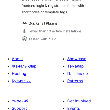
frontend login & registration forms with
shortcodes or template tags.
Quicksnail Plugins
Fewer than 10 active installations
Tested with 7.0.2
About
Showcase
Жаңалықлар
Темалар
Hosting
Плагинлер
Қупиялық
Patterns
Үйрениў
Get Involved
Support
Events