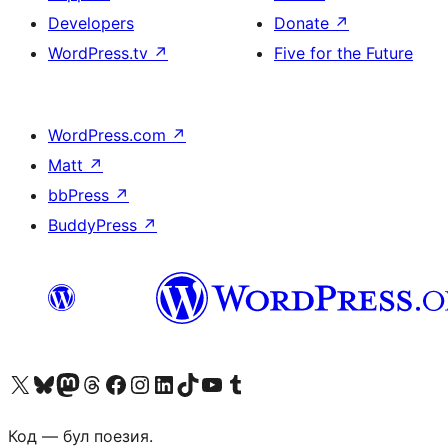
Developers
Donate
↗
WordPress.tv
↗
Five for the Future
WordPress.com
↗
Matt
↗
bbPress
↗
BuddyPress
↗
Biziń X (aldıńǵı Twitter) akkauntımızǵa ótiń
Visit our Bluesky account
Visit our Mastodon account
Visit our Threads account
Visit our Facebook page
Visit our Instagram account
Visit our LinkedIn account
Visit our TikTok account
Visit our YouTube channel
Visit our Tumblr account
Код — бул поезия.