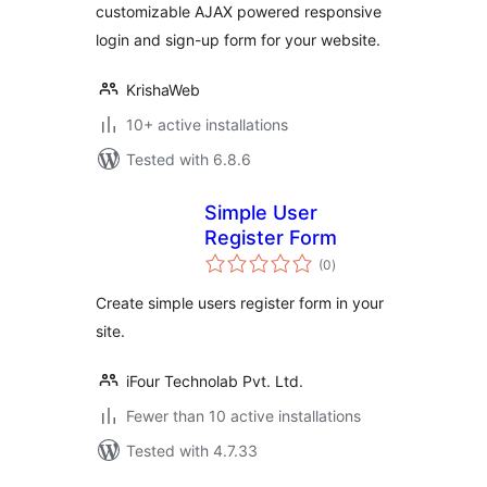
customizable AJAX powered responsive
login and sign-up form for your website.
KrishaWeb
10+ active installations
Tested with 6.8.6
Simple User
Register Form
total
(0
)
ratings
Create simple users register form in your
site.
iFour Technolab Pvt. Ltd.
Fewer than 10 active installations
Tested with 4.7.33