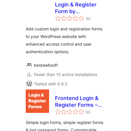
Login & Register
Form by
total
BestWebSoft –
(0
)
ratings
WordPress Website
Add custom login and registration forms
Access Control
to your WordPress website with
Plugin
enhanced access control and user
authentication options.
bestwebsoft
Fewer than 10 active installations
Tested with 6.9.5
Frontend Login &
Register Forms –
total
Simple Login &
(0
)
ratings
Registration
Simple login forms, simple register forms
& lost password forms. Customizable