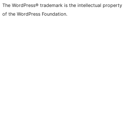
The WordPress® trademark is the intellectual property
of the WordPress Foundation.