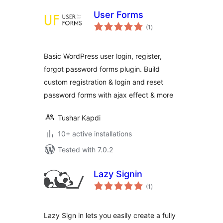
User Forms
total
(1
)
ratings
Basic WordPress user login, register,
forgot password forms plugin. Build
custom registration & login and reset
password forms with ajax effect & more
Tushar Kapdi
10+ active installations
Tested with 7.0.2
Lazy Signin
total
(1
)
ratings
Lazy Sign in lets you easily create a fully