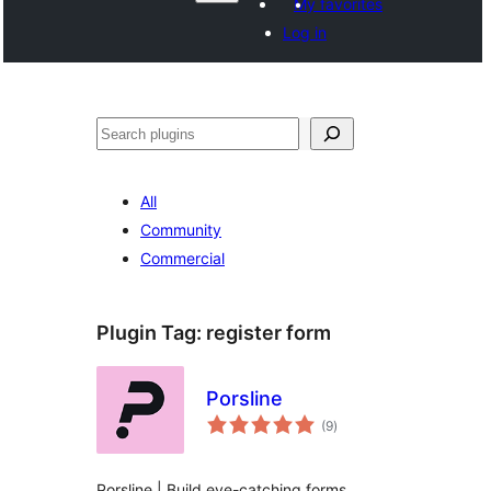
My favorites
Log in
Izlew
All
Community
Commercial
Plugin Tag:
register form
Porsline
total
(9
)
ratings
Porsline | Build eye-catching forms,