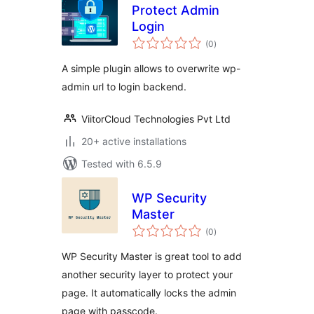
Protect Admin
Login
total
(0
)
ratings
A simple plugin allows to overwrite wp-
admin url to login backend.
ViitorCloud Technologies Pvt Ltd
20+ active installations
Tested with 6.5.9
WP Security
Master
total
(0
)
ratings
WP Security Master is great tool to add
another security layer to protect your
page. It automatically locks the admin
page with passcode.