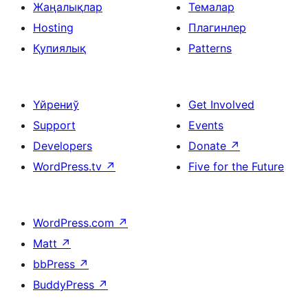
Жаңалықлар
Темалар
Hosting
Плагинлер
Қупиялық
Patterns
Үйрениў
Get Involved
Support
Events
Developers
Donate
↗
WordPress.tv
↗
Five for the Future
WordPress.com
↗
Matt
↗
bbPress
↗
BuddyPress
↗