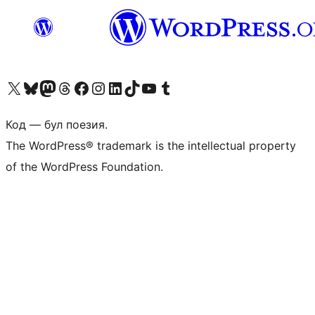
Biziń X (aldıńǵı Twitter) akkauntımızǵa ótiń
Visit our Bluesky account
Visit our Mastodon account
Visit our Threads account
Visit our Facebook page
Visit our Instagram account
Visit our LinkedIn account
Visit our TikTok account
Visit our YouTube channel
Visit our Tumblr account
Код — бул поезия.
The WordPress® trademark is the intellectual property
of the WordPress Foundation.