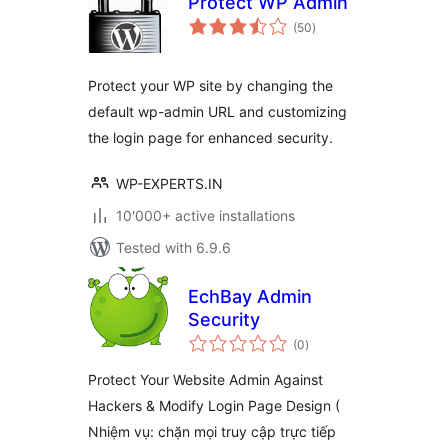
Protect WP Admin
total
(50
)
ratings
Protect your WP site by changing the
default wp-admin URL and customizing
the login page for enhanced security.
WP-EXPERTS.IN
10'000+ active installations
Tested with 6.9.6
EchBay Admin
Security
total
(0
)
ratings
Protect Your Website Admin Against
Hackers & Modify Login Page Design (
Nhiệm vụ: chặn mọi truy cập trực tiếp