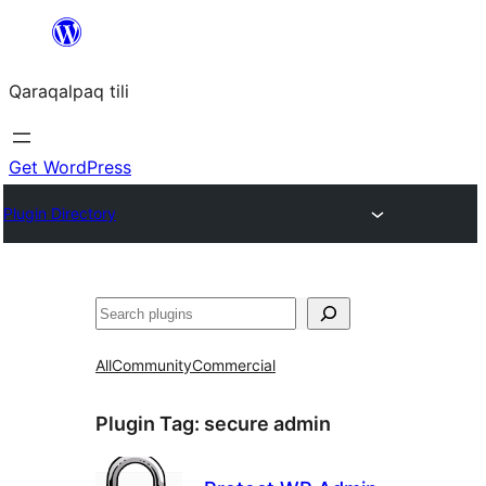
Skip
to
Qaraqalpaq tili
content
Get WordPress
Plugin Directory
Izlew
All
Community
Commercial
Plugin Tag:
secure admin