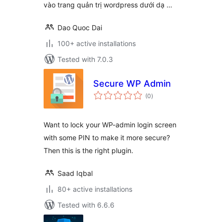
vào trang quản trị wordpress dưới dạ …
Dao Quoc Dai
100+ active installations
Tested with 7.0.3
Secure WP Admin
total
(0
)
ratings
Want to lock your WP-admin login screen
with some PIN to make it more secure?
Then this is the right plugin.
Saad Iqbal
80+ active installations
Tested with 6.6.6