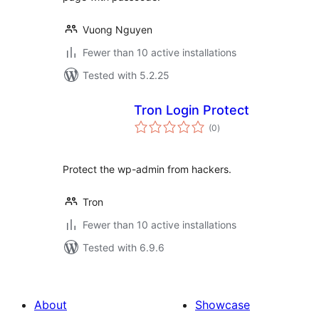
Vuong Nguyen
Fewer than 10 active installations
Tested with 5.2.25
Tron Login Protect
total
(0
)
ratings
Protect the wp-admin from hackers.
Tron
Fewer than 10 active installations
Tested with 6.9.6
About
Showcase