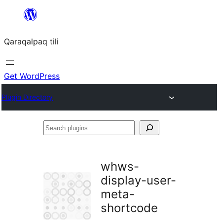
Skip
to
Qaraqalpaq tili
content
Get WordPress
Plugin Directory
Search
plugins
whws-
display-user-
meta-
shortcode