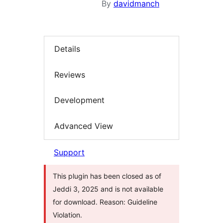
By
davidmanch
Details
Reviews
Development
Advanced View
Support
This plugin has been closed as of
Jeddi 3, 2025 and is not available
for download. Reason: Guideline
Violation.