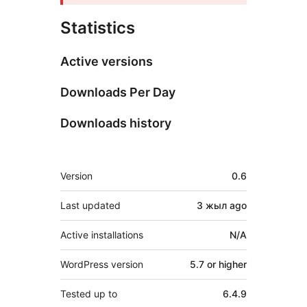
Statistics
Active versions
Downloads Per Day
Downloads history
Meta
Version
0.6
Last updated
3 жыл
ago
Active installations
N/A
WordPress version
5.7 or higher
Tested up to
6.4.9