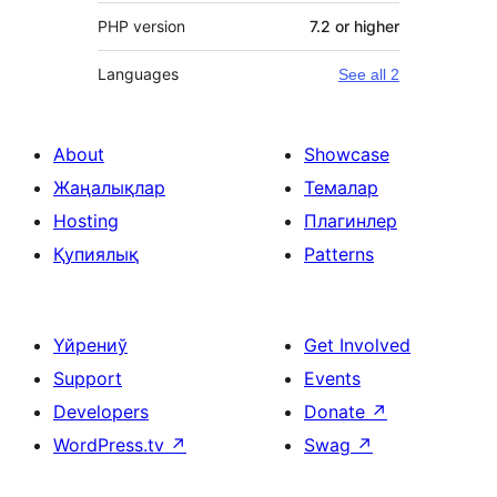
PHP version
7.2 or higher
Languages
See all 2
About
Showcase
Жаңалықлар
Темалар
Hosting
Плагинлер
Қупиялық
Patterns
Үйрениў
Get Involved
Support
Events
Developers
Donate
↗
WordPress.tv
↗
Swag
↗