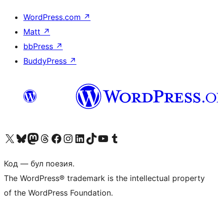
WordPress.com
↗
Matt
↗
bbPress
↗
BuddyPress
↗
Biziń X (aldıńǵı Twitter) akkauntımızǵa ótiń
Visit our Bluesky account
Visit our Mastodon account
Visit our Threads account
Visit our Facebook page
Visit our Instagram account
Visit our LinkedIn account
Visit our TikTok account
Visit our YouTube channel
Visit our Tumblr account
Код — бул поезия.
The WordPress® trademark is the intellectual property
of the WordPress Foundation.