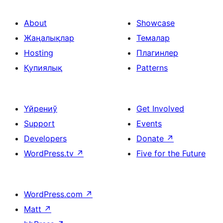
About
Showcase
Жаңалықлар
Темалар
Hosting
Плагинлер
Қупиялық
Patterns
Үйрениў
Get Involved
Support
Events
Developers
Donate
↗
WordPress.tv
↗
Five for the Future
WordPress.com
↗
Matt
↗