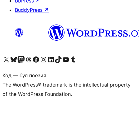
bbPress
↗
BuddyPress
↗
Biziń X (aldıńǵı Twitter) akkauntımızǵa ótiń
Visit our Bluesky account
Visit our Mastodon account
Visit our Threads account
Visit our Facebook page
Visit our Instagram account
Visit our LinkedIn account
Visit our TikTok account
Visit our YouTube channel
Visit our Tumblr account
Код — бул поезия.
The WordPress® trademark is the intellectual property
of the WordPress Foundation.