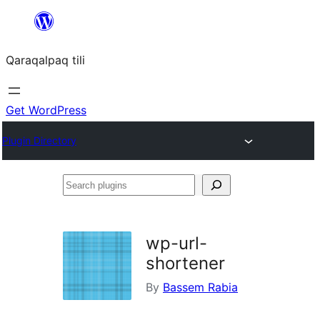
Skip
to
Qaraqalpaq tili
content
Get WordPress
Plugin Directory
Search
plugins
wp-url-
shortener
By
Bassem Rabia