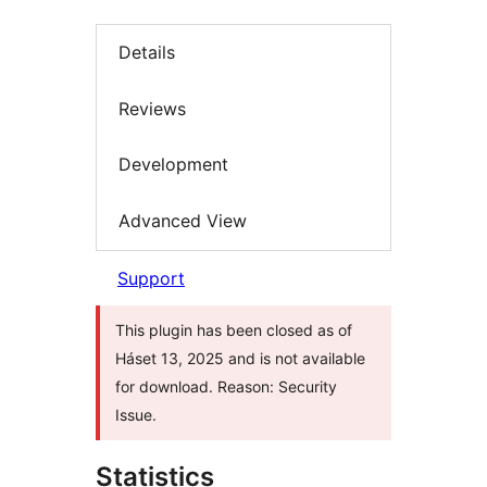
Details
Reviews
Development
Advanced View
Support
This plugin has been closed as of
Háset 13, 2025 and is not available
for download. Reason: Security
Issue.
Statistics