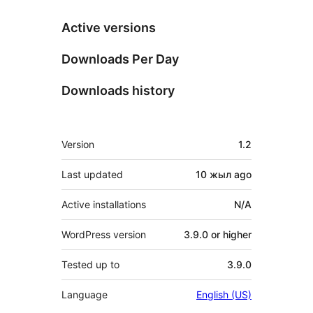
Active versions
Downloads Per Day
Downloads history
Meta
Version
1.2
Last updated
10 жыл
ago
Active installations
N/A
WordPress version
3.9.0 or higher
Tested up to
3.9.0
Language
English (US)