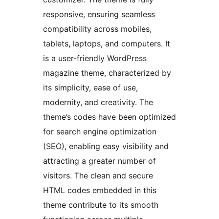
responsive, ensuring seamless
compatibility across mobiles,
tablets, laptops, and computers. It
is a user-friendly WordPress
magazine theme, characterized by
its simplicity, ease of use,
modernity, and creativity. The
theme’s codes have been optimized
for search engine optimization
(SEO), enabling easy visibility and
attracting a greater number of
visitors. The clean and secure
HTML codes embedded in this
theme contribute to its smooth