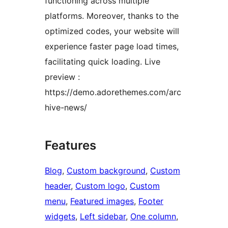
functioning across multiple
platforms. Moreover, thanks to the
optimized codes, your website will
experience faster page load times,
facilitating quick loading. Live
preview :
https://demo.adorethemes.com/arc
hive-news/
Features
Blog
, 
Custom background
, 
Custom
header
, 
Custom logo
, 
Custom
menu
, 
Featured images
, 
Footer
widgets
, 
Left sidebar
, 
One column
, 