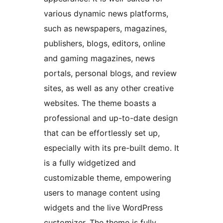
various dynamic news platforms,
such as newspapers, magazines,
publishers, blogs, editors, online
and gaming magazines, news
portals, personal blogs, and review
sites, as well as any other creative
websites. The theme boasts a
professional and up-to-date design
that can be effortlessly set up,
especially with its pre-built demo. It
is a fully widgetized and
customizable theme, empowering
users to manage content using
widgets and the live WordPress
customizer. The theme is fully