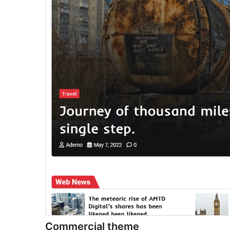
Commercial theme