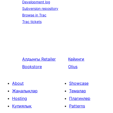
Development log
Subversion repository
Browse in Trac
Trac tickets
Алдыңғы
Retailer
Кейинги
Bookstore
Olius
About
Showcase
Жаңалықлар
Темалар
Hosting
Плагинлер
Қупиялық
Patterns