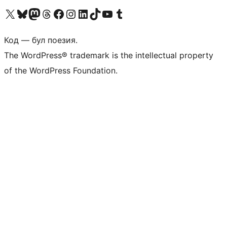
Biziń X (aldıńǵı Twitter) akkauntımızǵa ótiń
Visit our Bluesky account
Visit our Mastodon account
Visit our Threads account
Visit our Facebook page
Visit our Instagram account
Visit our LinkedIn account
Visit our TikTok account
Visit our YouTube channel
Visit our Tumblr account
Код — бул поезия.
The WordPress® trademark is the intellectual property
of the WordPress Foundation.