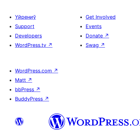
Үйрениў
Get Involved
Support
Events
Developers
Donate
↗
WordPress.tv
↗
Swag
↗
WordPress.com
↗
Matt
↗
bbPress
↗
BuddyPress
↗