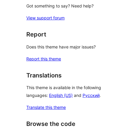
Got something to say? Need help?
View support forum
Report
Does this theme have major issues?
Report this theme
Translations
This theme is available in the following
languages:
English (US)
and
Русский
.
Translate this theme
Browse the code