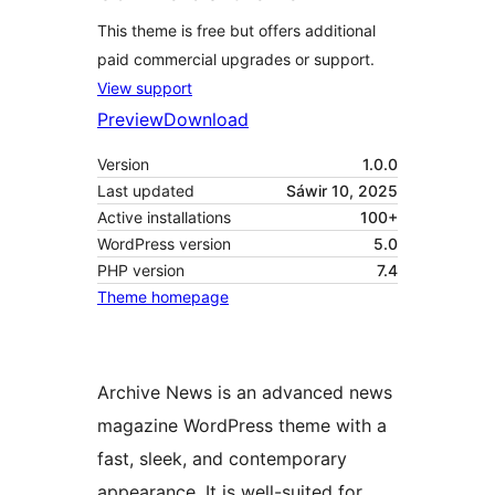
This theme is free but offers additional
paid commercial upgrades or support.
View support
Preview
Download
Version
1.0.0
Last updated
Sáwir 10, 2025
Active installations
100+
WordPress version
5.0
PHP version
7.4
Theme homepage
Archive News is an advanced news
magazine WordPress theme with a
fast, sleek, and contemporary
appearance. It is well-suited for