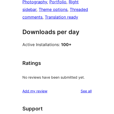
Photography
, 
Portfolio
, 
Right
sidebar
, 
Theme options
, 
Threaded
comments
, 
Translation ready
Downloads per day
Active Installations:
100+
Ratings
No reviews have been submitted yet.
reviews
Add my review
See all
Support