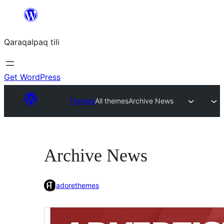
Skip
to
Qaraqalpaq tili
content
Get WordPress
Themes
All themes
Archive News
Archive News
adorethemes