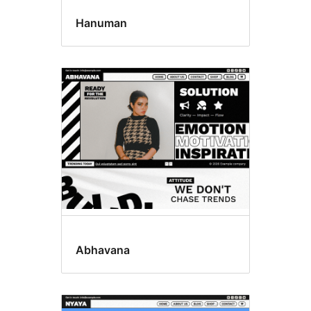
Hanuman
Abhavana