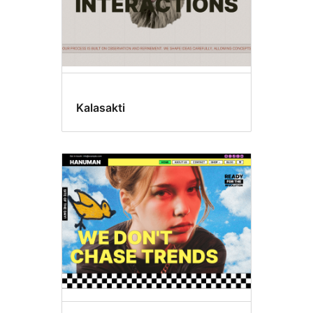
Kalasakti