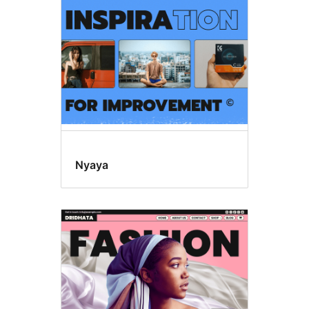
Nyaya