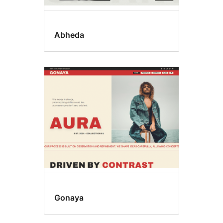
Abheda
Gonaya