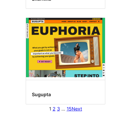
Sugupta
1
2
3
…
15
Next