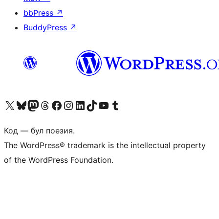
bbPress
↗
BuddyPress
↗
Biziń X (aldıńǵı Twitter) akkauntımızǵa ótiń
Visit our Bluesky account
Visit our Mastodon account
Visit our Threads account
Visit our Facebook page
Visit our Instagram account
Visit our LinkedIn account
Visit our TikTok account
Visit our YouTube channel
Visit our Tumblr account
Код — бул поезия.
The WordPress® trademark is the intellectual property
of the WordPress Foundation.