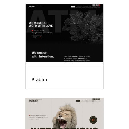
Prabhu