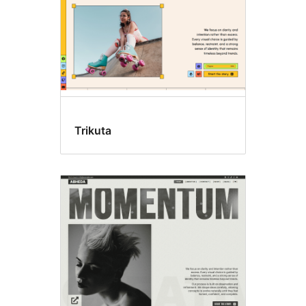
Trikuta