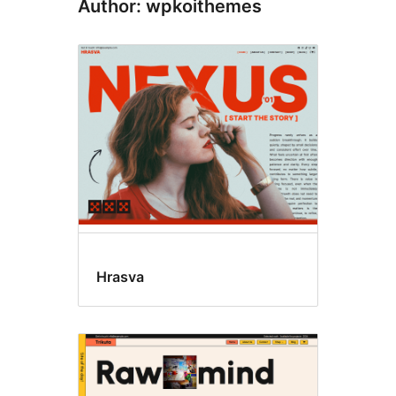
Author: wpkoithemes
Hrasva