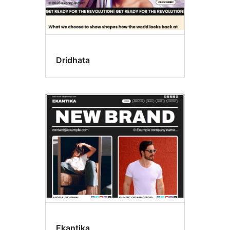
Dridhata
Ekantika