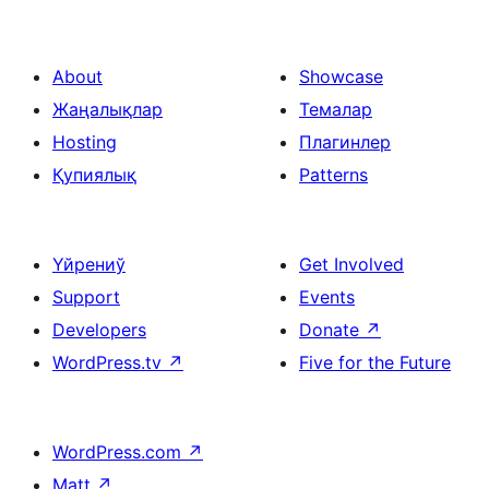
About
Showcase
Жаңалықлар
Темалар
Hosting
Плагинлер
Қупиялық
Patterns
Үйрениў
Get Involved
Support
Events
Developers
Donate
↗
WordPress.tv
↗
Five for the Future
WordPress.com
↗
Matt
↗