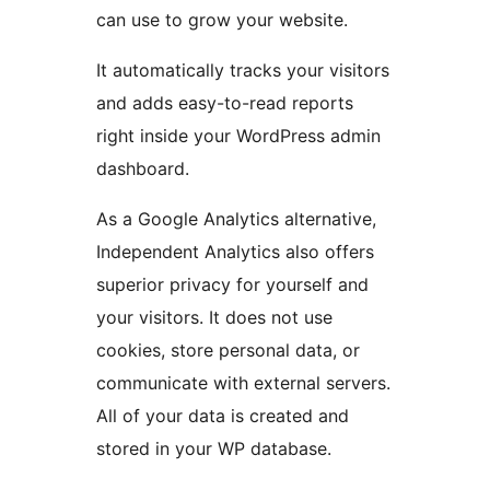
can use to grow your website.
It automatically tracks your visitors
and adds easy-to-read reports
right inside your WordPress admin
dashboard.
As a Google Analytics alternative,
Independent Analytics also offers
superior privacy for yourself and
your visitors. It does not use
cookies, store personal data, or
communicate with external servers.
All of your data is created and
stored in your WP database.