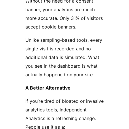
Without the need for a consent
banner, your analytics are much
more accurate. Only 31% of visitors
accept cookie banners.
Unlike sampling-based tools, every
single visit is recorded and no
additional data is simulated. What
you see in the dashboard is what
actually happened on your site.
A Better Alternative
If you’re tired of bloated or invasive
analytics tools, Independent
Analytics is a refreshing change.
People use it as a: