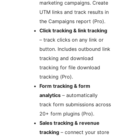
marketing campaigns. Create
UTM links and track results in
the Campaigns report (Pro).
Click tracking & link tracking
– track clicks on any link or
button. Includes outbound link
tracking and download
tracking for file download
tracking (Pro).
Form tracking & form
analytics
– automatically
track form submissions across
20+ form plugins (Pro).
Sales tracking & revenue
tracking
– connect your store