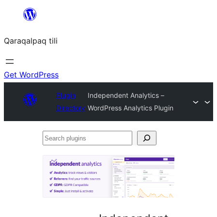
Skip
to
Qaraqalpaq tili
content
Get WordPress
Plugin
Independent Analytics –
Directory
WordPress Analytics Plugin
Search
plugins