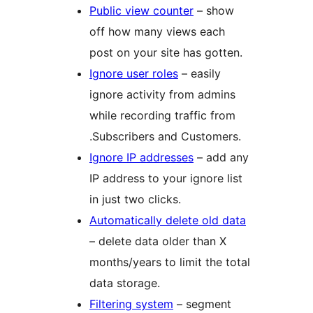
Public view counter
– show
off how many views each
post on your site has gotten.
Ignore user roles
– easily
ignore activity from admins
while recording traffic from
.Subscribers and Customers.
Ignore IP addresses
– add any
IP address to your ignore list
in just two clicks.
Automatically delete old data
– delete data older than X
months/years to limit the total
data storage.
Filtering system
– segment