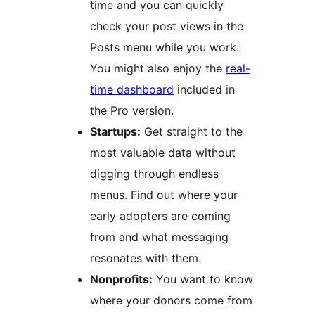
time and you can quickly
check your post views in the
Posts menu while you work.
You might also enjoy the
real-
time dashboard
included in
the Pro version.
Startups:
Get straight to the
most valuable data without
digging through endless
menus. Find out where your
early adopters are coming
from and what messaging
resonates with them.
Nonprofits:
You want to know
where your donors come from