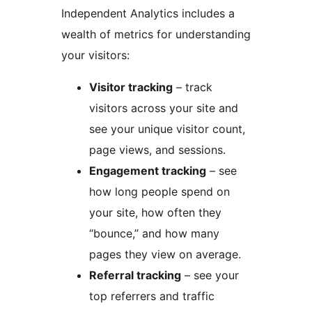
Independent Analytics includes a
wealth of metrics for understanding
your visitors:
Visitor tracking
– track
visitors across your site and
see your unique visitor count,
page views, and sessions.
Engagement tracking
– see
how long people spend on
your site, how often they
“bounce,” and how many
pages they view on average.
Referral tracking
– see your
top referrers and traffic