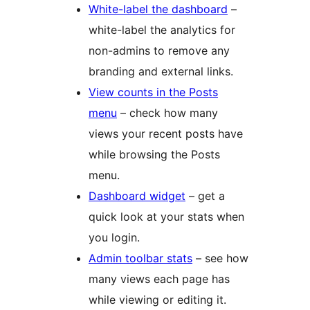
White-label the dashboard
–
white-label the analytics for
non-admins to remove any
branding and external links.
View counts in the Posts
menu
– check how many
views your recent posts have
while browsing the Posts
menu.
Dashboard widget
– get a
quick look at your stats when
you login.
Admin toolbar stats
– see how
many views each page has
while viewing or editing it.