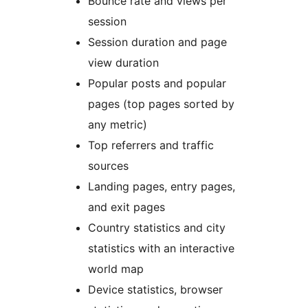
Bounce rate and views per
session
Session duration and page
view duration
Popular posts and popular
pages (top pages sorted by
any metric)
Top referrers and traffic
sources
Landing pages, entry pages,
and exit pages
Country statistics and city
statistics with an interactive
world map
Device statistics, browser