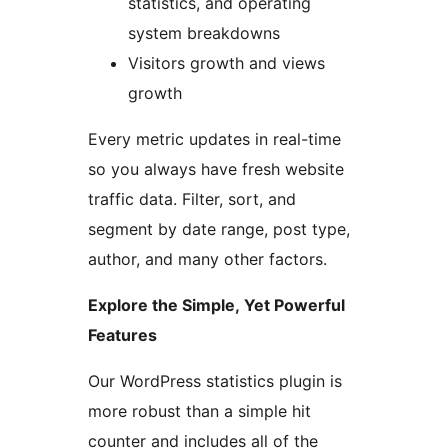
statistics, and operating
system breakdowns
Visitors growth and views
growth
Every metric updates in real-time
so you always have fresh website
traffic data. Filter, sort, and
segment by date range, post type,
author, and many other factors.
Explore the Simple, Yet Powerful
Features
Our WordPress statistics plugin is
more robust than a simple hit
counter and includes all of the