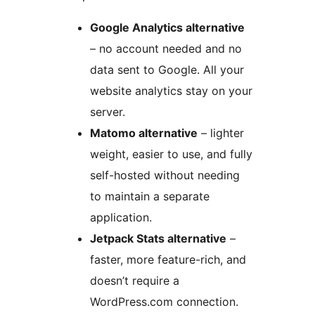
Google Analytics alternative
– no account needed and no
data sent to Google. All your
website analytics stay on your
server.
Matomo alternative
– lighter
weight, easier to use, and fully
self-hosted without needing
to maintain a separate
application.
Jetpack Stats alternative
–
faster, more feature-rich, and
doesn’t require a
WordPress.com connection.