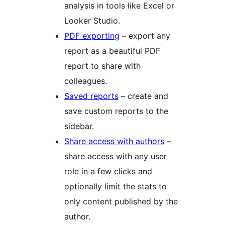
analysis in tools like Excel or
Looker Studio.
PDF exporting
– export any
report as a beautiful PDF
report to share with
colleagues.
Saved reports
– create and
save custom reports to the
sidebar.
Share access with authors
–
share access with any user
role in a few clicks and
optionally limit the stats to
only content published by the
author.