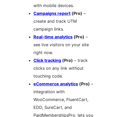
with mobile devices.
Campaigns report
(Pro)
–
create and track UTM
campaign links.
Real-time analytics
(Pro)
–
see live visitors on your site
right now.
Click tracking
(Pro)
– track
clicks on any link without
touching code.
eCommerce analytics
(Pro)
–
integration with
WooCommerce, FluentCart,
EDD, SureCart, and
PaidMembershipsPro. lets you