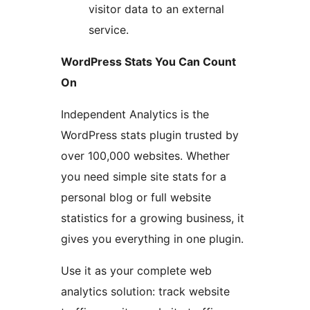
visitor data to an external
service.
WordPress Stats You Can Count
On
Independent Analytics is the
WordPress stats plugin trusted by
over 100,000 websites. Whether
you need simple site stats for a
personal blog or full website
statistics for a growing business, it
gives you everything in one plugin.
Use it as your complete web
analytics solution: track website