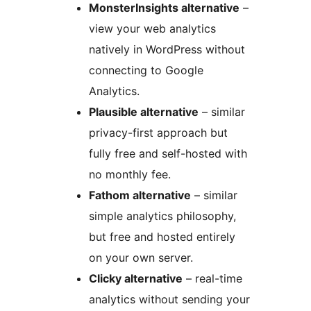
MonsterInsights alternative
–
view your web analytics
natively in WordPress without
connecting to Google
Analytics.
Plausible alternative
– similar
privacy-first approach but
fully free and self-hosted with
no monthly fee.
Fathom alternative
– similar
simple analytics philosophy,
but free and hosted entirely
on your own server.
Clicky alternative
– real-time
analytics without sending your