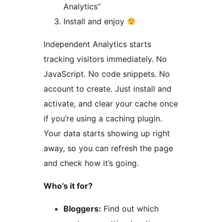
Analytics”
Install and enjoy
Independent Analytics starts
tracking visitors immediately. No
JavaScript. No code snippets. No
account to create. Just install and
activate, and clear your cache once
if you’re using a caching plugin.
Your data starts showing up right
away, so you can refresh the page
and check how it’s going.
Who’s it for?
Bloggers:
Find out which