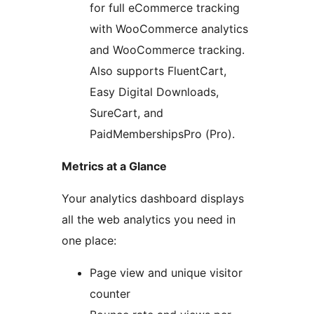
for full eCommerce tracking
with WooCommerce analytics
and WooCommerce tracking.
Also supports FluentCart,
Easy Digital Downloads,
SureCart, and
PaidMembershipsPro (Pro).
Metrics at a Glance
Your analytics dashboard displays
all the web analytics you need in
one place:
Page view and unique visitor
counter