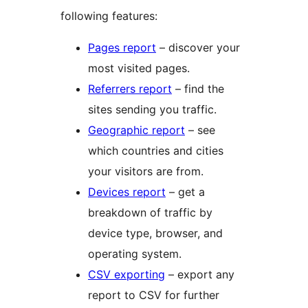
following features:
Pages report
– discover your
most visited pages.
Referrers report
– find the
sites sending you traffic.
Geographic report
– see
which countries and cities
your visitors are from.
Devices report
– get a
breakdown of traffic by
device type, browser, and
operating system.
CSV exporting
– export any
report to CSV for further