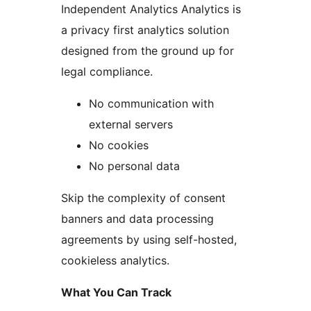
Independent Analytics Analytics is
a privacy first analytics solution
designed from the ground up for
legal compliance.
No communication with
external servers
No cookies
No personal data
Skip the complexity of consent
banners and data processing
agreements by using self-hosted,
cookieless analytics.
What You Can Track