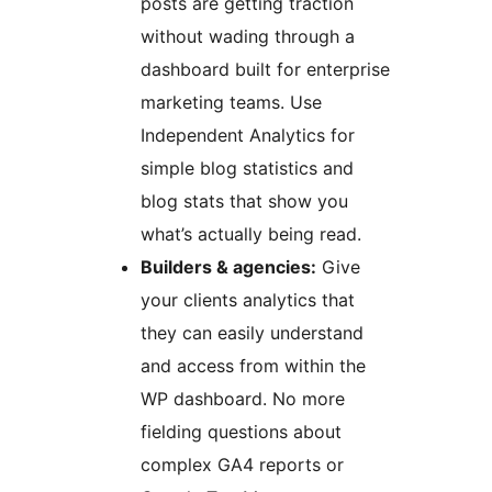
posts are getting traction
without wading through a
dashboard built for enterprise
marketing teams. Use
Independent Analytics for
simple blog statistics and
blog stats that show you
what’s actually being read.
Builders & agencies:
Give
your clients analytics that
they can easily understand
and access from within the
WP dashboard. No more
fielding questions about
complex GA4 reports or