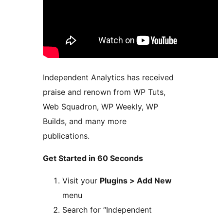
Independent Analytics has received
praise and renown from WP Tuts,
Web Squadron, WP Weekly, WP
Builds, and many more
publications.
Get Started in 60 Seconds
Visit your
Plugins > Add New
menu
Search for “Independent