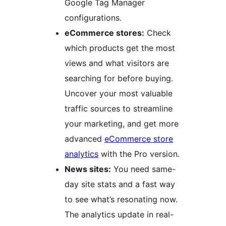
Google Tag Manager
configurations.
eCommerce stores:
Check
which products get the most
views and what visitors are
searching for before buying.
Uncover your most valuable
traffic sources to streamline
your marketing, and get more
advanced
eCommerce store
analytics
with the Pro version.
News sites:
You need same-
day site stats and a fast way
to see what’s resonating now.
The analytics update in real-