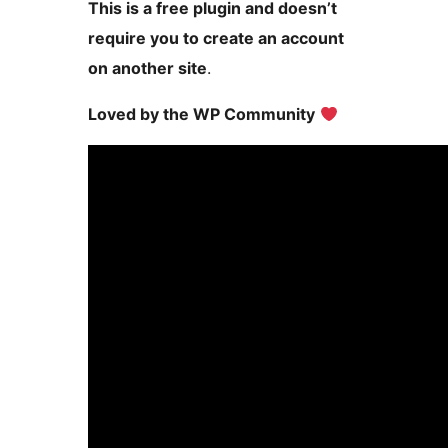
This is a free plugin and doesn’t
require you to create an account
on another site
.
Loved by the WP Community