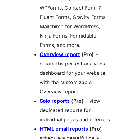
WPForms, Contact Form 7,
Fluent Forms, Gravity Forms,
Mailchimp for WordPress,
Ninja Forms, Formidable
Forms, and more.
Overview report
(Pro)
–
create the perfect analytics
dashboard for your website
with the customizable
Overview report.
Solo reports
(Pro)
– view
dedicated reports for
individual pages and referrers.
HTML email reports
(Pro)
–
schedule a beautiful daily,