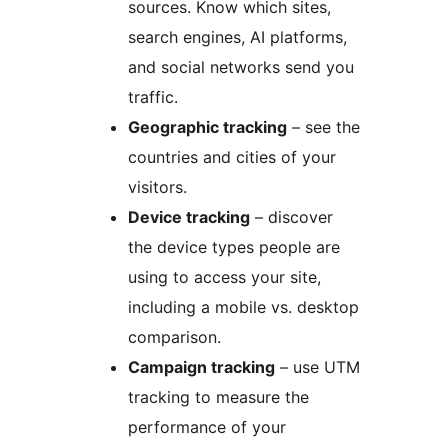
sources. Know which sites,
search engines, AI platforms,
and social networks send you
traffic.
Geographic tracking
– see the
countries and cities of your
visitors.
Device tracking
– discover
the device types people are
using to access your site,
including a mobile vs. desktop
comparison.
Campaign tracking
– use UTM
tracking to measure the
performance of your