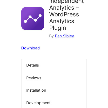
Independent
Analytics –
WordPress
Analytics
Plugin
By
Ben Sibley
Download
Details
Reviews
Installation
Development