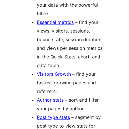
your data with the powerful
filters.
Essential metrics
– find your
views, visitors, sessions,
bounce rate, session duration,
and views per session metrics
in the Quick Stats, chart, and
data table.
Visitors Growth
– find your
fastest-growing pages and
referrers.
Author stats
– sort and filter
your pages by author.
Post type stats
– segment by
post type to view stats for