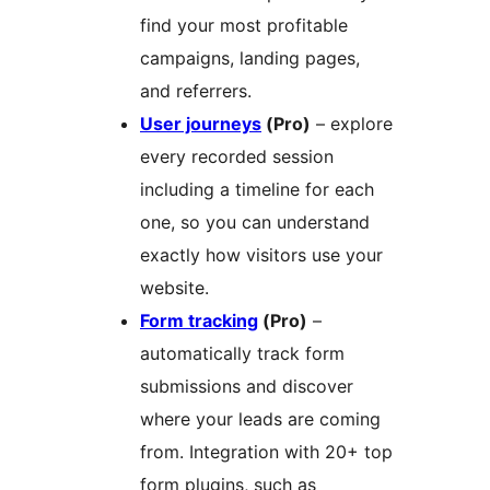
find your most profitable
campaigns, landing pages,
and referrers.
User journeys
(Pro)
– explore
every recorded session
including a timeline for each
one, so you can understand
exactly how visitors use your
website.
Form tracking
(Pro)
–
automatically track form
submissions and discover
where your leads are coming
from. Integration with 20+ top
form plugins, such as