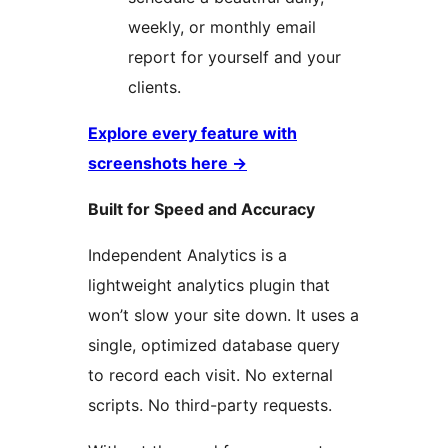
weekly, or monthly email
report for yourself and your
clients.
Explore every feature with
screenshots here
→
Built for Speed and Accuracy
Independent Analytics is a
lightweight analytics plugin that
won’t slow your site down. It uses a
single, optimized database query
to record each visit. No external
scripts. No third-party requests.