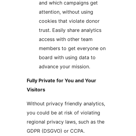
and which campaigns get
attention, without using
cookies that violate donor
trust. Easily share analytics
access with other team
members to get everyone on
board with using data to
advance your mission.
Fully Private for You and Your
Visitors
Without privacy friendly analytics,
you could be at risk of violating
regional privacy laws, such as the
GDPR (DSGVO) or CCPA.