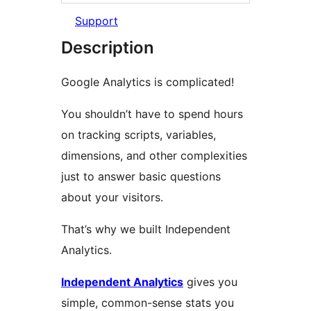
Support
Description
Google Analytics is complicated!
You shouldn’t have to spend hours
on tracking scripts, variables,
dimensions, and other complexities
just to answer basic questions
about your visitors.
That’s why we built Independent
Analytics.
Independent Analytics
gives you
simple, common-sense stats you