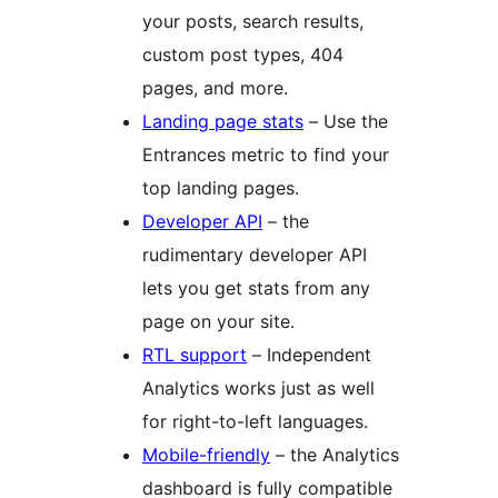
your posts, search results,
custom post types, 404
pages, and more.
Landing page stats
– Use the
Entrances metric to find your
top landing pages.
Developer API
– the
rudimentary developer API
lets you get stats from any
page on your site.
RTL support
– Independent
Analytics works just as well
for right-to-left languages.
Mobile-friendly
– the Analytics
dashboard is fully compatible