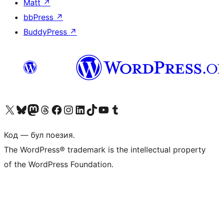
Matt
↗
bbPress
↗
BuddyPress
↗
Biziń X (aldıńǵı Twitter) akkauntımızǵa ótiń
Visit our Bluesky account
Visit our Mastodon account
Visit our Threads account
Visit our Facebook page
Visit our Instagram account
Visit our LinkedIn account
Visit our TikTok account
Visit our YouTube channel
Visit our Tumblr account
Код — бул поезия.
The WordPress® trademark is the intellectual property
of the WordPress Foundation.