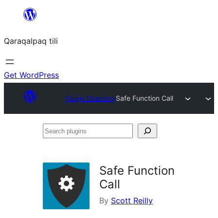
Skip
to
Qaraqalpaq tili
content
Get WordPress
Plugin Directory
Safe Function Call
Search
plugins
Safe Function
Call
By
Scott Reilly