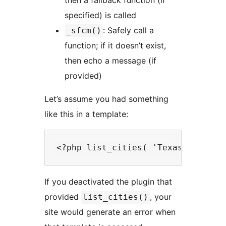
then a fallback function (if
specified) is called
: Safely call a
_sfcm()
function; if it doesn’t exist,
then echo a message (if
provided)
Let’s assume you had something
like this in a template:
If you deactivated the plugin that
provided
, your
list_cities()
site would generate an error when