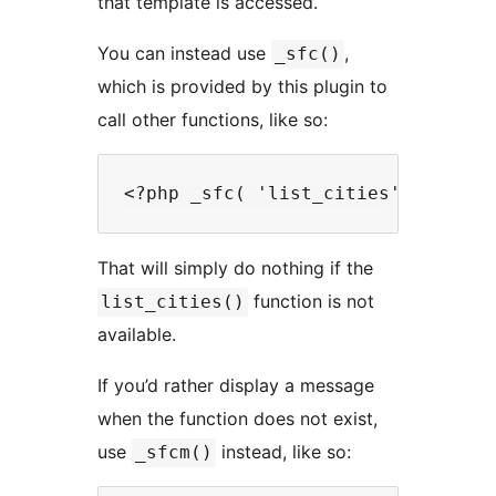
that template is accessed.
You can instead use
,
_sfc()
which is provided by this plugin to
call other functions, like so:
That will simply do nothing if the
function is not
list_cities()
available.
If you’d rather display a message
when the function does not exist,
use
instead, like so:
_sfcm()