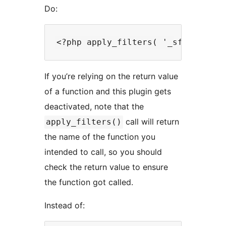
Do:
If you’re relying on the return value
of a function and this plugin gets
deactivated, note that the
call will return
apply_filters()
the name of the function you
intended to call, so you should
check the return value to ensure
the function got called.
Instead of: