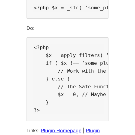
Do:
<?php

    $x = apply_filters( '_sfcq', '
    if ( $x !== 'some_plugin_funct
        // Work with the value of 
    } else {

        // The Safe Function Call 
        $x = 0; // Maybe set the 
    }

Links:
Plugin Homepage
|
Plugin