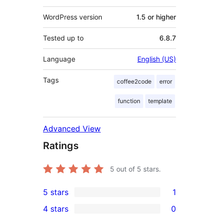
WordPress version
1.5 or higher
Tested up to
6.8.7
Language
English (US)
Tags
coffee2code
error
function
template
Advanced View
Ratings
5
out of 5 stars.
5 stars
1
1
4 stars
0
5-
0