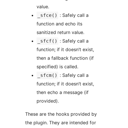
value.
: Safely call a
_sfce()
function and echo its
sanitized return value.
: Safely call a
_sfcf()
function; if it doesn’t exist,
then a fallback function (if
specified) is called.
: Safely call a
_sfcm()
function; if it doesn’t exist,
then echo a message (if
provided).
These are the hooks provided by
the plugin. They are intended for