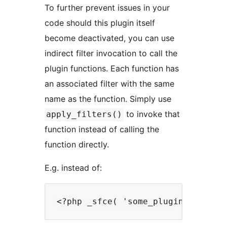
To further prevent issues in your
code should this plugin itself
become deactivated, you can use
indirect filter invocation to call the
plugin functions. Each function has
an associated filter with the same
name as the function. Simply use
to invoke that
apply_filters()
function instead of calling the
function directly.
E.g. instead of: