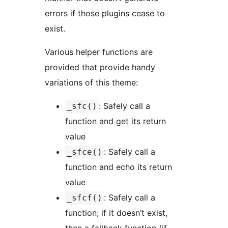
errors if those plugins cease to
exist.
Various helper functions are
provided that provide handy
variations of this theme:
: Safely call a
_sfc()
function and get its return
value
: Safely call a
_sfce()
function and echo its return
value
: Safely call a
_sfcf()
function; if it doesn’t exist,