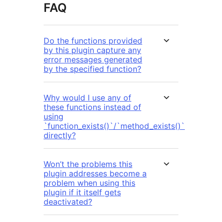
FAQ
Do the functions provided
by this plugin capture any
error messages generated
by the specified function?
Why would I use any of
these functions instead of
using
`function_exists()`/`method_exists()`
directly?
Won’t the problems this
plugin addresses become a
problem when using this
plugin if it itself gets
deactivated?