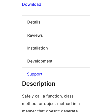
Download
Details
Reviews
Installation
Development
Support
Description
Safely call a function, class
method, or object method in a
manner that doesn’t generate