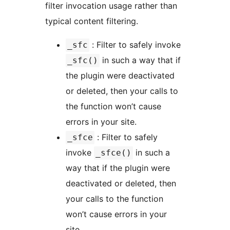
filter invocation usage rather than
typical content filtering.
: Filter to safely invoke
_sfc
in such a way that if
_sfc()
the plugin were deactivated
or deleted, then your calls to
the function won’t cause
errors in your site.
: Filter to safely
_sfce
invoke
in such a
_sfce()
way that if the plugin were
deactivated or deleted, then
your calls to the function
won’t cause errors in your
site.