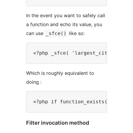
In the event you want to safely call
a function and echo its value, you
can use
like so:
_sfce()
Which is roughly equivalent to
doing :
Filter invocation method