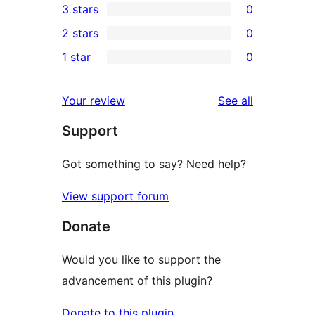
3 stars
0
star
4-
0
2 stars
0
review
star
3-
0
1 star
0
reviews
star
2-
0
reviews
star
1-
reviews
Your review
See all
reviews
star
Support
reviews
Got something to say? Need help?
View support forum
Donate
Would you like to support the
advancement of this plugin?
Donate to this plugin