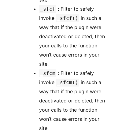
: Filter to safely
_sfcf
invoke
in such a
_sfcf()
way that if the plugin were
deactivated or deleted, then
your calls to the function
won’t cause errors in your
site.
: Filter to safely
_sfcm
invoke
in such a
_sfcm()
way that if the plugin were
deactivated or deleted, then
your calls to the function
won’t cause errors in your
site.