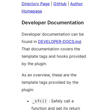
Directory Page
|
GitHub
|
Author
Homepage
Developer Documentation
Developer documentation can be
found in
DEVELOPER-DOCS.md
.
That documentation covers the
template tags and hooks provided
by the plugin.
As an overview, these are the
template tags provided by the
plugin:
: Safely call a
_sfc()
function and get its return