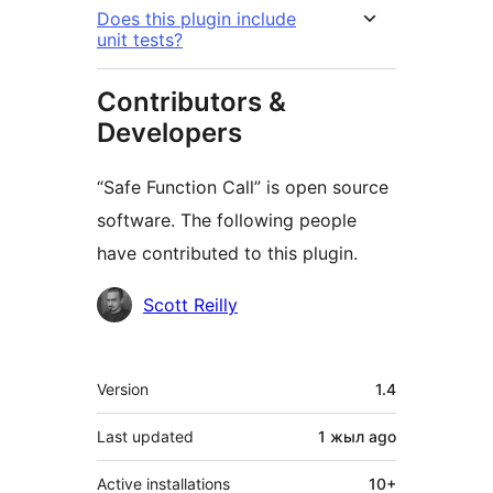
Does this plugin include
unit tests?
Contributors &
Developers
“Safe Function Call” is open source
software. The following people
have contributed to this plugin.
Contributors
Scott Reilly
Meta
Version
1.4
Last updated
1 жыл
ago
Active installations
10+