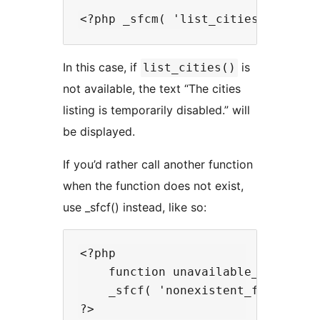
In this case, if
is
list_cities()
not available, the text “The cities
listing is temporarily disabled.” will
be displayed.
If you’d rather call another function
when the function does not exist,
use _sfcf() instead, like so:
<?php

    function unavailable_function
    _sfcf( 'nonexistent_function',