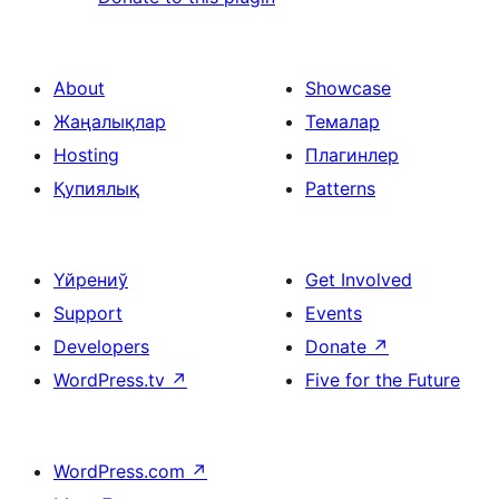
About
Showcase
Жаңалықлар
Темалар
Hosting
Плагинлер
Қупиялық
Patterns
Үйрениў
Get Involved
Support
Events
Developers
Donate
↗
WordPress.tv
↗
Five for the Future
WordPress.com
↗